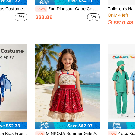
ve S$1.32
Save S$4.19
ance Cosplay Outfit, Party Props Suitable For Toddler Boys And Girls Role Play Gift
Fun Dinosaur Cape Costume Set For Easter, Christmas, Party, Suitable For 3-8 Years Old Boys And Girls, Role Play Simulation Little Dinosaur, Indoor And Outdoor Wearable Blue And Green Party Cape, Parent-Child Interactive Game, Creative Gift, Random Color
-32%
Only 4 left
S$8.89
S$10.48
ve S$2.33
Save S$2.07
piece - Perfect For Halloween Parties, Frozen-Themed Performances, Creative Play, School Drama, Holiday Wear, Birthday Parties, Fantastical Icy Adventures
MINKOJA Summer Girls Adventure Princess Costume For Kids Halloween Carnival Cosplay Children Fancy Birthday Gift Party Dresses UP With Necklace Hairpin Outfit
4pcs Kids Doctor Role Play Costume Set, Girls Doctor Game Dress Up Outfit, Hallow
-8%
-5%