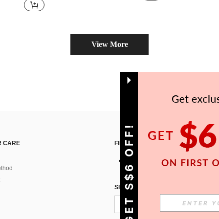
View More
GET S$6 OFF!
 CARE
FIND US ON
thod
SIGN UP FOR SHEIN STYLE NEWS