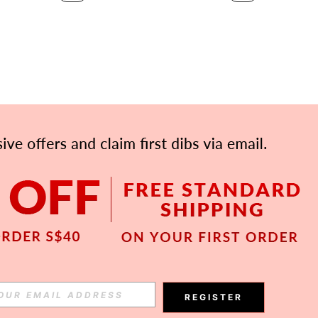
APP
Subscribe
REGISTER