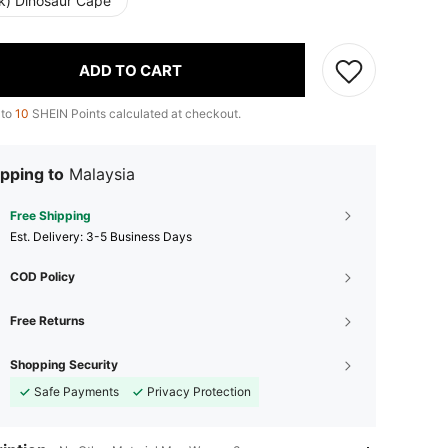
nk) Dinosaur Cape
ADD TO CART
 to
10
SHEIN Points calculated at checkout.
pping to
Malaysia
Free Shipping
​Est. Delivery:
3-5 Business Days
COD Policy
Free Returns
Shopping Security
Safe Payments
Privacy Protection