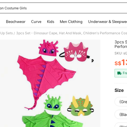
on Costume Girls
and down arrow keys to navigate search Recently Searched and Search Discovery
g
Beachwear
Curve
Kids
Men Clothing
Underwear & Sleepwe
 Up Sets
/
3pcs S
Perfor
Cospla
SKU: s
Boys A
1
S$
PR
Fr
Size
(Gr
(Bl