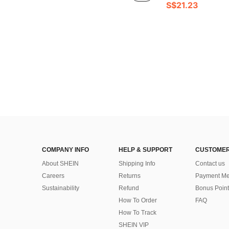
S$21.23
COMPANY INFO
HELP & SUPPORT
CUSTOMER
About SHEIN
Shipping Info
Contact us
Careers
Returns
Payment Me
Sustainability
Refund
Bonus Point
How To Order
FAQ
How To Track
SHEIN VIP