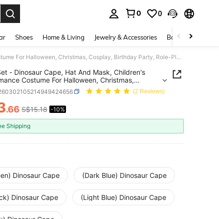
0
0
. Press Enter to select.
ar
Shoes
Home & Living
Jewelry & Accessories
Bags & Luggage
3pcs Set - Dinosaur Cape, Hat And Mask, Children's Performance Costume For Halloween, Christmas, Cosplay, Birthday Party, Role-Playing, Suitable Gift For Boys And Girls
et - Dinosaur Cape, Hat And Mask, Children's
mance Costume For Halloween, Christmas,
y, Birthday Party, Role-Playing, Suitable Gift For
l260302105214949424656
(2 Reviews)
nd Girls
3
.66
S$15.18
-10%
ICE AND AVAILABILITY
ee Shipping
een) Dinosaur Cape
(Dark Blue) Dinosaur Cape
ack) Dinosaur Cape
(Light Blue) Dinosaur Cape