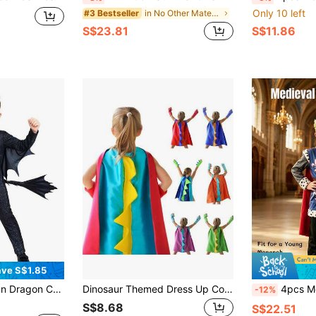
Only 10 left
in No Other Material Kids Dress Up Sets
#3 Bestseller
S$23.81
S$11.86
ve S$1.85
Suitable For School Plays, Book Week And Dress-Up Days
Dinosaur Themed Dress Up Costume Set For Boys & Girls, Includes Hooded Cape And Gloves, Photo Props And Party Favors (Details And Accessories Randomly Included)
4pcs Medieval King Costume For Kids: R
-12%
S$8.68
S$22.51