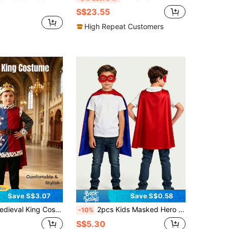
S$23.55
High Repeat Customers
Save S$3.07
Save S$0.58
obe + Crown + Cape + Pants, Suitable For School Stage Performance And History Theme
2pcs Kids Masked Hero Role Play Costume Set, Children's Pretend Play Hero Game Dress Up Outfit, Halloween Hero Costume, Holiday Party Kids Dress Up Set, Includes Red & Blue Hero Cape And Red Mask, As Surprise Birthday Gift, Holiday Gift, Halloween Gift, Christmas Gift
-10%
S$5.30