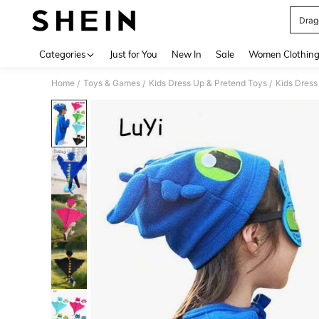
Drag
Use up 
Categories
Just for You
New In
Sale
Women Clothin
Home
Toys & Games
Kids Dress Up & Pretend Toys
Kids Dress
/
/
/