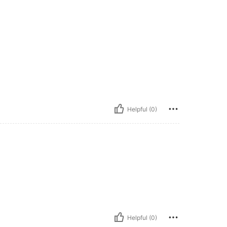
Helpful (0)
Helpful (0)