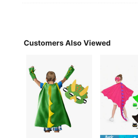
Customers Also Viewed