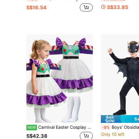
S$33.85
S$16.54
Sa
Carnival Easter Cosplay Outfit, Star Pattern Asymmetrical Sleeve Top + Short Sleeve Inner + Long Pants 3-Piece Set, Includes Bracelet + Bag, Party Costume
Boys' Obsidian Dragon Costume, Black Dragon Halloween Outfit, 
NEW
-8%
Only 10 left
S$42.38