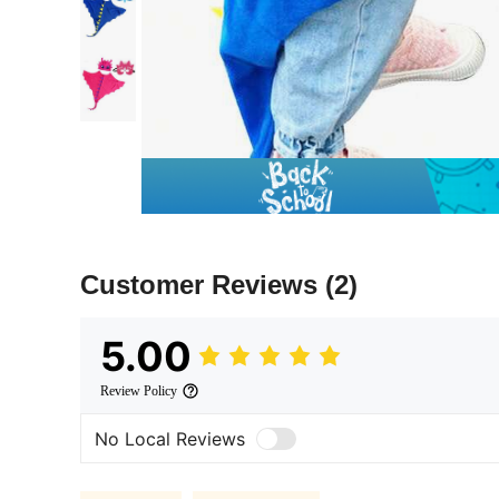
Customer Reviews
(2)
5.00
Review Policy
No Local Reviews