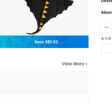
Descr
About
4.2K
Save S$1.52
View More