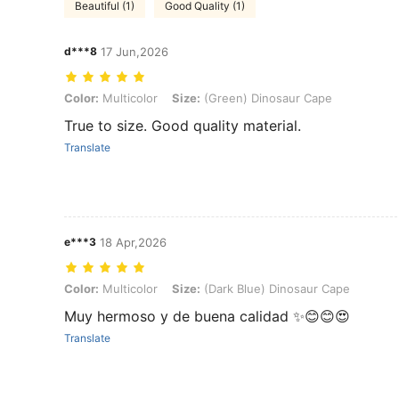
Beautiful (1)
Good Quality (1)
d***8
17 Jun,2026
Color: Multicolor, Size: (Green) Dinosaur Cape
Color:
Multicolor
Size:
(Green) Dinosaur Cape
True to size. Good quality material.
Translate
e***3
18 Apr,2026
Color: Multicolor, Size: (Dark Blue) Dinosaur Cape
Color:
Multicolor
Size:
(Dark Blue) Dinosaur Cape
Muy hermoso y de buena calidad ✨😊😊😍
Translate