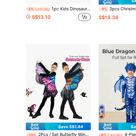
Sa
1pc Kids Dinosaur Cloak With Mask, Dragon Wing Cape, Suitable For Halloween Cosplay And Christmas Costume, Ideal Dinosaur Themed Gift For Boys And Girls
3pcs Christmas Costume Set, Funny Dinosaur Cape, Cloak, Mask, Eye Mask, Children's Stage Perform
-2%
Last day
-9%
S$13.10
S$13.36
Save S$1.84
Sa
2Pcs / Set Butterfly Wing Costume Set, Butterfly Shawl And Skirt, Girls' Dress Up Wings Halloween Birthday Party Gift, Youngsters's Insect Costume Party Gift, Butterfly Crazy Dress Up Girls, Cute Butterfly Wings, Party Costume Accessories
4-Piece Kids Frost Dragon Costume Set: Scaly Jumpsuit, Wings, Tail, And Head
-10%
-6%
Last day