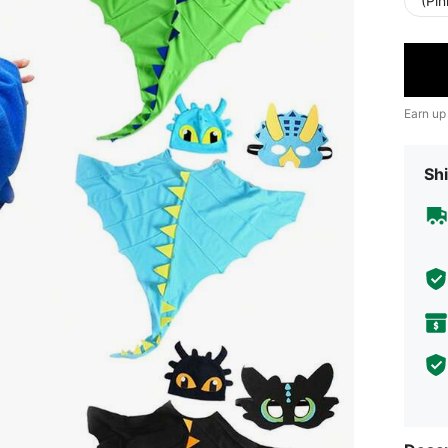
(Pi
Earn up
Shi