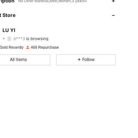
iption
No Other Material,Men,Women,3 years+
4.89
44
876
 Store
4.89
44
876
LU YI
b***3
is browsing
4.89
44
876
Rating
Items
Followers
 Sold Recently
468 Repurchase
4.89
44
876
All Items
Follow
4.89
44
876
4.89
44
876
4.89
44
876
4.89
44
876