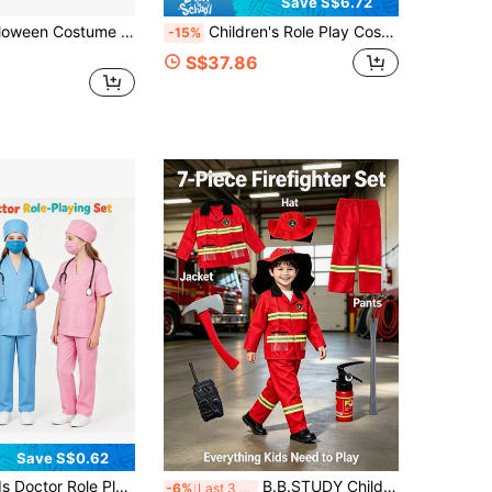
Save S$6.72
Children's Halloween Costume Cape With Hood White Ghost Demon Dress-Up For Boys And Girls Trick-Or-Treating Cosplay Attire
Children's Role Play Costume, Girls Glowing Princess Dress, Christmas Costume With Blue Cape, Suitable For Halloween And Birthday Party, Cosplay Outfit
-15%
S$37.86
Save S$0.62
een Doctor Costume, Holiday Party Outfit, Includes V-Neck Top, Pants, Doctor Hat And Mask, As Birthday Gift, Holiday Gift, Halloween Gift, Christmas Gift
B.B.STUDY Children's Firefighter Hero Role Play Costume Set, Halloween Costume Set, Holiday Party Firefighter Role Play Game, Boys Career Costume Set, Includes Firefighter Long Sleeve Shirt, Firefighter Pants, Firefighter Hat And 4 Firefighter Toys, As Birthday Gift, Party Gift, Holiday Gift, Halloween Gift, Christmas Gift
-6%
Last 3 days