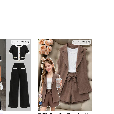
13-16 Years
13-16 Years
10