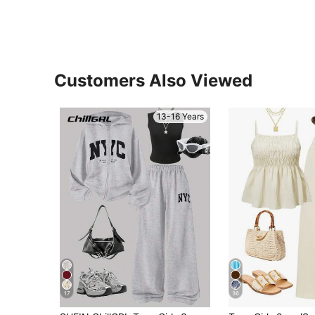
Customers Also Viewed
13-16 Years
17
36