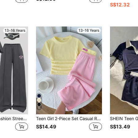
S$12.32
13-16 Years
13-16 Years
11
Teen Girl Casual Fashion Street Style Letter Print Dropped Shoulder Loose T-Shirt And Wide Leg Pants Set, Suitable For Spring, Summer And Autumn
Teen Girl 2-Piece Set Casual Round Neck Ruched Knit Jacquard Striped Top With Colorblock Y2K Pink And Yellow Waistband Straight Leg Wide Leg Knit Pants Outfit Kids Outfit
S$14.49
S$13.49