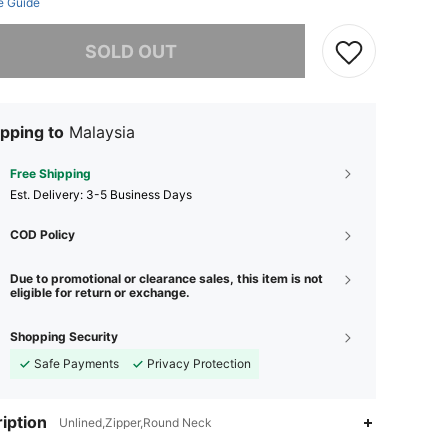
e Guide
he item is sold out.
SOLD OUT
pping to
Malaysia
Free Shipping
​Est. Delivery:
3-5 Business Days
COD Policy
Due to promotional or clearance sales, this item is not
eligible for return or exchange.
Shopping Security
Safe Payments
Privacy Protection
iption
Unlined,Zipper,Round Neck