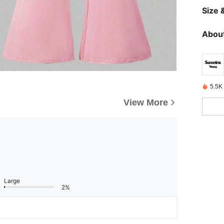
Size &
About
5.5K
View More
Large
2%