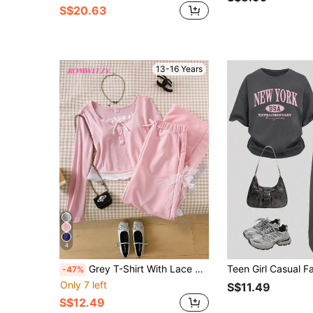
S$20.63
13-16 Years
4
Grey T-Shirt With Lace & Grey Casual Pants With Bow
-47%
Only 7 left
S$11.49
S$12.49