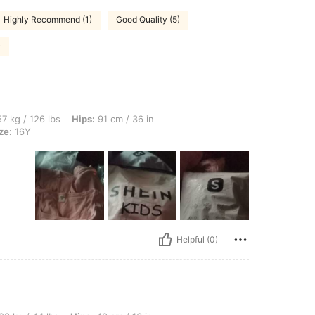
Highly Recommend (1)
Good Quality (5)
)
bs, Hips: 91 cm / 36 in, Waist: 72 cm / 28 in, Bust: 86 cm / 34 in, Color: Pink, Size:
7 kg / 126 lbs
Hips:
91 cm / 36 in
ze:
16Y
Helpful (0)