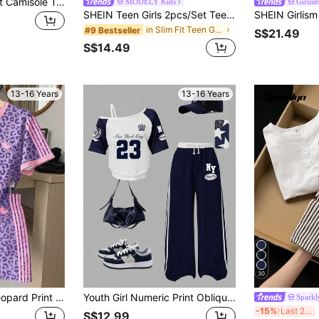
Teen Girls 2pcs/Set Camisole Top & Wide Leg Pants Outfit Set, Casual Suits For Summer Summer Holiday, Comfortable, Daily
MODELY Kids
Girlis
SHEIN Teen Girls 2pcs/Set Teen Short Sleeve & Long Pants Set, Bow Ribbon Pink/Summer, Sports & Commute, Cute, Outfits, Beach, Boho, Concert, Gym
in Slim Fit Teen Girls T-Shirt Co-ords
#9 Bestseller
S$21.49
S$14.49
13-16 Years
13-16 Years
30
Vintage Fashion Leopard Print Purple & Pink Striped Teen Girl Casual Comfortable Crew Neck Short Sleeve T-Shirt & Shorts 2-Piece Set, Suitable For Spring/Summer Daily, Vacation, Holiday, Outing, Campus, Sports, Homecoming, Back To School, Summer
Youth Girl Numeric Print Oblique Shoulder Short Sleeve Top And Pants Set
Sparkl
SH
-15%
Last 2 days
S$12.99