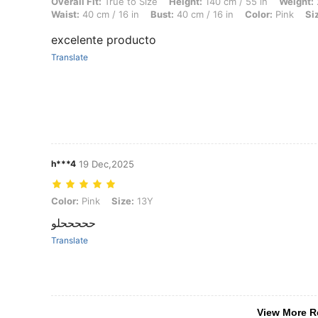
Overall Fit: True to Size, Height: 140 cm / 55 in, Weight: 20 kg / 44 lb
Overall Fit:
True to Size
Height:
140 cm / 55 in
Weight:
Waist:
40 cm / 16 in
Bust:
40 cm / 16 in
Color:
Pink
Si
excelente producto
Translate
h***4
19 Dec,2025
Color: Pink, Size: 13Y
Color:
Pink
Size:
13Y
حححححلو
Translate
View More R