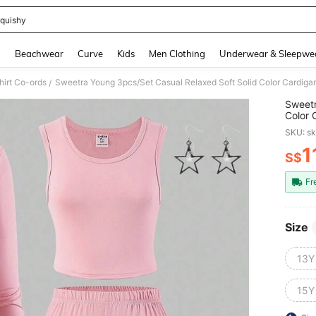
quishy
and down arrow keys to navigate search Recently Searched and Search Discovery
g
Beachwear
Curve
Kids
Men Clothing
Underwear & Sleepwe
hirt Co-ords
/
Sweetr
Color 
Girl S
SKU: s
1
S$
PR
Fr
Size
13Y
15Y