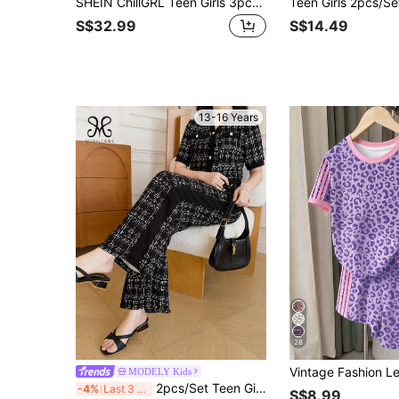
SHEIN ChillGRL Teen Girls 3pcs/Set Set:Teenage Girls' Fashion Letter Hooded Zip-Up Jacket,Tank Top & Straight Pants,Winter Streetwear Holiday Back-To-School
S$32.99
S$14.49
13-16 Years
28
MODELY Kids
2pcs/Set Teen Girl Short Sleeve Top And Wide Leg Pants With Pearl Buttons,Black And White Casual Autumn Party Outfit For School And Vacation
-4%
Last 3 days
S$8.99