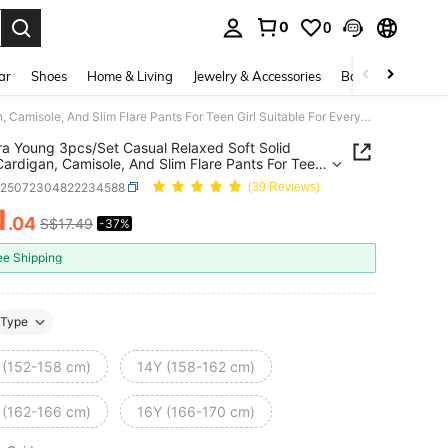
0
0
. Press Enter to select.
ar
Shoes
Home & Living
Jewelry & Accessories
Bags & Luggage
Sweetra Young 3pcs/Set Casual Relaxed Soft Solid Color Cardigan, Camisole, And Slim Flare Pants For Teen Girl Suitable For Everyday Wear Fall Winter
a Young 3pcs/Set Casual Relaxed Soft Solid
Cardigan, Camisole, And Slim Flare Pants For Teen
uitable For Everyday Wear Fall Winter
k25072304822234588
(39 Reviews)
1
.04
S$17.49
-37%
ICE AND AVAILABILITY
ee Shipping
Type
 (152-158 cm)
14Y (158-162 cm)
 (162-166 cm)
16Y (166-170 cm)