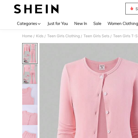
S
Use up 
Categories
Just for You
New In
Sale
Women Clothin
Home
Kids
Teen Girls Clothing
Teen Girls Sets
Teen Girls T-S
/
/
/
/