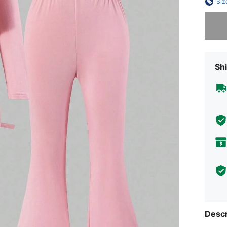
Siz
Sorry, t
Shi
Descr