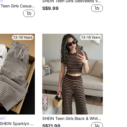
SHEIN Teen Girls Sleeveless Vest Jacket Bow Waist Belt Shorts Casual Fashion Set For Daily Wear,Random 1pc Sent
m
SHEIN Girlism Teen Girls Casual Formal Elegant Back To School Black & White Contrast Top & Straight Leg Pants Set
S$9.99
13-16 Years
13-16 Years
9
SHEIN Teen Girls Black & White Striped Patchwork Crew Neck Short Sleeve T-Shirt And Pants Co-Ord Set
yn
EIN Sparklyn Teen Girls 2pcs/Set Summer Black And White Y2k Two Pieces Set,Short Sleeve Casual Offset Print Top&Straight-Leg Pants,Holiday Back-To-School
S$21.99