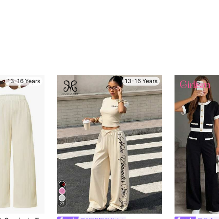
13-16 Years
13-16 Years
27