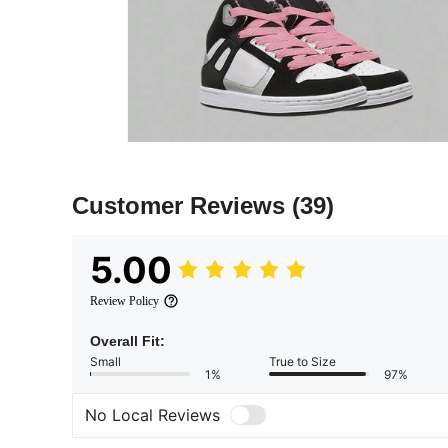
Customer Reviews
(39)
5.00
Review Policy
Overall Fit:
Small
True to Size
1%
97%
No Local Reviews