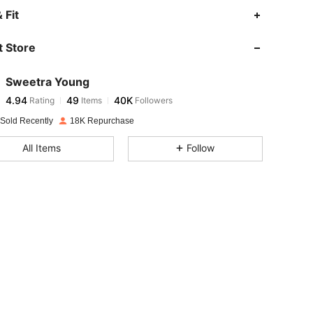
4.94
49
40K
 Fit
 Store
4.94
49
40K
Sweetra Young
4.94
49
40K
Rating
Items
Followers
h***n
paid
1 day ago
 Sold Recently
18K Repurchase
4.94
49
40K
All Items
Follow
4.94
49
40K
4.94
49
40K
4.94
49
40K
4.94
49
40K