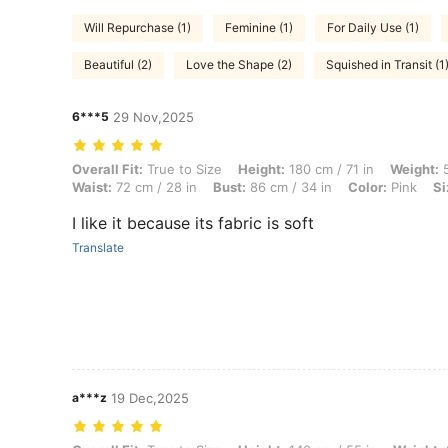
Will Repurchase (1)
Feminine (1)
For Daily Use (1)
Beautiful (2)
Love the Shape (2)
Squished in Transit (1
6***5
29 Nov,2025
Overall Fit: True to Size, Height: 180 cm / 71 in, Weight: 57 kg / 126 l
Overall Fit:
True to Size
Height:
180 cm / 71 in
Weight:
5
Waist:
72 cm / 28 in
Bust:
86 cm / 34 in
Color:
Pink
Si
I like it because its fabric is soft
Translate
a***z
19 Dec,2025