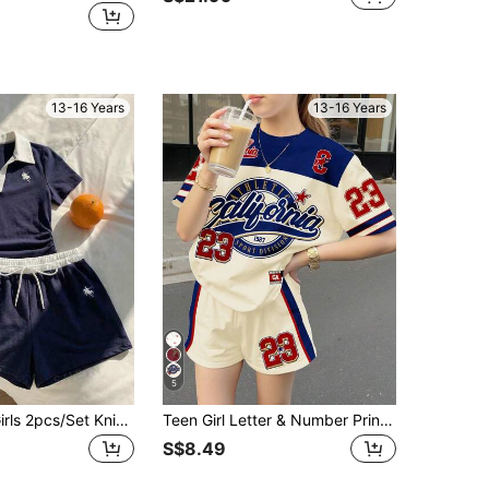
13-16 Years
13-16 Years
5
SHEIN Teen Girls 2pcs/Set Knight Print Contrast Color Polo Collar Short Sleeve T-Shirt And Shorts Casual Mini Suit, Summer, Comfortable, Outfit, Daily
Teen Girl Letter & Number Print Round Neck Short Sleeve T-Shirt And Shorts Suit,Summer Streetwear Holiday Back-To-School Hippie Music Festival Outing
S$8.49