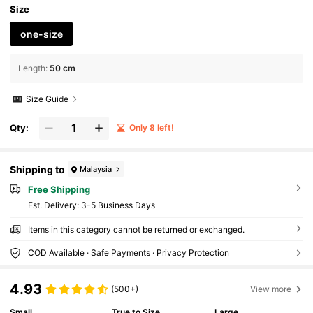
Size
one-size
Length
:
50 cm
Size Guide
Qty:
Only 8 left!
Shipping to
Malaysia
Free Shipping
​Est. Delivery:
3-5 Business Days
Items in this category cannot be returned or exchanged.
COD Available · Safe Payments · Privacy Protection
4.93
(500+)
View more
Small
True to Size
Large