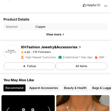
Helpful
(1)
21K Followers
4.90
Product Details
Material:
Copper
21K Followers
4.90
View more
XH Fashion Jewelry&Accessories
21K Followers
4.90
a***5
paid
1 day ago
High Repeat Customers
Established 1 Year Ago
89K Sold
21K Followers
4.90
Follow
All Items
You May Also Like
21K Followers
4.90
Recommend
Apparel Accessories
Beauty & Health
Bags & Lugg
21K Followers
4.90