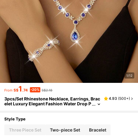
1/12
1
-20%
S$
.74
S$2.18
From
3pcs/Set Rhinestone Necklace, Earrings, Brac
4.93
(
500+
)
elet Luxury Elegant Fashion Water Drop P
endant Jewelry Set Suitable For Women D
aily Wear, Wedding, Party, Etc.
Style Type
Three Piece Set
Two-piece Set
Bracelet