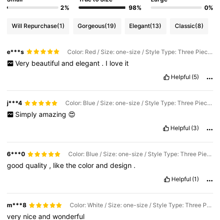
2%
98%
0%
Will Repurchase
(1)
Gorgeous
(19)
Elegant
(13)
Classic
(8)
e***s
Color: Red / Size: one-size / Style Type: Three Piece Set
Very
beautiful
and
elegant
.
I
love
it
Helpful
(5)
j***4
Color: Blue / Size: one-size / Style Type: Three Piece Set
Simply
amazing
😍
Helpful
(3)
6***0
Color: Blue / Size: one-size / Style Type: Three Piece Set
good
quality
,
like
the
color
and
design
.
Helpful
(1)
m***8
Color: White / Size: one-size / Style Type: Three Piece Set
very
nice
and
wonderful