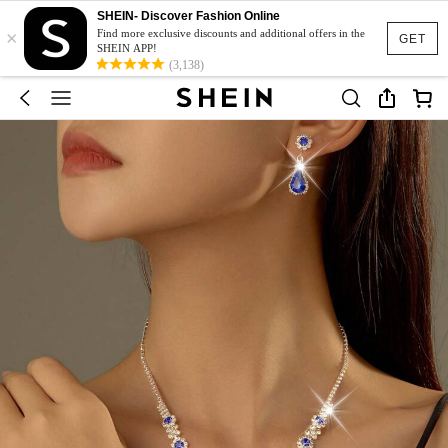
SHEIN- Discover Fashion Online
×
Find more exclusive discounts and additional offers in the
GET
SHEIN APP!
(3,138)