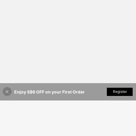
Enjoy S$6 OFF on your First Order
Add to Cart
Register
20% OFF!