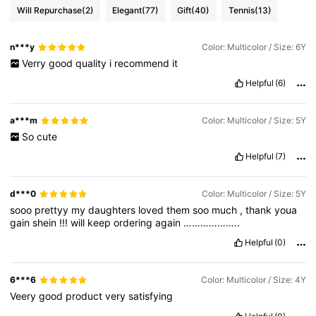
Will Repurchase
(2)
Elegant
(77)
Gift
(40)
Tennis
(13)
n***y
Color: Multicolor / Size: 6Y
Verry
good
quality
i
recommend
it
Helpful
(6)
a***m
Color: Multicolor / Size: 5Y
So
cute
Helpful
(7)
d***0
Color: Multicolor / Size: 5Y
sooo
prettyy
my
daughters
loved
them
soo
much
,
thank
youa
gain
shein
!!!
will
keep
ordering
again
………………..
Helpful
(0)
6***6
Color: Multicolor / Size: 4Y
Veery
good
product
very
satisfying