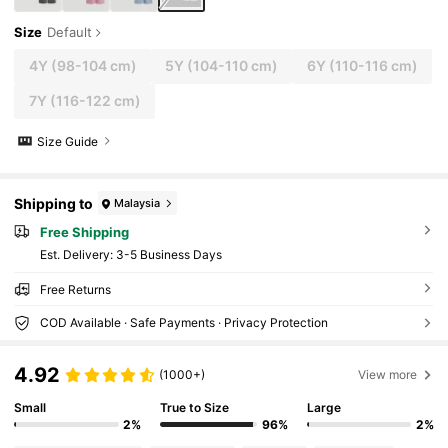
Size
Default
4Y
(98-104 cm)
5Y
(104-110 cm)
6Y
(110-116 cm)
7Y
(116-122 cm)
Size Guide
Shipping to
Malaysia
Free Shipping
​Est. Delivery:
3-5 Business Days
Free Returns
COD Available · Safe Payments · Privacy Protection
4.92
(1000+)
View more
Small
True to Size
Large
2%
96%
2%