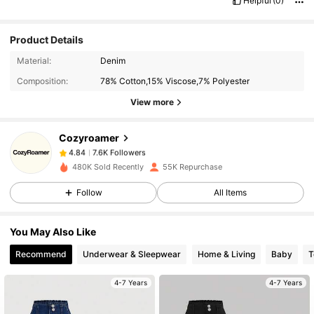
Helpful
(0)
Product Details
7.6K Followers
4.84
Material:
Denim
Composition:
78% Cotton,15% Viscose,7% Polyester
7.6K Followers
4.84
View more
Cozyroamer
7.6K Followers
4.84
p***4
paid
1 day ago
480K Sold Recently
55K Repurchase
7.6K Followers
4.84
Follow
All Items
You May Also Like
7.6K Followers
4.84
Recommend
Underwear & Sleepwear
Home & Living
Baby
T
4-7 Years
4-7 Years
7.6K Followers
4.84