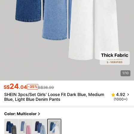
1/10
24
S$
.04
-35%
S$36.99
SHEIN 3pcs/Set Girls' Loose Fit Dark Blue, Medium
4.92
Blue, Light Blue Denim Pants
(1000+)
Color: Multicolor