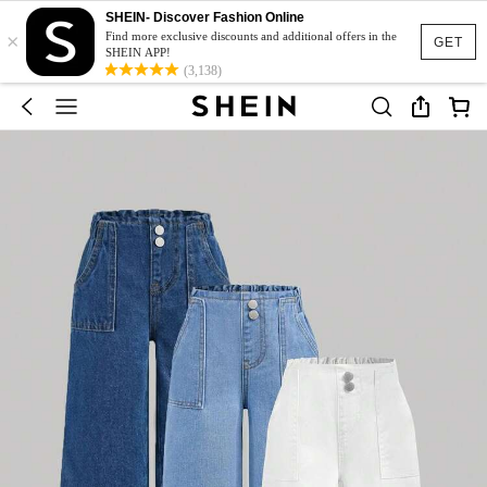
SHEIN- Discover Fashion Online
×
Find more exclusive discounts and additional offers in the
GET
SHEIN APP!
(3,138)