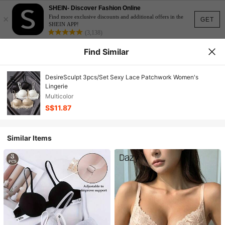
SHEIN- Discover Fashion Online
×
Find more exclusive discounts and additional offers in the
GET
SHEIN APP!
(3,138)
Find Similar
DesireSculpt 3pcs/Set Sexy Lace Patchwork Women's
Lingerie
Multicolor
S$11.87
Similar Items