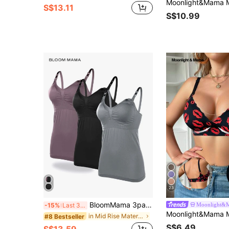
S$13.11
S$10.99
23
BloomMama 3pack Maternity Seamless Nursing Cami For Mother
Moonlight&
-15%
Last 3 days
in Mid Rise Maternity Bras
#8 Bestseller
S$6.49