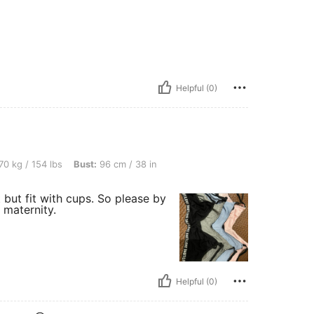
Helpful (0)
bs, Bust: 96 cm / 38 in, Color: Multicolor, Size: M
70 kg / 154 lbs
Bust:
96 cm / 38 in
 but fit with cups. So please by
 maternity.
Helpful (0)