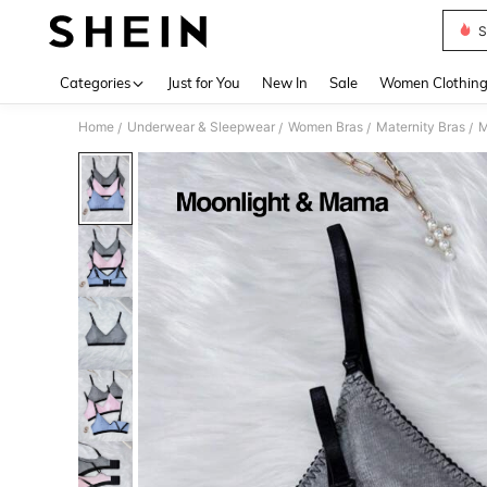
S
Use up 
Categories
Just for You
New In
Sale
Women Clothin
Home
Underwear & Sleepwear
Women Bras
Maternity Bras
M
/
/
/
/