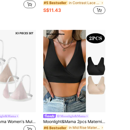
in Contrast Lace Maternity Bras
#5 Bestseller
S$11.43
ight&Mama
Moonlight&Mama
Moonlight&Mama Women's Multi-Color Basic Skin-Friendly Detachable Nursing Bra 3-Piece Set
Moonlight&Mama 2pcs Maternity V-Neck Crossover Casual Bras, Solid Color Without Padding Maternity
in Mid Rise Maternity Bras
#6 Bestseller