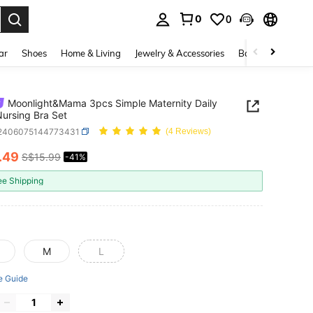
0
0
. Press Enter to select.
ar
Shoes
Home & Living
Jewelry & Accessories
Bags & Luggage
Moonlight&Mama 3pcs Simple Maternity Daily
ursing Bra Set
i2406075144773431
(4 Reviews)
.49
S$15.99
-41%
ICE AND AVAILABILITY
ee Shipping
M
L
e Guide