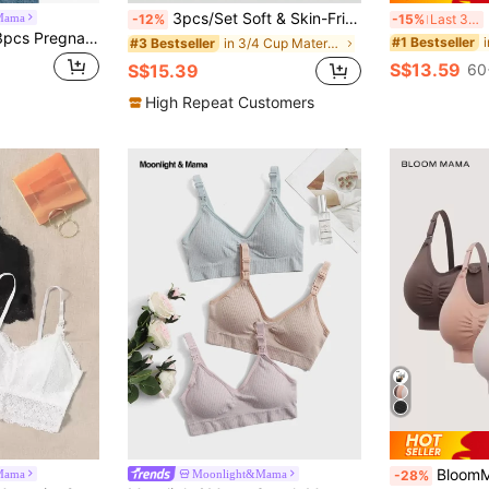
3pcs/Set Soft & Skin-Friendly Comfortable Maternity & Nursing Bras, Wireless Bras, Underwear Set
3
Mama
-12%
-15%
Last 3 days
Moonlight&Mama 3pcs Pregnant Women Plain Color Ruched Nursing Bras Without Padding Maternity
#1 Bestseller
in 3/4 Cup Maternity Bras
#3 Bestseller
S$13.59
S$15.39
60
High Repeat Customers
BloomMama Matern
Mama
Moonlight&Mama
-28%