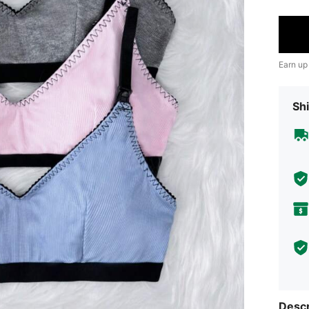
Earn up
Shi
Descr