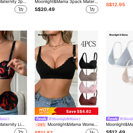
Moonlight&Mama Maternity 2packs Floral Lace Wireless Bralette Lingerie For Mother
Moonlight&Mama 3pack Maternity Plain Nursing Bra For Mother
S$12.95
S$20.49
Save S$4.62
Mama
Moonlight&Mama
Moonl
Moonlight&Mama Maternity Lip Print Fashion Breastfeeding Lace Bra (Jelly Styles)
Moonlight&Mama Women's 2026 Hot-Selling Fashionable Comfortable Minimalist Solid Color High Quality Maternity Nursing Bras 4pcs/Set
-28%
S$12.49
S$11.87