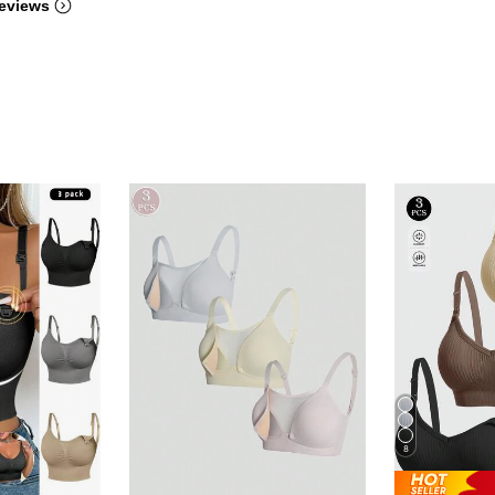
eviews
8