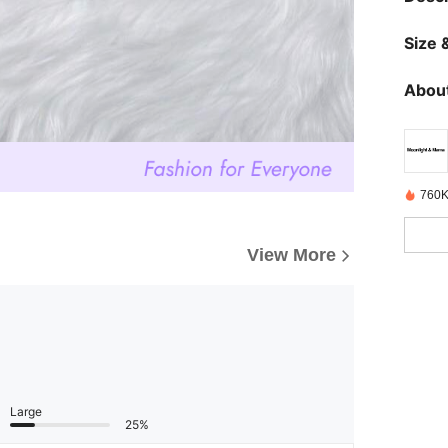
Size &
About
760K
View More
Large
25%