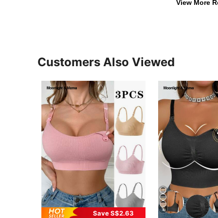
View More R
Customers Also Viewed
4
Save S$2.63