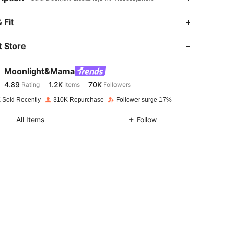
4.89
1.2K
70K
 Fit
 Store
4.89
1.2K
70K
Moonlight&Mama
4.89
1.2K
70K
Rating
Items
Followers
c***e
paid
1 day ago
 Sold Recently
310K Repurchase
Follower surge 17%
4.89
1.2K
70K
All Items
Follow
4.89
1.2K
70K
4.89
1.2K
70K
4.89
1.2K
70K