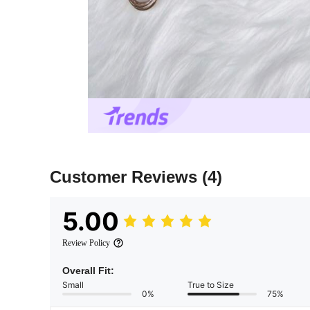
Customer Reviews
(4)
5.00
Review Policy
Overall Fit:
Small
True to Size
0%
75%