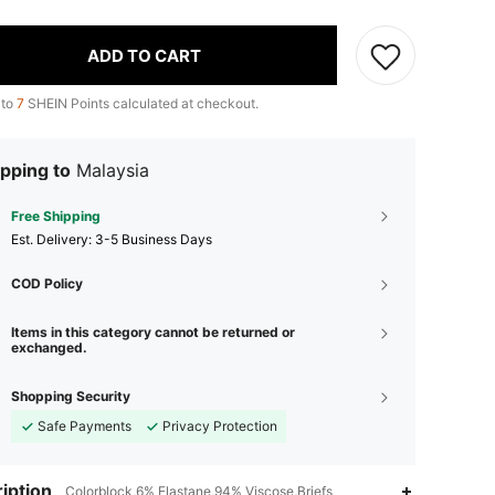
ADD TO CART
 to
7
SHEIN Points calculated at checkout.
pping to
Malaysia
Free Shipping
​Est. Delivery:
3-5 Business Days
COD Policy
Items in this category cannot be returned or
exchanged.
Shopping Security
Safe Payments
Privacy Protection
iption
Colorblock,6% Elastane,94% Viscose,Briefs