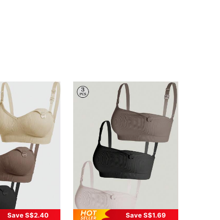
Save S$2.40
Save S$1.69