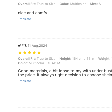
Overall Fit: True to Size, Color: Multicolor, Size: S
Overall Fit:
True to Size
Color:
Multicolor
Size:
S
nice and comfy
Translate
n***k
11 Aug,2024
Overall Fit: True to Size, Height: 164 cm / 65 in, Weight: 70 kg / 154 l
Overall Fit:
True to Size
Height:
164 cm / 65 in
Weight:
Color:
Multicolor
Size:
M
Good materials, a bit loose to my with under bust
the price. Ít always right decision to choose shein
Translate