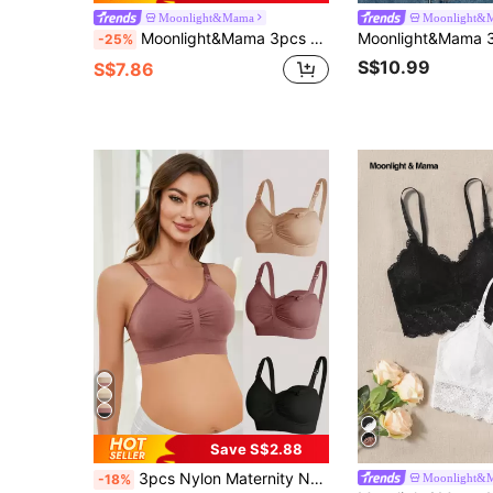
Moonlight&Mama
Moonlight&
Moonlight&Mama 3pcs Seamless Maternity Underwear, Postpartum Nursing Bra, High Elasticity, Soft Comfortable Skin-Friendly
-25%
S$10.99
S$7.86
Save S$2.88
3pcs Nylon Maternity Nursing Bra, Black, Burgundy, Nude, Sexy Comfort Seamless Wireless Front Opening Breastfeeding Bras
Moonlight&
-18%