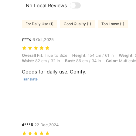
No Local Reviews
For Daily Use (1)
Good Quality (1)
Too Loose (1)
j***c
6 Oct,2025
Overall Fit: True to Size, Height: 154 cm / 61 in, Weight: 55 kg / 121 l
Overall Fit:
True to Size
Height:
154 cm / 61 in
Weight:
5
Waist:
82 cm / 32 in
Bust:
86 cm / 34 in
Color:
Multicolo
Goods for daily use. Comfy.
Translate
d***5
22 Dec,2024