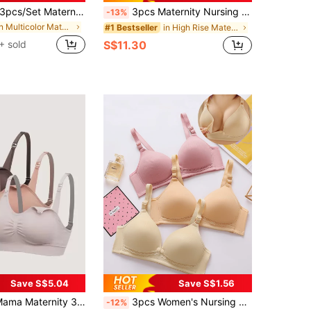
pcs/Set Maternity Nursing Bra With Front Clip Closure, Comfortable Bras For Breastfeeding, For New Moms
3pcs Maternity Nursing Bra, Easy Open Breastfeeding Comfortable Bralette, Black/Coffee/Light Skin Colors
-13%
in Multicolor Maternity Bras
in High Rise Maternity Bras
#1 Bestseller
+ sold
S$11.30
Save S$5.04
Save S$1.56
ity 3pack Ruched Seamless Bra For Mother
3pcs Women's Nursing Bras, 80% Nylon 20% Spandex, Seamless Breathable Support Maternity Bras, Asian Fit (Recommend Choosing One Size Up)
-12%