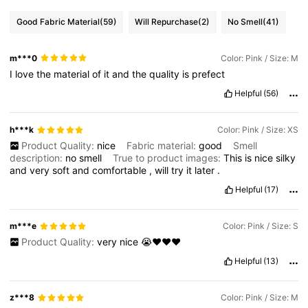
Good Fabric Material
(59)
Will Repurchase
(2)
No Smell
(41)
m***0
Color: Pink / Size: M
I
love
the
material
of
it
and
the
quality
is
prefect
Helpful
(56)
h***k
Color: Pink / Size: XS
Product Quality:
nice
Fabric material:
good
Smell
description:
no
smell
True to product images:
This
is
nice
silky
and
very
soft
and
comfortable
,
will
try
it
later
.
Helpful
(17)
m***e
Color: Pink / Size: S
Product Quality:
very
nice
😭♥️♥️♥️
Helpful
(13)
z***8
Color: Pink / Size: M