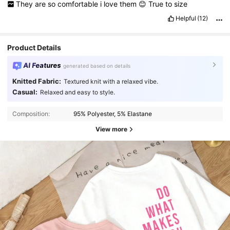
They
are
so
comfortable
i
love
them
😊
True
to
size
Helpful
(12)
Product Details
AI Features
generated based on details
Knitted Fabric:
Textured knit with a relaxed vibe.
Casual:
Relaxed and easy to style.
Composition:
95% Polyester, 5% Elastane
View more
4.4K Followers
4.78