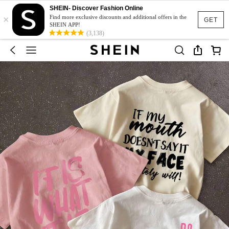
SHEIN- Discover Fashion Online
×
Find more exclusive discounts and additional offers in the
GET
SHEIN APP!
(3,138)