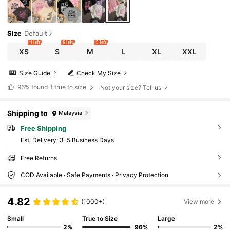
Size
Default
4 left
6 left
5 left
XS
S
M
L
XL
XXL
Size Guide
Check My Size
96%
found it true to size
Not your size? Tell us
Shipping to
Malaysia
Free Shipping
​Est. Delivery:
3-5 Business Days
Free Returns
COD Available · Safe Payments · Privacy Protection
4.82
(1000+)
View more
Small
True to Size
Large
2%
96%
2%