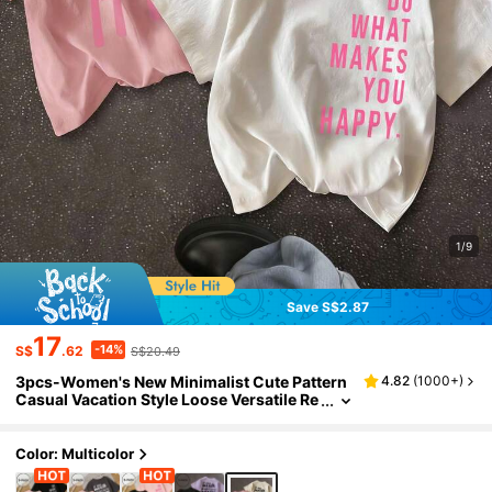
1/9
Save S$2.87
17
-14%
S$
.62
S$20.49
3pcs-Women's New Minimalist Cute Pattern
4.82
(
1000+
)
Casual Vacation Style Loose Versatile Re
gular Length Knit Fabric Round Neck Sho
rt Sleeve T-Shirt Summer
Color: Multicolor