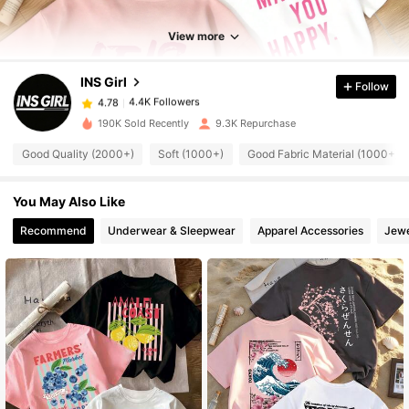
4.4K Followers
4.78
View more
INS Girl
Follow
4.4K Followers
4.78
a***w
paid
1 day ago
190K Sold Recently
9.3K Repurchase
4.4K Followers
4.78
Good Quality (2000+)
Soft (1000+)
Good Fabric Material (1000+)
You May Also Like
4.4K Followers
4.78
Recommend
Underwear & Sleepwear
Apparel Accessories
Jewe
4.4K Followers
4.78
4.4K Followers
4.78
4.4K Followers
4.78