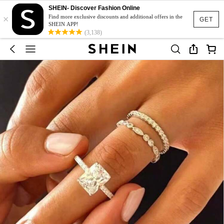
SHEIN- Discover Fashion Online
×
Find more exclusive discounts and additional offers in the
GET
SHEIN APP!
(3,138)