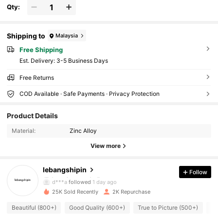
Qty:
Shipping to
Malaysia
Free Shipping
​Est. Delivery:
3-5 Business Days
Free Returns
COD Available · Safe Payments · Privacy Protection
564 Followers
4.83
Product Details
Material:
Zinc Alloy
564 Followers
4.83
View more
564 Followers
4.83
lebangshipin
Follow
d***a
followed
1 day ago
25K Sold Recently
2K Repurchase
564 Followers
4.83
Beautiful (800+)
Good Quality (600+)
True to Picture (500+)
So