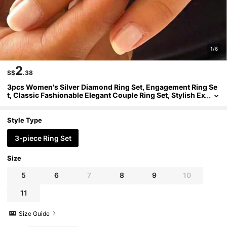
1/6
2
S$
.38
3pcs Women's Silver Diamond Ring Set, Engagement Ring Se
t, Classic Fashionable Elegant Couple Ring Set, Stylish Ex
quisite Elegant Ring Set
Style Type
3-piece Ring Set
Size
5
6
7
8
9
10
11
Size Guide