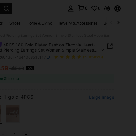
0
0
. Press Enter to select.
ar
Shoes
Home & Living
Jewelry & Accessories
Bags & Luggage
4PCS 18K Gold Plated Fashion Zirconia Heart-Shaped Piercing Earrings Set Women Simple Stainless Steel Hoop Earrings Minimalism Jewelry
4PCS 18K Gold Plated Fashion Zirconia Heart-
 Piercing Earrings Set Women Simple Stainless
Hoop Earrings Minimalism Jewelry
j260430174644008535147
(5 Reviews)
.59
S$5.88
-5%
ICE AND AVAILABILITY
ee Shipping
:
1-gold-4PCS
Large Image