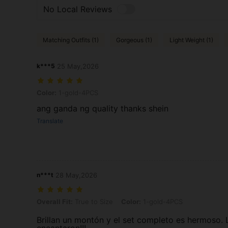
No Local Reviews
Matching Outfits (1)
Gorgeous (1)
Light Weight (1)
k***5
25 May,2026
Color: 1-gold-4PCS
Color:
1-gold-4PCS
ang ganda ng quality thanks shein
Translate
n***t
28 May,2026
Overall Fit: True to Size, Color: 1-gold-4PCS
Overall Fit:
True to Size
Color:
1-gold-4PCS
Brillan un montón y el set completo es hermoso.