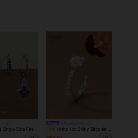
on Ear
Blessing Jewelry
Pendant Earrings Set, Women Stainless Steel Flower Pendant Earrings, Piercing Jewelry
Hihho 1pc Shiny Zirconia Mini Clip-On Earrings Without Piercing, Fashionable C-Shaped Ear Cuff, Stylish Personalized Earrings Jewelry Gift Suitable For Holidays, Parties, Commuting, Can Be Matched With Earrings, Aesthetic
-4%
S$2.57