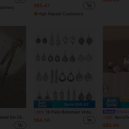
S$5.47
stomers
High Repeat Customers
Save S$0.62
16 Pairs Bohemian Vintage Hollow Heart Earrings Set, Fashion Delicate Versatile High-End Design, Suitable For Women's Daily Wear
Madnes
-12%
ent Earring Accessories, All-Season Jewelry, Gift
4pcs/Set Fashion Pink Zirconia Heart Pi
-14%
S$4.56
S$5.06