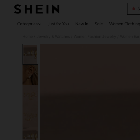
S
Use up 
Categories
Just for You
New In
Sale
Women Clothin
Home
Jewelry & Watches
Women Fashion Jewelry
Women Earr
/
/
/