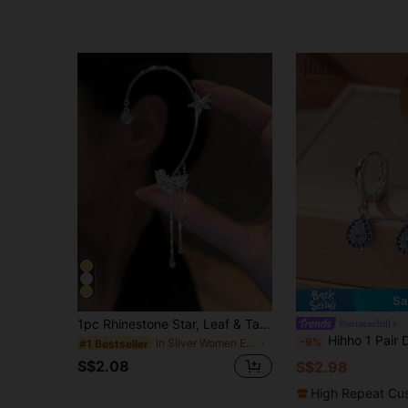
Sa
1pc Rhinestone Star, Leaf & Tassel Ear Cuff, Elegant Women's Holiday Gift & Daily Wear Jewelry
#terracechill
Hihho 1 Pair Demon Eye Teardrop Earrings, Blue Evil Eye Earrings, Featuring And Mysterious Bo
-9%
in Silver Women Ear Wraps
#1 Bestseller
S$2.08
S$2.98
High Repeat Cu