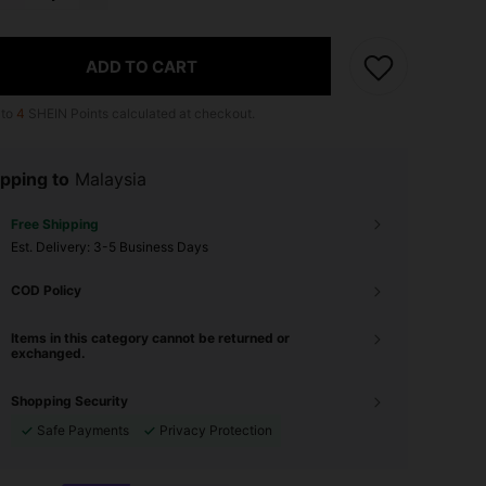
ADD TO CART
 to
4
SHEIN Points calculated at checkout.
pping to
Malaysia
Free Shipping
​Est. Delivery:
3-5 Business Days
COD Policy
Items in this category cannot be returned or
exchanged.
Shopping Security
Safe Payments
Privacy Protection
4.89
327
19K