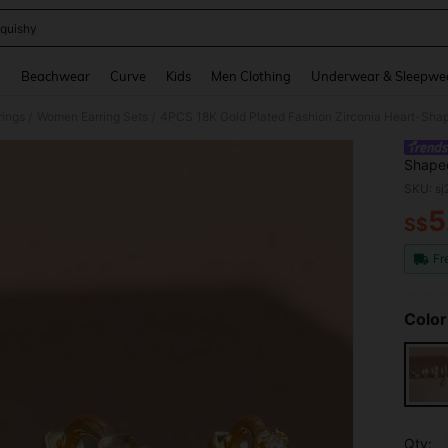
quishy
and down arrow keys to navigate search Recently Searched and Search Discovery
g
Beachwear
Curve
Kids
Men Clothing
Underwear & Sleepwe
ings
Women Earring Sets
/
/
Shaped
Steel 
SKU: s
5
S$
PR
Fr
Color
Qty: