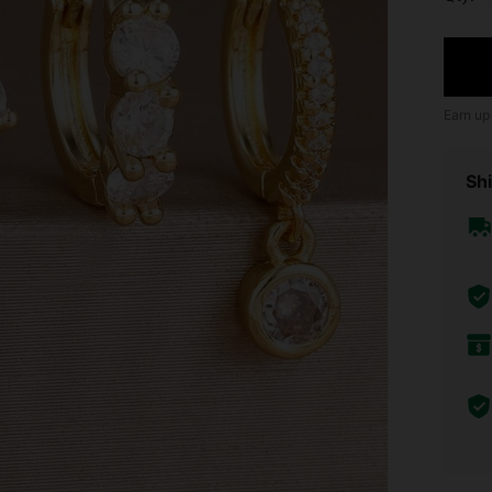
Earn up
Shi