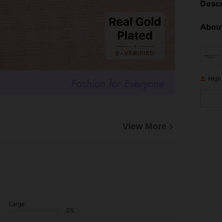
Descr
About
High
View More
Large
0%