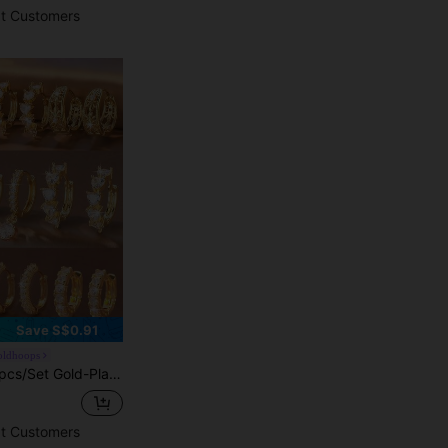
t Customers
Save S$0.91
goldhoops
Clover And Hollow Full-Diamond Designs, Light Luxury And Exquisite, Simple Hoop And Four-Leaf Clover Pendant Styles, Balancing Simplicity And Decorativeness. Densely Set Zirconia With Strong Luster, Suitable For Daily, Commute, Light Social And Multiple Occasions
t Customers