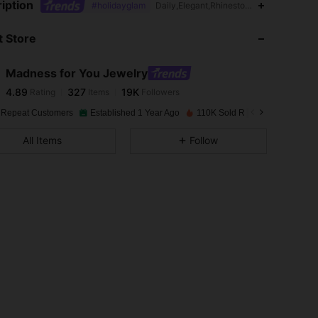
iption
#holidayglam
Daily,Elegant,Rhinestone
 Store
4.89
327
19K
Madness for You Jewelry
4.89
327
19K
Rating
Items
Followers
h***1
paid
1 day ago
 Repeat Customers
Established 1 Year Ago
110K Sold Recently
Follow
4.89
327
19K
All Items
Follow
4.89
327
19K
4.89
327
19K
4.89
327
19K
4.89
327
19K