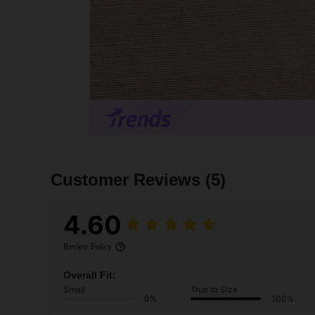
Customer Reviews
(5)
4.60
Review Policy
Overall Fit:
Small
True to Size
0%
100%