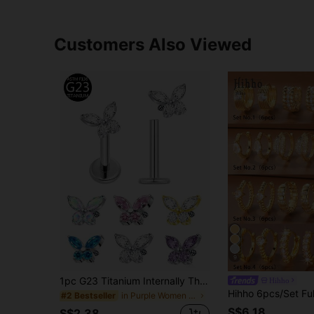
Customers Also Viewed
9
1pc G23 Titanium Internally Threaded 1.0/1.2 Piercing Earring With Butterfly Zirconia Stone, Multi-Color, Suitable For Women's Daily Wear
Hihho
in Purple Women Stud Earrings
#2 Bestseller
S$6.18
S$2.38