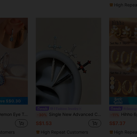
High Repea
9
ve S$0.30
J Fashion Jewelry
#classic
hemian Vibe, Suitable For Daily Commute, Vacation, Music Festivals And More Occasions
Single New Advanced Cool Handsome Sword Devil Stud Earrings Ear Bone Stud Earrings
Hihho 6pcs/Set Gold-Plated Zirconia Stud Earring Set, Combining Floral And Heart Elements, Sweet And Lively Style, Four-Leaf 
-30%
-11%
S$1.53
S$7.37
stomers
High Repeat Customers
High Repea