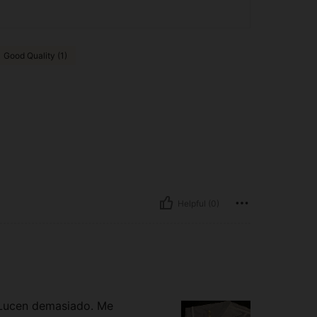
Good Quality (1)
Helpful (0)
 Lucen demasiado. Me