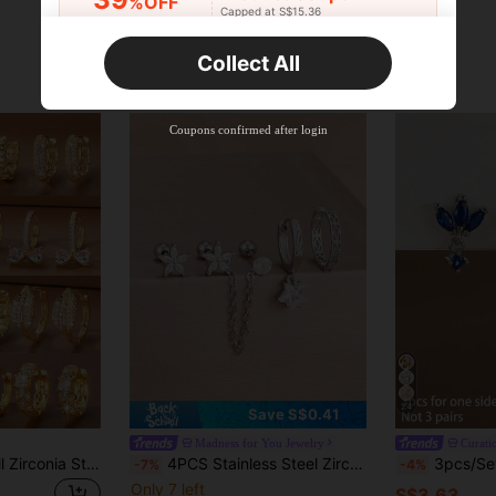
%OFF
Capped at S$15.36
Orders S$25.47+
Time-limited
Collect All
New User
Product Coupon
35
%OFF
Capped at S$19.2
Coupons confirmed after login
Orders S$38.27+
Time-limited
24
Save S$0.41
Madness for You Jewelry
Curati
Hihho 6pcs/Set Full Zirconia Stud Earring Set, Combining Classic Triangle, Flower, Heart, Leaf, Bow Elements, Sweet And Lively Style, Hollow Full Rhinestone Design With Light Luxury Elegance, Simple Hoop, Balancing Simplicity And Decorativeness. Densely Set Zirconia With Strong Luster, Suitable For Daily, Commuting, Light Social And More Occasions
4PCS Stainless Steel Zirconia Flower Star Hoop Earrings Set Cartilage Piercing Ear Stud Sway Chain Earring Women's Jewelry Gift
3pcs/Set Single Side Fashion Blue Zirconia 
-7%
-4%
Only 7 left
S$3.63