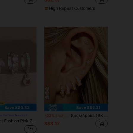
High Repeat Customers
Save S$0.82
Save S$2.31
8pcs/4pairs 18K Gold Plated Fashion Pink Zirconia Heart Star Moon Piercing Earrings Set Women Simple Stainless Steel Hoop Earrings Minimalism Jewelry
s for You Jewelry
-22%
Last 3 days
erced Earring Set, Women's Minimalist Stainless Steel Hoop Earrings Minimalist Jewelry
S$8.17