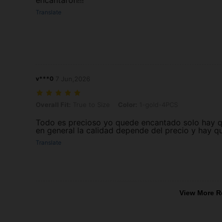
encantaron!!!
Translate
v***0
7 Jun,2026
Overall Fit: True to Size, Color: 1-gold-4PCS
Overall Fit:
True to Size
Color:
1-gold-4PCS
Todo es precioso yo quede encantado solo hay qu
en general la calidad depende del precio y hay q
Translate
View More R