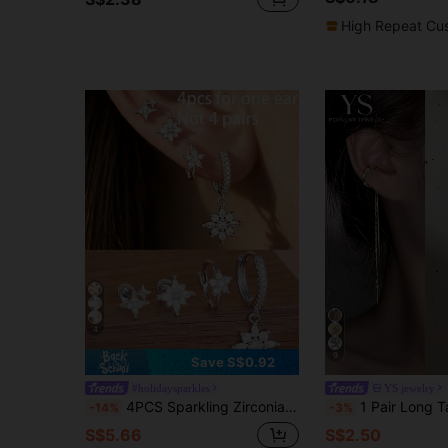
High Repeat Cu
4
9
Save S$0.92
#holidaysparkles
YS jewelry
4PCS Sparkling Zirconia Flower Dangle Earrings Sets For Woman Stainless Steel Star Ear Stud Temperament Simple Jewelry Gift
1 Pair Long Tassel Ear Clips For Women, Elegant Lady Stud
-14%
-3%
S$5.66
S$2.50