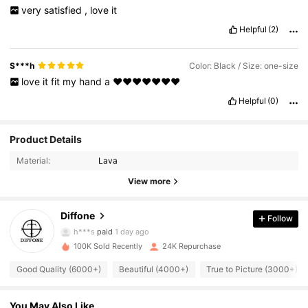
very
satisfied
,
love
it
Helpful
(2)
S***h
Color: Black / Size: one-size
love
it
fit
my
hand
a
❤️❤️❤️❤️❤️❤️❤️
Helpful
(0)
2.2K Followers
4.90
Product Details
Material:
Lava
2.2K Followers
4.90
View more
Diffone
Follow
2.2K Followers
4.90
h***s
paid
1 day ago
100K Sold Recently
24K Repurchase
2.2K Followers
4.90
Good Quality (6000+)
Beautiful (4000+)
True to Picture (3000+)
You May Also Like
2.2K Followers
4.90