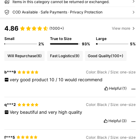
Items in this category cannot be returned or exchanged.
COD Available · Safe Payments · Privacy Protection
4.86
(1000+)
View more
Small
True to Size
Large
2%
93%
5%
Will Repurchase
(6)
Fast Logistics
(9)
Good Quality
(100+)
b***9
Color: Black / Size: one-size
very
good
product
10
/
10
would
recommend
Helpful
(1)
q***2
Color: Black / Size: one-size
Very
beautiful
and
very
high
quality
Helpful
(3)
f***5
Color: Black / Size: one-size