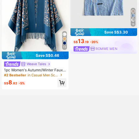
18
Save S$3.30
13
S$
.19
-20%
13
ROMWE MEN
Save S$0.46
Weave Tales
1pc Women's Autumn/Winter Faux
Cashmere Embroidered Scarf, Thick
#2 Bestseller
in Casual Men Scarves
Warm Tasseled Embroidered Bohem
8
ian Style Travel Shawl Poncho
S$
.82
-5%