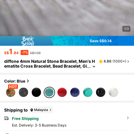
1/3
Save S$0.14
1
-7%
S$
.84
S$1.98
diffone 4mm Natural Stone Bracelet, Men's H
4.86
(
1000+
)
ematite Cross Bracelet, Bead Bracelet, Gi
ft For Boyfriend
Color: Blue
Shipping to
Malaysia
Free Shipping
​Est. Delivery:
3-5 Business Days