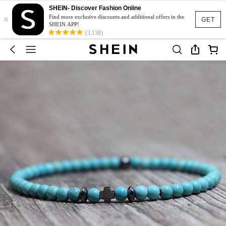
SHEIN- Discover Fashion Online
×
Find more exclusive discounts and additional offers in the
GET
SHEIN APP!
(3,138)