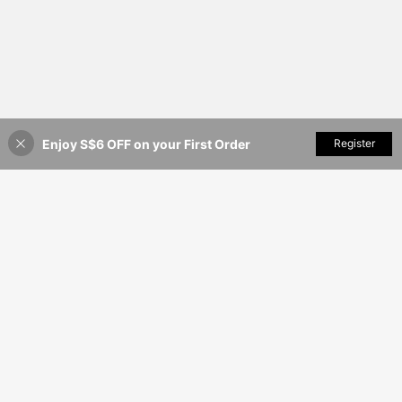
Enjoy S$6 OFF on your First Order
Add to Cart
Register
7% OFF!