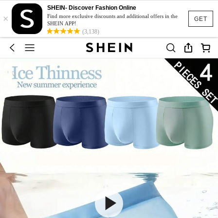
SHEIN- Discover Fashion Online
×
Find more exclusive discounts and additional offers in the
GET
SHEIN APP!
(3,138)