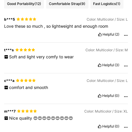
Good Portability
(12)
Comfortable Strap
(9)
Fast Logistics
(1)
b***5
Color: Multicolor / Size: L
Love
these
so
much
,
so
lightweight
and
enough
room
Helpful
(2)
t***s
Color: Multicolor / Size: M
Soft
and
light
very
comfy
to
wear
Helpful
(3)
c***a
Color: Multicolor / Size: L
comfort
and
smooth
Helpful
(0)
m***7
Color: Multicolor / Size: XL
Nice
quality
😍😍😍😍😍😍😍😍😍
Helpful
(0)