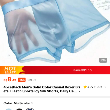
1/10
Save S$1.50
8
-15%
S$
.49
S$9.99
4pcs/Pack Men's Solid Color Casual Boxer Bri
4.77
(
100+
)
efs, Elastic Sports Icy Silk Shorts, Daily Ca
sual Underwear, Solid Color Semi-Sheer B
oxer Briefs, Suitable For Summer Daily Wear, H
omewear, Men's Gift, Christmas, Valentine's D
Color: Multicolor
ay, Anniversary, Breathable