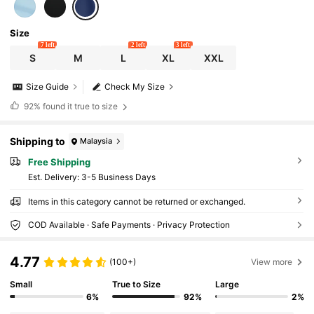
Size
7 left
2 left
3 left
S
M
L
XL
XXL
Size Guide
Check My Size
92%
found it true to size
Shipping to
Malaysia
Free Shipping
​Est. Delivery:
3-5 Business Days
Items in this category cannot be returned or exchanged.
COD Available · Safe Payments · Privacy Protection
4.77
(100+)
View more
Small
True to Size
Large
6%
92%
2%