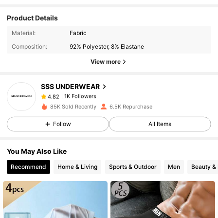
Product Details
1K Followers
4.82
Material:
Fabric
Composition:
92% Polyester, 8% Elastane
View more
1K Followers
4.82
SSS UNDERWEAR
1K Followers
4.82
85K Sold Recently
6.5K Repurchase
Follow
All Items
1K Followers
4.82
You May Also Like
1K Followers
4.82
Recommend
Home & Living
Sports & Outdoor
Men
Beauty & 
1K Followers
4.82