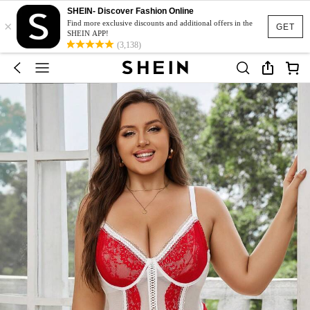
SHEIN- Discover Fashion Online
×
Find more exclusive discounts and additional offers in the
GET
SHEIN APP!
(3,138)