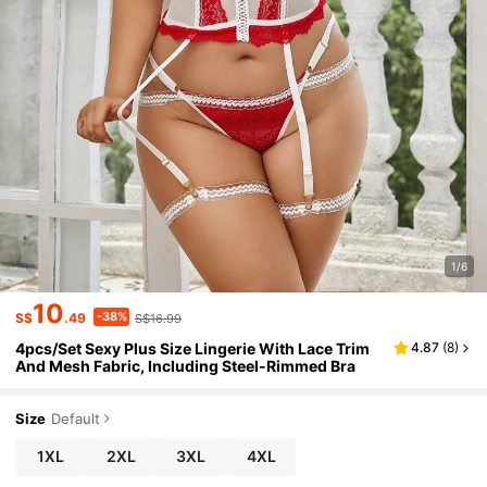
1/6
10
-38%
S$
.49
S$16.99
4pcs/Set Sexy Plus Size Lingerie With Lace Trim
4.87
(
8
)
And Mesh Fabric, Including Steel-Rimmed Bra
Size
Default
1XL
2XL
3XL
4XL