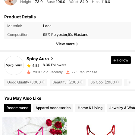
Height:
173.0
Bust:
109.0
Waist:
84.0
Hips:
119.0
Product Details
8.3K Followers
4.82
Material:
Lace
Composition:
95% Polyester,5% Elastane
8.3K Followers
4.82
View more
Spicy Aura
Follow
8.3K Followers
4.82
i***9
paid
1 day ago
790K Sold Recently
22K Repurchase
8.3K Followers
4.82
Good Quality (3000+)
Beautiful (2000+)
So Cool (2000+)
True
You May Also Like
8.3K Followers
4.82
Recommend
Apparel Accessories
Home & Living
Jewelry & Wat
8.3K Followers
4.82