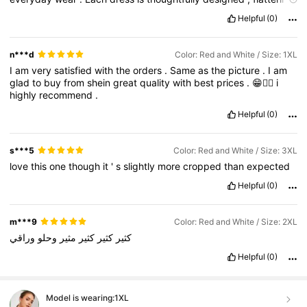
the
figure
without
sacrificing
comfort
.
The
colors
stay
vibrant
Helpful
(0)
after
washing
,
and
the
stitching
is
clean
and
strong
.
These
pieces
easily
transition
from
casual
days
to
special
occasions
,
making
them
truly
worth
adding
to
any
wardrobe
.
n***d
Color: Red and White / Size: 1XL
I
am
very
satisfied
with
the
orders
.
Same
as
the
picture
.
I
am
glad
to
buy
from
shein
great
quality
with
best
prices
.
😁👍🏻
i
highly
recommend
.
Helpful
(0)
s***5
Color: Red and White / Size: 3XL
love
this
one
though
it
'
s
slightly
more
cropped
than
expected
Helpful
(0)
m***9
Color: Red and White / Size: 2XL
وراقي
وحلو
مثير
كثير
كثير
كثير
Helpful
(0)
Model is wearing:
1XL