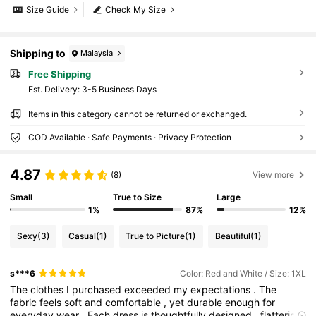
Size Guide
Check My Size
Shipping to
Malaysia
Free Shipping
​Est. Delivery:
3-5 Business Days
Items in this category cannot be returned or exchanged.
COD Available · Safe Payments · Privacy Protection
4.87
(8)
View more
Small
True to Size
Large
1%
87%
12%
Sexy
(3)
Casual
(1)
True to Picture
(1)
Beautiful
(1)
s***6
Color: Red and White / Size: 1XL
The
clothes
I
purchased
exceeded
my
expectations
.
The
fabric
feels
soft
and
comfortable
,
yet
durable
enough
for
everyday
wear
.
Each
dress
is
thoughtfully
designed
,
flattering