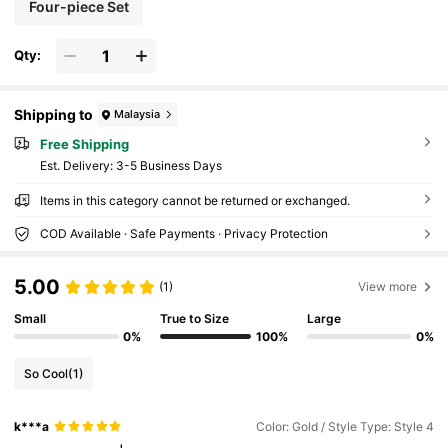
Four-piece Set
Qty:
Shipping to
Malaysia
Free Shipping
​Est. Delivery:
3-5 Business Days
Items in this category cannot be returned or exchanged.
COD Available · Safe Payments · Privacy Protection
5.00
(1)
View more
Small
True to Size
Large
0%
100%
0%
So Cool
(1)
k***a
Color: Gold / Style Type: Style 4