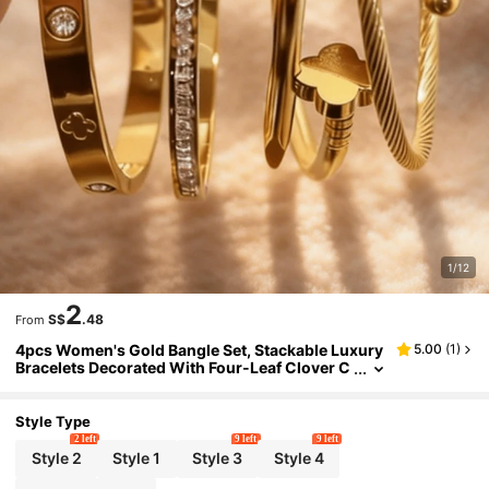
1/12
2
S$
.48
From
4pcs Women's Gold Bangle Set, Stackable Luxury
5.00
(
1
)
Bracelets Decorated With Four-Leaf Clover C
arving And Cubic Zirconia, Twisted And Heart
-Shaped Clasp Design, Stainless Steel Waterproo
f Material, Suitable For Daily Wear, Party Wear, An
Style Type
d As Gifts
2 left
9 left
9 left
Style 2
Style 1
Style 3
Style 4