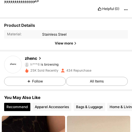
حلووووووووووووووو
Helpful
(0)
301 Followers
4.78
Product Details
Material:
Stainless Steel
301 Followers
4.78
View more
301 Followers
4.78
zhenc
h***6
is browsing
301 Followers
4.78
25K Sold Recently
434 Repurchase
Follow
All Items
301 Followers
4.78
301 Followers
4.78
You May Also Like
Recommend
Apparel Accessories
Bags & Luggage
Home & Livin
301 Followers
4.78
301 Followers
4.78