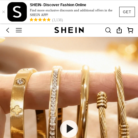
SHEIN- Discover Fashion Online
×
Find more exclusive discounts and additional offers in the
GET
SHEIN APP!
(3,138)