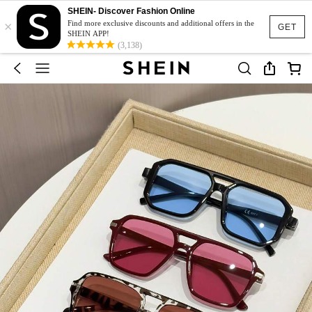
SHEIN- Discover Fashion Online
×
Find more exclusive discounts and additional offers in the
GET
SHEIN APP!
(3,138)