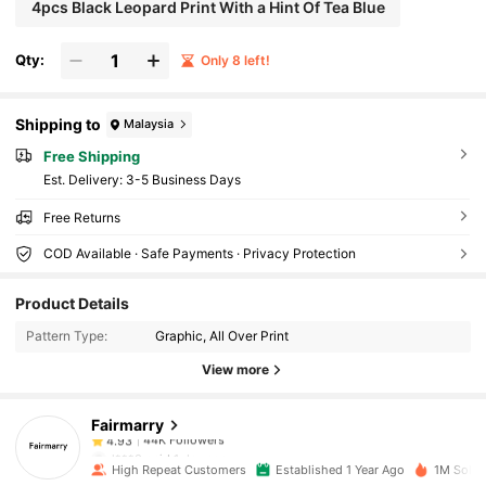
4pcs Black Leopard Print With a Hint Of Tea Blue
Qty:
Only 8 left!
Shipping to
Malaysia
Free Shipping
​Est. Delivery:
3-5 Business Days
Free Returns
COD Available · Safe Payments · Privacy Protection
44K Followers
4.93
Product Details
Pattern Type:
Graphic, All Over Print
44K Followers
4.93
View more
Fairmarry
44K Followers
4.93
l***0
paid
1 day ago
High Repeat Customers
Established 1 Year Ago
1M Sold 