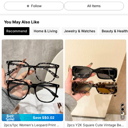
44K Followers
4.93
Follow
All Items
You May Also Like
44K Followers
4.93
Recommend
Home & Living
Jewelry & Watches
Beauty & Health
44K Followers
4.93
44K Followers
4.93
44K Followers
4.93
44K Followers
4.93
Save S$0.02
5
44K Followers
4.93
2pcs/1pc Women's Leopard Print Bo
2pcs Y2K Square Cute Vintage Bea