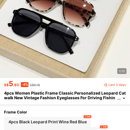
1/10
5
-4%
Last 3 days
S$
.93
S$6.18
4pcs Women Plastic Frame Classic Personalized Leopard Cat
walk New Vintage Fashion Eyeglasses For Driving Fishin
g Boating Street Snap Musical Festival Tropical Beach Vac
ay Outdoor Casual Activities Fashion Accessories Suitable Fo
r All Face Shapes
Frame Color
3 left
4pcs Black Leopard Print Wine Red Blue
5 left