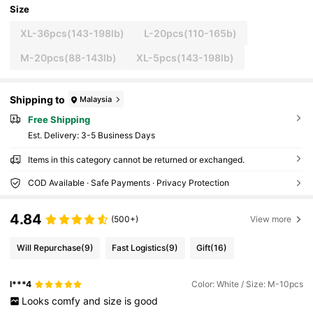
Size
XL-36pcs(143-198lb)
L-20pcs(110-165b)
M-20pcs(88-143lb)
XL-5pcs(143-198lb)
Shipping to
Malaysia
Free Shipping
​Est. Delivery:
3-5 Business Days
Items in this category cannot be returned or exchanged.
COD Available · Safe Payments · Privacy Protection
4.84
(500+)
View more
Will Repurchase
(9)
Fast Logistics
(9)
Gift
(16)
l***4
Color: White / Size: M-10pcs
Looks
comfy
and
size
is
good