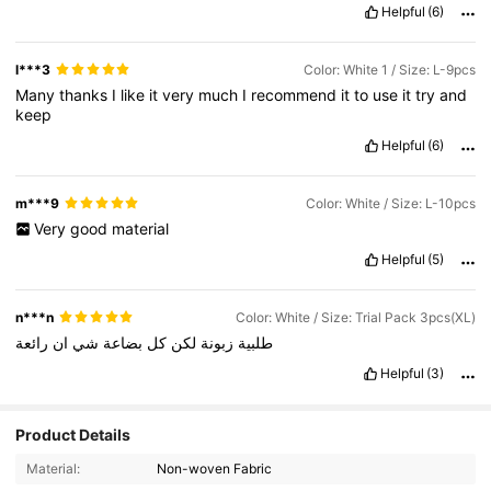
Helpful
(6)
l***3
Color: White 1 / Size: L-9pcs
Many
thanks
I
like
it
very
much
I
recommend
it
to
use
it
try
and
keep
Helpful
(6)
m***9
Color: White / Size: L-10pcs
Very
good
material
Helpful
(5)
n***n
Color: White / Size: Trial Pack 3pcs(XL)
رائعة
ان
شي
بضاعة
كل
لكن
زبونة
طلبية
Helpful
(3)
Product Details
536 Followers
4.80
Material:
Non-woven Fabric