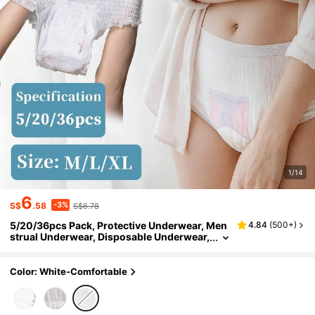
1/14
6
-3%
S$
.58
S$6.78
5/20/36pcs Pack, Protective Underwear, Men
4.84
(
500+
)
strual Underwear, Disposable Underwear,
Soft & Breathable, Super Stretchy, Super
Absorbent, Easy To Wear & Remove, Non-Bin
ding & Non-Chafing, Leak-Proof, Suitable For
Color: White-Comfortable
Travel, Periods, Sports & Any Occasion