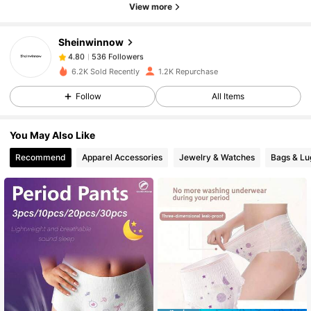
View more
536 Followers
4.80
Sheinwinnow
536 Followers
4.80
6.2K Sold Recently
1.2K Repurchase
Follow
All Items
536 Followers
4.80
You May Also Like
536 Followers
4.80
Recommend
Apparel Accessories
Jewelry & Watches
Bags & L
536 Followers
4.80
536 Followers
4.80
536 Followers
4.80