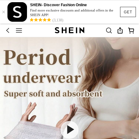
SHEIN- Discover Fashion Online
×
Find more exclusive discounts and additional offers in the
GET
SHEIN APP!
(3,138)