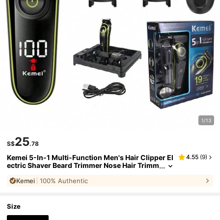
1/13
25
S$
.78
Kemei 5-In-1 Multi-Function Men's Hair Clipper El
4.55
(
9
)
ectric Shaver Beard Trimmer Nose Hair Trimm
er Cordless Hair Clipper Adjustable Blade Ga
Kemei
100% Authentic
p USB Charging LCD Display Detachable Blade De
sign Men's Grooming Kit Perfect For Daily Home U
se
Size