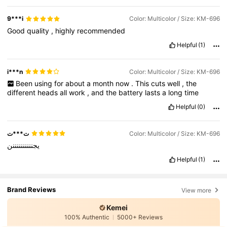
9***i
Color: Multicolor / Size: KM-696
Good
quality
,
highly
recommended
Helpful
(1)
i***n
Color: Multicolor / Size: KM-696
Been
using
for
about
a
month
now
.
This
cuts
well
,
the
different
heads
all
work
,
and
the
battery
lasts
a
long
time
Helpful
(0)
ت***ت
Color: Multicolor / Size: KM-696
يجننننننننننن
Helpful
(1)
Brand Reviews
View more
Kemei
100% Authentic
5000+ Reviews