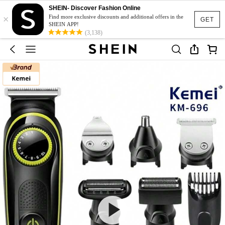
SHEIN- Discover Fashion Online
×
Find more exclusive discounts and additional offers in the
GET
SHEIN APP!
(3,138)