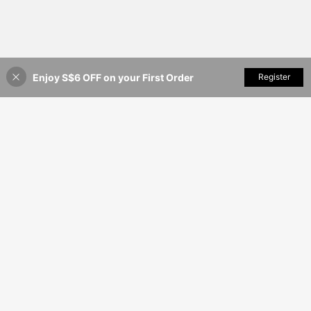
Enjoy S$6 OFF on your First Order
Add to Cart
Register