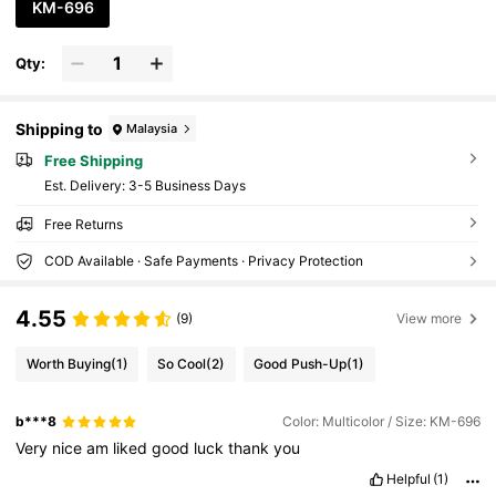
KM-696
Qty:
Shipping to
Malaysia
Free Shipping
​Est. Delivery:
3-5 Business Days
Free Returns
COD Available · Safe Payments · Privacy Protection
4.55
(9)
View more
Worth Buying
(1)
So Cool
(2)
Good Push-Up
(1)
b***8
Color: Multicolor / Size: KM-696
Very
nice
am
liked
good
luck
thank
you
Helpful
(1)