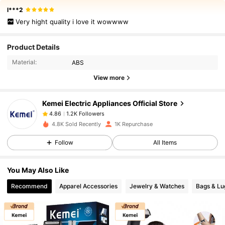
l***2
Very hight quality i love it wowwww
1.2K Followers
4.86
Product Details
Material:
ABS
1.2K Followers
4.86
View more
Kemei Electric Appliances Official Store
1.2K Followers
4.86
c***5
paid
1 day ago
4.8K Sold Recently
1K Repurchase
1.2K Followers
4.86
Follow
All Items
You May Also Like
1.2K Followers
4.86
Recommend
Apparel Accessories
Jewelry & Watches
Bags & L
1.2K Followers
4.86