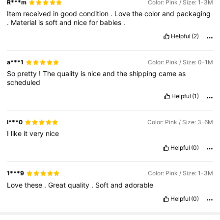
R***m
Color: Pink / Size: 1-3M
Item
received
in
good
condition
.
Love
the
color
and
packaging
.
Material
is
soft
and
nice
for
babies
.
Helpful
(2)
a***1
Color: Pink / Size: 0-1M
So
pretty
!
The
quality
is
nice
and
the
shipping
came
as
scheduled
Helpful
(1)
l***0
Color: Pink / Size: 3-6M
I
like
it
very
nice
Helpful
(0)
1***9
Color: Pink / Size: 1-3M
Love
these
.
Great
quality
.
Soft
and
adorable
Helpful
(0)