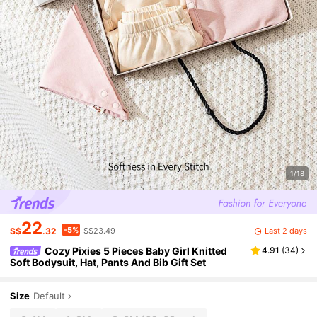
1/18
22
-5%
Last 2 days
S$
.32
S$23.49
Cozy Pixies 5 Pieces Baby Girl Knitted
4.91
(
34
)
Soft Bodysuit, Hat, Pants And Bib Gift Set
Size
Default