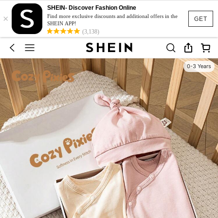
SHEIN- Discover Fashion Online
×
Find more exclusive discounts and additional offers in the
GET
SHEIN APP!
(3,138)
0-3 Years