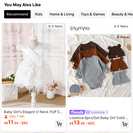
You May Also Like
1.7M Followers
4.94
Recommend
Kids
Home & Living
Toys & Games
Beauty & He
1.7M Followers
4.94
0-3 Years
0-3 Years
Baby Girl's Elegant V-Neck Puff Sle
Loomiva
eve White Summer Dress
Only 7 left
Loomiva 6pcs/Set Baby Girl Solid C
11
13
olor Knitted Soft Crew Neck Long S
S$
.04
-35%
S$
.99
-43%
leeve Bodysuit & Hat Set