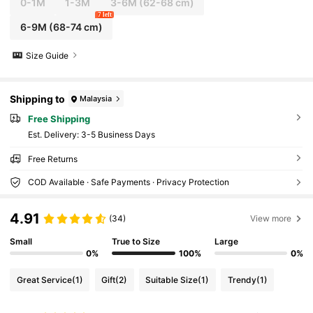
0-1M
1-3M
3-6M
(62-68 cm)
7 left
6-9M
(68-74 cm)
Size Guide
Shipping to
Malaysia
Free Shipping
​Est. Delivery:
3-5 Business Days
Free Returns
COD Available · Safe Payments · Privacy Protection
4.91
(34)
View more
Small
True to Size
Large
0%
100%
0%
Great Service
(1)
Gift
(2)
Suitable Size
(1)
Trendy
(1)