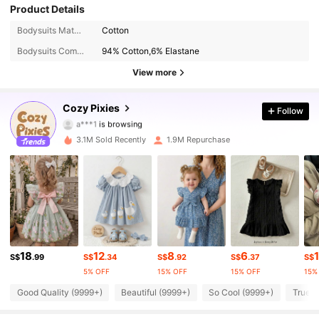
Product Details
Bodysuits Material:
Cotton
1.7M Followers
4.94
Bodysuits Composition:
94% Cotton,6% Elastane
1.7M Followers
4.94
View more
1.7M Followers
4.94
Cozy Pixies
Follow
a***1
is browsing
1.7M Followers
4.94
3.1M Sold Recently
1.9M Repurchase
1.7M Followers
4.94
1.7M Followers
4.94
1.7M Followers
4.94
18
12
8
6
1
S$
.99
S$
.34
S$
.92
S$
.37
S$
1.7M Followers
4.94
5% OFF
15% OFF
15% OFF
15%
Good Quality (9999+)
Beautiful (9999+)
So Cool (9999+)
True t
1.7M Followers
4.94