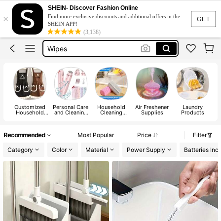
Gloves
SHEIN- Discover Fashion Online
×
Find more exclusive discounts and additional offers in the
Mop
GET
SHEIN APP!
(3,138)
Wipes
Apron
Perfume For Women Long Lasting
Gloves
Mop
Customized
Personal Care
Household
Air Freshener
Laundry
Household
and Cleaning
Cleaning
Supplies
Products
Cleaning
Tools
Tools
A
Protections
Recommended
Most Popular
Price
Filter
Category
Color
Material
Power Supply
Batteries Inc