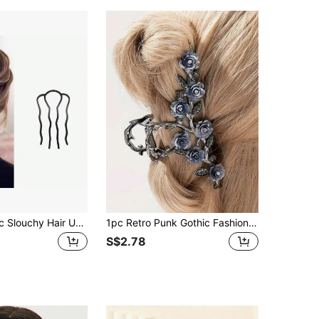
2pcs/Set - 1pc Slouchy Hair Updo Tool Hairpin Hair Stick Elastic Bun Maker Hair Accessories Set ,Comb Hair ,Hair Styling Tools
1pc Retro Punk Gothic Fashion Rose Flower Tassel Hair Clip Hair Claw Hair Accessory,Suitable For Women's Daily Wear And Parties
S$2.78