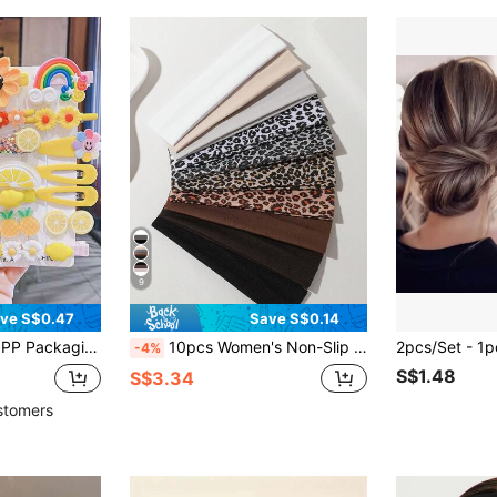
9
ve S$0.47
Save S$0.14
lower, Fruit, Rainbow Hair Clips Hair Accessories Set
10pcs Women's Non-Slip Elastic Hair Bands,Suitable For Washing Face,Makeup,SPA,Outdoor Exercise,Indoor Yoga,Running
-4%
S$1.48
S$3.34
stomers