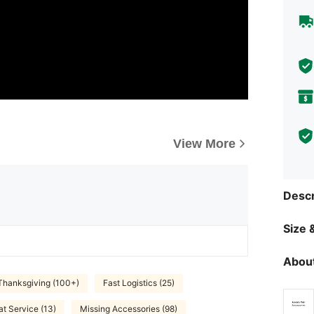
View More
Descr
Size &
About
Thanksgiving (100+)
Fast Logistics (25)
at Service (13)
Missing Accessories (98)