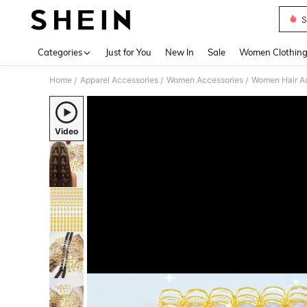
S
Use up 
Categories
Just for You
New In
Sale
Women Clothin
Home
Apparel Accessories
Women Accessories
Women Hair A
/
/
/
Video