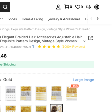
0
0
. Press Enter to select.
ar
Shoes
Home & Living
Jewelry & Accessories
Bags & Luggage
120pcs Elegant Braided Hair Accessories Adjustable Hair Rings, Exquisite Pattern Design, Vintage Style Women's Dreadlock Accessories
 Elegant Braided Hair Accessories Adjustable Hair
 Exquisite Pattern Design, Vintage Style Women's
ock Accessories
c25040804009169591
(1000+ Reviews)
.48
ICE AND AVAILABILITY
ee Shipping
:
Gold
Large Image
-13%