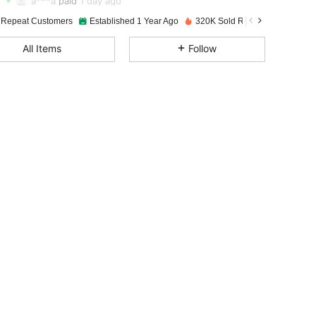
a***a
paid
1 day ago
 Repeat Customers
Established 1 Year Ago
320K Sold Recently
4.92
222
9K
All Items
Follow
4.92
222
9K
4.92
222
9K
4.92
222
9K
4.92
222
9K
4.92
222
9K
4.92
222
9K