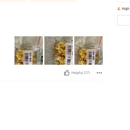
High
Helpful (17)