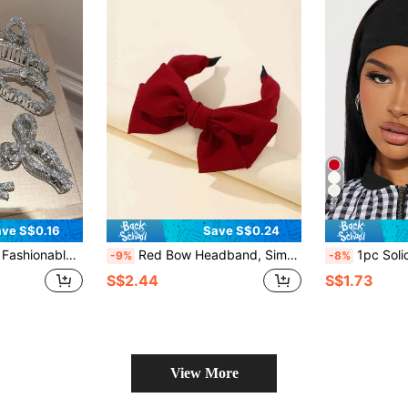
27
ve S$0.16
Save S$0.24
 Sparkling Hair Clip, Bohemian Style Faux Pearl Back Head Bun Hair Clip
Red Bow Headband, Simple & Practical Multi-Function,Hairband,Hair Hoop Headbands Hair Accessories Head Accessories
1pc Solid Color Sports Yoga Headband,Swea
-9%
-8%
S$2.44
S$1.73
View More