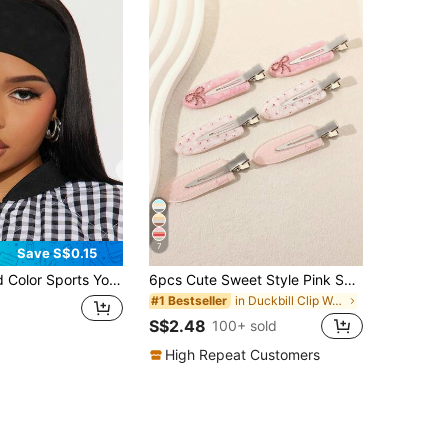
7
Save S$0.15
t Absorbent Elastic Hair Band For Men And Women,Running,Fitness,Hair Accessories
6pcs Cute Sweet Style Pink Seamless Alligator Hair Clips Gentle Girly Floral Polka Dot Side Bang Clips Rhinestone Bow Hair Clips For Women, Suitable For Daily Commute, Date, Outing And Other Decorative Styling Hair Accessories,Claw Clips, Aesthetic
in Duckbill Clip Women Hair Accessories
#1 Bestseller
S$2.48
100+ sold
High Repeat Customers