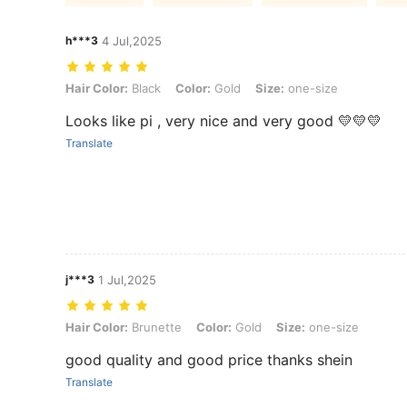
h***3
4 Jul,2025
Hair Color: Black, Color: Gold, Size: one-size
Hair Color:
Black
Color:
Gold
Size:
one-size
Looks like pi , very nice and very good 💛💛💛
Translate
j***3
1 Jul,2025
Hair Color: Brunette, Color: Gold, Size: one-size
Hair Color:
Brunette
Color:
Gold
Size:
one-size
good quality and good price thanks shein
Translate