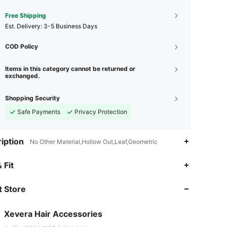
Free Shipping
​Est. Delivery:
3-5 Business Days
COD Policy
Items in this category cannot be returned or
exchanged.
Shopping Security
Safe Payments
Privacy Protection
iption
No Other Material,Hollow Out,Leaf,Geometric
4.92
222
9K
 Fit
 Store
4.92
222
9K
Xevera Hair Accessories
4.92
222
9K
Rating
Items
Followers