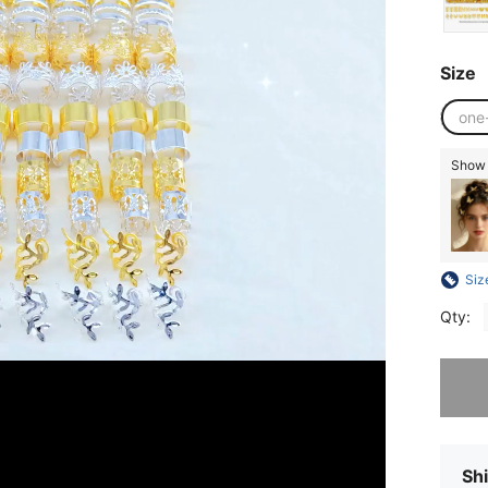
Size
one
Show s
Siz
Qty:
Sorry, t
Shi