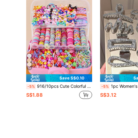
14
Save S$0.10
Sa
916/10pcs Cute Colorful Hair Accessories Set, High Elasticity Hair Ties And Various Hair Clips, Sweet And Adorable - Suitable For Girls And Women, Daily School, Date, Vacation Nobox
1pc Women's Fashionable Elegant Faux Pearl Rhinestone Hair Claw Clip, Sweet Versatile
-5%
-5%
S$1.88
S$3.12