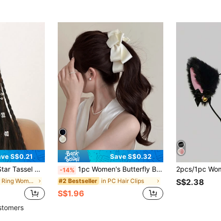
ve S$0.21
Save S$0.32
fs, Punk Style Hair Charms,Summer Accessories For Women And Girls
1pc Women's Butterfly Banana Hair Clip, Twist Clip Hair Accessory For Spring/Summer,Hair Barrettes
-14%
in Hair Ring Women Hair Accessories
in PC Hair Clips
#2 Bestseller
S$2.38
S$1.96
stomers