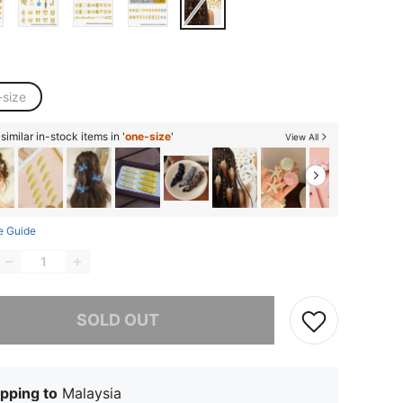
-size
imilar in-stock items in '
one-size
'
View All
e Guide
he item is sold out.
SOLD OUT
pping to
Malaysia