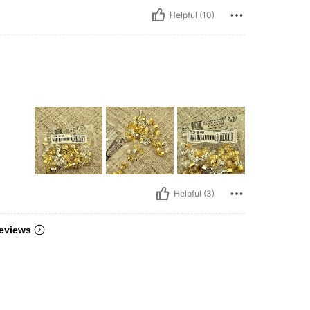
Helpful (10)
Helpful (3)
eviews