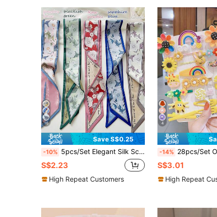
16
4
Save S$0.25
Sa
5pcs/Set Elegant Silk Scarf Floral Pattern Headband/Headscarf/Hair Scrunchie,Multipurpose,Suitable For Daily Wear
28pcs/Set OPP Packaging Without Card, Girls Cartoon Sunf
-10%
-14%
S$2.23
S$3.01
High Repeat Customers
High Repeat Cu