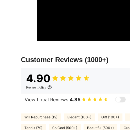
Customer Reviews
(1000+)
4.90
Review Policy
View Local Reviews
4.85
Will Repurchase (19)
Elegant (100+)
Gift (100+)
Tennis (79)
So Cool (500+)
Beautiful (500+)
Gre