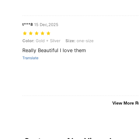
t***8
15 Dec,2025
Color: Gold + Silver, Size: one-size
Color:
Gold + Silver
Size:
one-size
Really Beautiful I love them
Translate
View More R