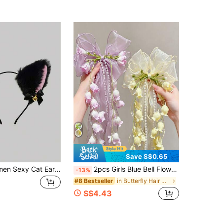
Save S$0.65
2pcs/1pc Women Sexy Cat Ear Headband With Bell, Decorative Hair Accessories Suitable For Cute Cosplay Rabbit Ear Headband For Photo Taking ,Hair Hoop Hairband For Women Head Accessories
2pcs Girls Blue Bell Flower Bow Ribbon Hair Clips, Non-Damaging, Versatile Hair Accessories For Daily Wear And Outings
-13%
in Butterfly Hair Clips
#8 Bestseller
S$4.43