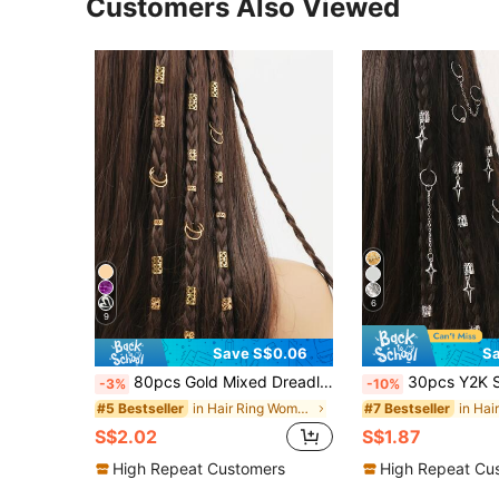
Customers Also Viewed
6
9
Save S$0.06
Sa
80pcs Gold Mixed Dreadlock Set, Summer Hair Clips, Beach Vacation Hair Accessories, Personalized Street Party Braids, Women's Hair Clips, Festival Hair Braids, Gold Hair Accessories, Goth Y2K Fall Hair Accessories, Women's Hair Decor, Boho Chic
30pcs Y2K Star Tassel Dreadlock Beads, Silver Metal Hair Rings & Braid Cuf
-3%
-10%
in Hair Ring Women Hair Accessories
#5 Bestseller
#7 Bestseller
S$2.02
S$1.87
High Repeat Customers
High Repeat Cu