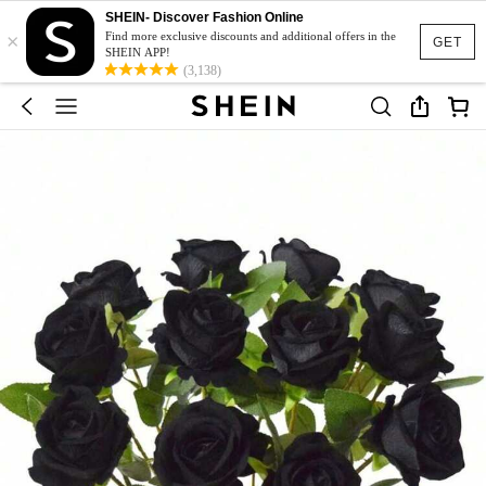
SHEIN- Discover Fashion Online
×
Find more exclusive discounts and additional offers in the
GET
SHEIN APP!
(3,138)