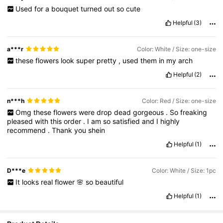
Used
for
a
bouquet
turned
out
so
cute
Helpful
(3)
a***r
Color: White / Size: one-size
these
flowers
look
super
pretty
,
used
them
in
my
arch
Helpful
(2)
n***h
Color: Red / Size: one-size
Omg
these
flowers
were
drop
dead
gorgeous
.
So
freaking
pleased
with
this
order
.
I
am
so
satisfied
and
I
highly
recommend
.
Thank
you
shein
Helpful
(1)
D***e
Color: White / Size: 1pc
It
looks
real
flower
🌸
so
beautiful
Helpful
(1)
1.4K Followers
4.92