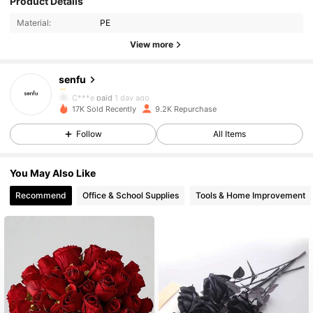
Product Details
Material:
PE
1.4K Followers
4.92
View more
senfu
1.4K Followers
4.92
C***e
paid
1 day ago
17K Sold Recently
9.2K Repurchase
1.4K Followers
4.92
Follow
All Items
You May Also Like
1.4K Followers
4.92
Recommend
Office & School Supplies
Tools & Home Improvement
1.4K Followers
4.92
1.4K Followers
4.92