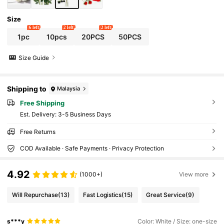
en Ornaments, Wall Decor, Outdoor Garden
Ornaments, Women Gift
Size
6 left
2 left
2 left
1pc
10pcs
20PCS
50PCS
Size Guide
Shipping to
Malaysia
Free Shipping
​Est. Delivery:
3-5 Business Days
Free Returns
COD Available · Safe Payments · Privacy Protection
4.92
(1000+)
View more
Will Repurchase
(13)
Fast Logistics
(15)
Great Service
(9)
s***y
Color: White / Size: one-size