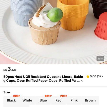
1/18
3
S$
.58
50pcs Heat & Oil Resistant Cupcake Liners, Bakin
5.00
(
3
)
g Cups, Oven Ruffled Paper Cups, Ruffled Pa
per Trays, Cupcake Baking Cups, Cake Cups,
Mini Cupcake Baking Liners, Bakery, Christmas,
Wedding, Birthday Party Paper Cups
Size
3 left
3 left
2 left
Black
White
Blue
Red
Pink
Brown