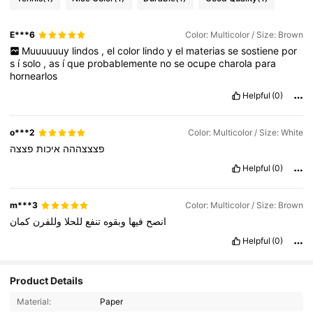
E***6
Color: Multicolor / Size: Brown
Muuuuuuy
lindos
,
el
color
lindo
y
el
materias
se
sostiene
por
s
í
solo
,
as
í
que
probablemente
no
se
ocupe
charola
para
hornearlos
Helpful
(0)
o***2
Color: Multicolor / Size: White
פצצה
איכות
פצצצההה
Helpful
(0)
m***3
Color: Multicolor / Size: Brown
كمان
وللفرن
للحلا
تنفع
وبقوه
فيها
انصح
Helpful
(0)
1K Followers
4.83
Product Details
Material:
Paper
1K Followers
4.83