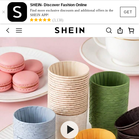
SHEIN- Discover Fashion Online
×
Find more exclusive discounts and additional offers in the
GET
SHEIN APP!
(3,138)