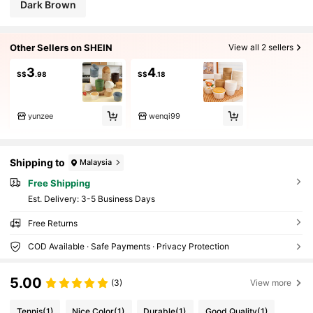
Dark Brown
Other Sellers on SHEIN
View all 2 sellers
3
4
S$
.98
S$
.18
yunzee
wenqi99
Shipping to
Malaysia
Free Shipping
​Est. Delivery:
3-5 Business Days
Free Returns
COD Available · Safe Payments · Privacy Protection
5.00
(3)
View more
Tennis
(1)
Nice Color
(1)
Durable
(1)
Good Quality
(1)