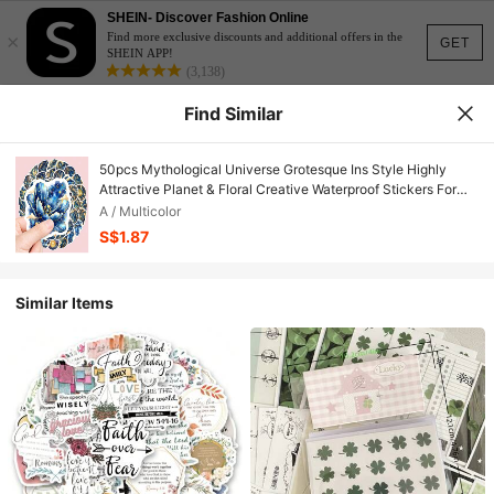
SHEIN- Discover Fashion Online
×
Find more exclusive discounts and additional offers in the
GET
SHEIN APP!
(3,138)
Find Similar
50pcs Mythological Universe Grotesque Ins Style Highly
Attractive Planet & Floral Creative Waterproof Stickers For
Journal, Phone Case, Notebook School Supplies
A / Multicolor
S$1.87
Similar Items