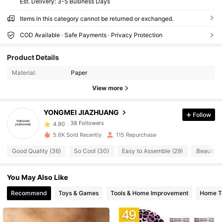
​Est. Delivery:
3-5 Business Days
Items in this category cannot be returned or exchanged.
COD Available · Safe Payments · Privacy Protection
38 Followers
4.90
Product Details
38 Followers
4.90
Material:
Paper
38 Followers
4.90
View more
38 Followers
4.90
38 Followers
4.90
YONGMEI JIAZHUANG
Follow
38 Followers
4.90
5.6K Sold Recently
115 Repurchase
38 Followers
4.90
Good Quality (36)
So Cool (30)
Easy to Assemble (29)
Beautiful
38 Followers
4.90
38 Followers
4.90
You May Also Like
38 Followers
4.90
Recommend
Toys & Games
Tools & Home Improvement
Home Te
38 Followers
4.90