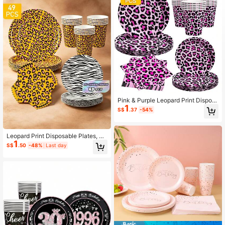
Pink & Purple Leopard Print Dispos
1
able Plates, Napkins And Cups Set,
S$
.37
-54%
Serves 8 Guests. This Disposable P
arty Supplies Set (Including Plates,
Napkins And Cups) Is Perfect For Bi
rthday Parties, Weddings And Famil
Leopard Print Disposable Plates, Na
1
y Picnics.
pkins And Cups Set For 8 Guests. T
S$
.50
-48%
Last day
his Disposable Party Supplies Set, I
ncluding Plates, Napkins And Cups,
Is Perfect For Birthday Parties, Wed
dings And Family Picnics.