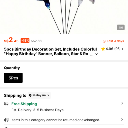
1/6
2
-15%
Last 3 days
S$
.45
S$2.88
5pcs Birthday Decoration Set, Includes Colorful
4.96
(
96
)
"Happy Birthday" Banner, Balloon, Star & Ro
und Foil Balloons, Suitable For Birthday Part
y, Mother's Day, Father's Day, Graduation Party
Decoration
Quantity
5Pcs
Shipping to
Malaysia
Free Shipping
​Est. Delivery:
3-5 Business Days
Items in this category cannot be returned or exchanged.