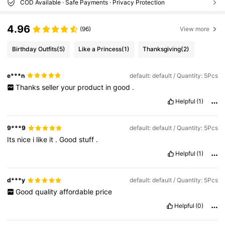
COD Available · Safe Payments · Privacy Protection
4.96
(96)
View more
Birthday Outfits
(5)
Like a Princess
(1)
Thanksgiving
(2)
e***n
default: default / Quantity: 5Pcs
Thanks
seller
your
product
in
good
.
Helpful
(1)
9***9
default: default / Quantity: 5Pcs
Its
nice
i
like
it
.
Good
stuff
.
Helpful
(1)
d***y
default: default / Quantity: 5Pcs
Good
quality
affordable
price
Helpful
(0)