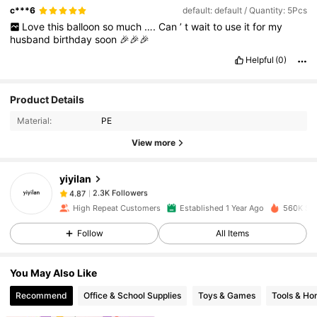
c***6
default: default / Quantity: 5Pcs
Love
this
balloon
so
much
….
Can
’
t
wait
to
use
it
for
my
husband
birthday
soon
🎉🎉🎉
Helpful
(0)
Product Details
2.3K Followers
4.87
Material:
PE
View more
2.3K Followers
4.87
yiyilan
2.3K Followers
4.87
High Repeat Customers
Established 1 Year Ago
560K Sol
Follow
All Items
2.3K Followers
4.87
You May Also Like
2.3K Followers
4.87
Recommend
Office & School Supplies
Toys & Games
Tools & H