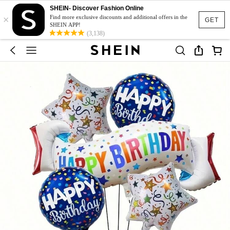
SHEIN- Discover Fashion Online
×
Find more exclusive discounts and additional offers in the
GET
SHEIN APP!
(3,138)