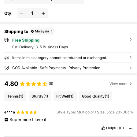
Qty:
Shipping to
Malaysia
Free Shipping
​Est. Delivery:
3-5 Business Days
Items in this category cannot be returned or exchanged.
COD Available · Safe Payments · Privacy Protection
4.80
(5)
View more
Tennis
(1)
Sturdy
(1)
Fit Well
(1)
Good Quality
(1)
e***a
Style Type: Multicolor / Size: 5pcs 20x30cm
Super
nice
I
love
it
Helpful
(0)