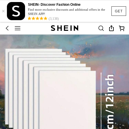
SHEIN- Discover Fashion Online
×
Find more exclusive discounts and additional offers in the
GET
SHEIN APP!
(3,138)