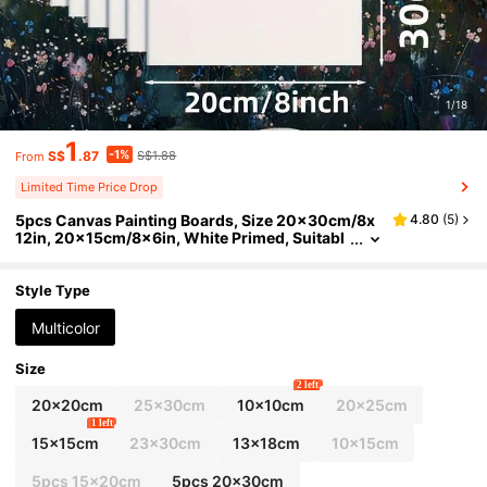
1/18
1
-1%
S$
.87
S$1.88
From
Limited Time Price Drop
5pcs Canvas Painting Boards, Size 20x30cm/8x
4.80
(
5
)
12in, 20x15cm/8x6in, White Primed, Suitabl
e For Acrylic Oil Watercolor Painting Project
s, Fit For Different Groups - 3mm Thick, Perfect A
rt Supplies, Enjoy The Joy Of Painting
Style Type
Multicolor
Size
2 left
20x20cm
25x30cm
10x10cm
20x25cm
1 left
15x15cm
23x30cm
13x18cm
10x15cm
5pcs 15x20cm
5pcs 20x30cm