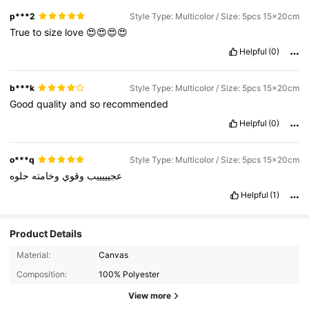
p***2
Style Type: Multicolor / Size: 5pcs 15x20cm
True
to
size
love
😍😍😍😍
Helpful
(0)
b***k
Style Type: Multicolor / Size: 5pcs 15x20cm
Good
quality
and
so
recommended
Helpful
(0)
o***q
Style Type: Multicolor / Size: 5pcs 15x20cm
حلوه
وخامته
وقوي
عجيييييب
Helpful
(1)
Product Details
Material:
Canvas
40 Followers
4.84
Composition:
100% Polyester
40 Followers
4.84
View more
40 Followers
4.84