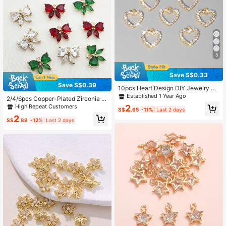
5
Save S$0.33
Save S$0.39
10pcs Heart Design DIY Jewelry Pe
ndant
Established 1 Year Ago
2/4/6pcs Copper-Plated Zirconia B
owknot Pendant, Vintage Hair Clip
High Repeat Customers
2
S$
.65
-11%
Last 2 days
Earring Necklace Brooch DIY Jewel
2
ry Accessories Valentines
S$
.89
-12%
Last 2 days