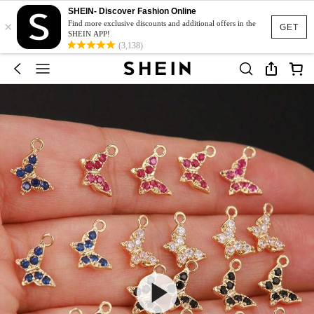
SHEIN- Discover Fashion Online
×
Find more exclusive discounts and additional offers in the
GET
SHEIN APP!
(3,138)