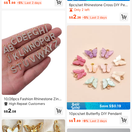
1
cklaces, Exquisite Finished Access
S$
.98
-5%
Last 2 days
6pcs/set Rhinestone Cross DIY Pen
ory
dant
Only 2 left
2
S$
.26
-5%
Last 2 days
10/26pcs Fashion Rhinestone Zinc
Alloy 26 English Letters Pendant Ea
High Repeat Customers
Save S$0.19
rrings Necklace Bracelet Phone Ca
2
se Zipper Charms DIY Jewelry Acc
S$
.08
10pcs/set Butterfly DIY Pendant
essories
1
S$
.89
-9%
Last 2 days