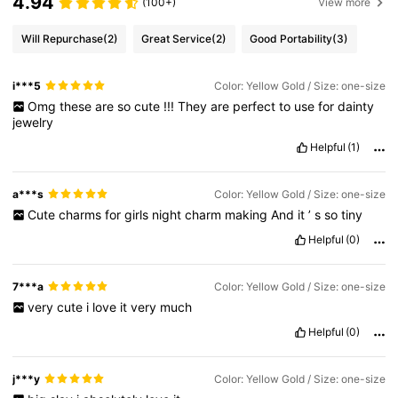
4.94
(100+)
View more
Will Repurchase
(2)
Great Service
(2)
Good Portability
(3)
i***5
Color: Yellow Gold / Size: one-size
Omg
these
are
so
cute
!!!
They
are
perfect
to
use
for
dainty
jewelry
Helpful
(1)
a***s
Color: Yellow Gold / Size: one-size
Cute
charms
for
girls
night
charm
making
And
it
’
s
so
tiny
Helpful
(0)
7***a
Color: Yellow Gold / Size: one-size
very
cute
i
love
it
very
much
Helpful
(0)
j***y
Color: Yellow Gold / Size: one-size