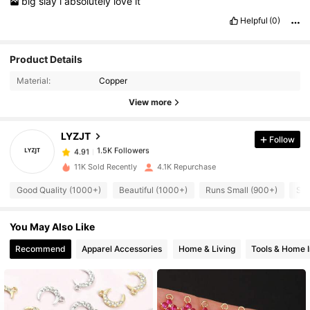
big
slay
i
absolutely
love
it
Helpful
(0)
1.5K Followers
4.91
Product Details
Material:
Copper
1.5K Followers
4.91
View more
LYZJT
Follow
1.5K Followers
4.91
m***5
paid
1 day ago
11K Sold Recently
4.1K Repurchase
1.5K Followers
4.91
Good Quality (1000+)
Beautiful (1000+)
Runs Small (900+)
So 
You May Also Like
1.5K Followers
4.91
Recommend
Apparel Accessories
Home & Living
Tools & Home 
1.5K Followers
4.91