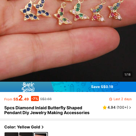
1/18
Save S$0.19
2
-7%
Last 2 days
S$
.49
S$2.68
From
5pcs Diamond Inlaid Butterfly Shaped
4.94
(
100+
)
Pendant Diy Jewelry Making Accessories
Color: Yellow Gold