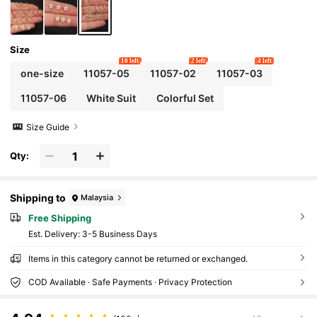
Size
10 left
2 left
4 left
one-size
11057-05
11057-02
11057-03
11057-06
White Suit
Colorful Set
Size Guide
Qty:
Shipping to
Malaysia
Free Shipping
​Est. Delivery:
3-5 Business Days
Items in this category cannot be returned or exchanged.
COD Available · Safe Payments · Privacy Protection