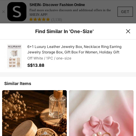
SHEIN- Discover Fashion Online
×
Find more exclusive discounts and additional offers in the
GET
SHEIN APP!
(3,138)
Find Similar In 'one-Size'
6+1 Luxury Leather Jewelry Box, Necklace Ring Earring
Jewelry Storage Box, Gift Box For Women, Holiday Gift
Off White / 1PC / one-size
S$13.88
Similar Items