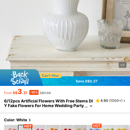
1/7
Save S$0.37
3
-10%
S$
.31
S$3.68
From
6/12pcs Artificial Flowers With Free Stems DI
4.90
(
1000+
)
Y Fake Flowers For Home Wedding Party
Decoration Table Centerpieces Silk Flow
ers For Headwear & Slippers Home Decor Bac
k To School Room Decor School Supplies
Color: White