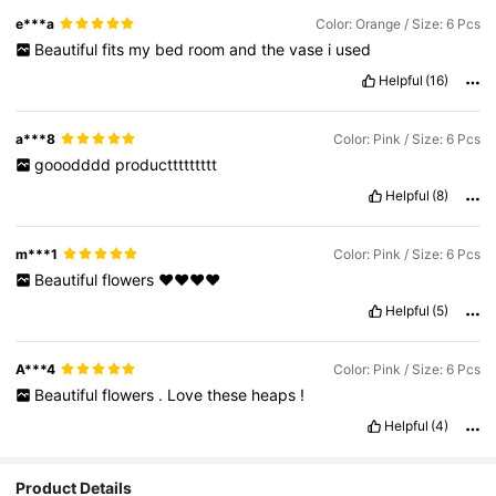
e***a
Color: Orange / Size: 6 Pcs
Beautiful
fits
my
bed
room
and
the
vase
i
used
Helpful
(16)
a***8
Color: Pink / Size: 6 Pcs
gooodddd
producttttttttt
Helpful
(8)
m***1
Color: Pink / Size: 6 Pcs
Beautiful
flowers
❤️❤️❤️❤️
Helpful
(5)
A***4
Color: Pink / Size: 6 Pcs
Beautiful
flowers
.
Love
these
heaps
!
Helpful
(4)
Product Details