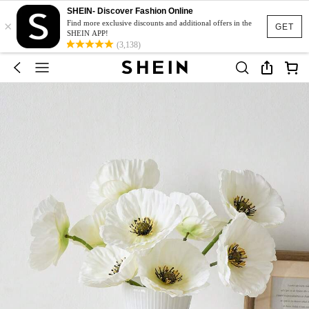
SHEIN- Discover Fashion Online
×
Find more exclusive discounts and additional offers in the
GET
SHEIN APP!
(3,138)