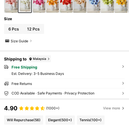
Size
6 Pcs
12 Pcs
Size Guide
Shipping to
Malaysia
Free Shipping
​Est. Delivery:
3-5 Business Days
Free Returns
COD Available · Safe Payments · Privacy Protection
4.90
(1000+)
View more
Will Repurchase
(56)
Elegant
(500+)
Tennis
(100+)