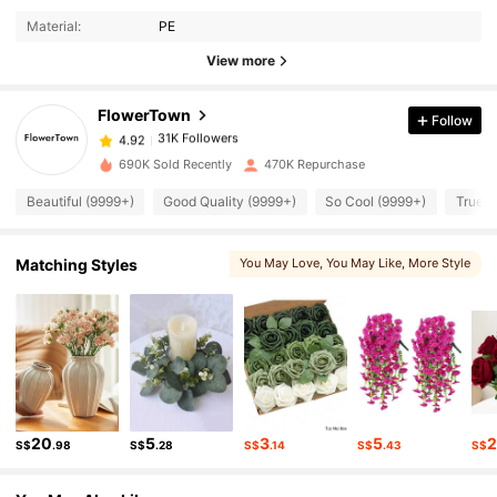
31K Followers
4.92
Material:
PE
View more
31K Followers
4.92
FlowerTown
Follow
31K Followers
4.92
690K Sold Recently
470K Repurchase
Beautiful (9999+)
Good Quality (9999+)
So Cool (9999+)
True t
31K Followers
4.92
Matching Styles
You May Love
, You May Like
, More Style
31K Followers
4.92
31K Followers
4.92
31K Followers
4.92
20
5
3
5
S$
.98
S$
.28
S$
.14
S$
.43
S$
31K Followers
4.92