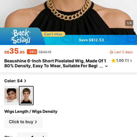
1/6
Save S$12.53
35
-26%
Last 2 days
S$
.65
S$48.18
Beaushine 6-Inch Short Pixelated Wig, Made Of 1
1.00
(
1
)
80% Density, Easy To Wear, Suitable For Begi
nners, Ideal For Parties, Concerts, Travel And
Daily Wear
Color: S4
Wigs Length / Wigs Density
Click to buy