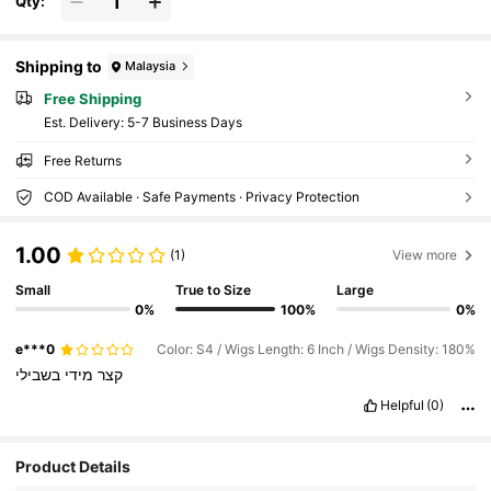
Qty:
Shipping to
Malaysia
Free Shipping
​Est. Delivery:
5-7 Business Days
Free Returns
COD Available · Safe Payments · Privacy Protection
1.00
(1)
View more
Small
True to Size
Large
0%
100%
0%
e***0
Color: S4 / Wigs Length: 6 Inch / Wigs Density: 180%
בשבילי
מידי
קצר
Helpful
(0)
Product Details
105 Followers