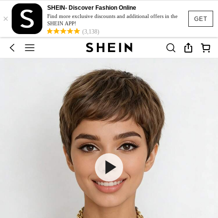
SHEIN- Discover Fashion Online
×
Find more exclusive discounts and additional offers in the
GET
SHEIN APP!
(3,138)