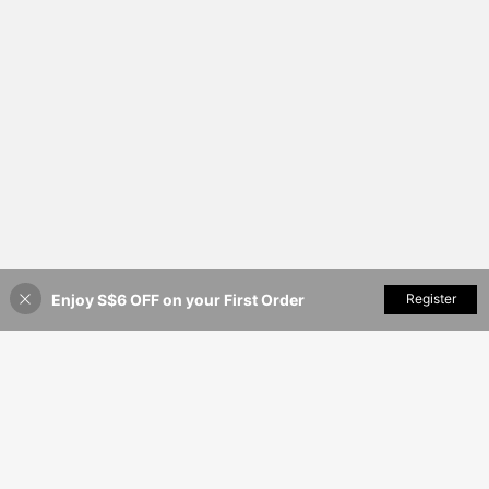
Enjoy S$6 OFF on your First Order
Add to Cart
Register
26% OFF!