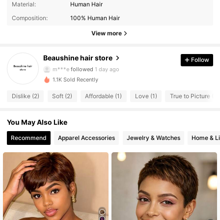
4.14
Material:
Human Hair
105 Followers
4.14
Composition:
100% Human Hair
105 Followers
4.14
View more
105 Followers
4.14
Beaushine hair store
Follow
105 Followers
4.14
m***e
followed
1 day ago
105 Followers
4.14
1.1K Sold Recently
105 Followers
4.14
Dislike (2)
Soft (2)
Affordable (1)
Love (1)
True to Picture (1)
105 Followers
4.14
You May Also Like
105 Followers
4.14
105 Followers
4.14
Recommend
Apparel Accessories
Jewelry & Watches
Home & Li
105 Followers
4.14