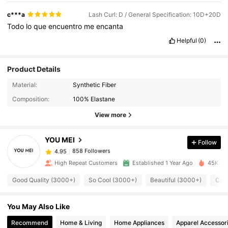
c***a
Lash Curl: D / General Specification: 10D+20D
Todo
lo
que
encuentro
me
encanta
Helpful
(0)
Product Details
858 Followers
4.95
Material:
Synthetic Fiber
Composition:
100% Elastane
858 Followers
4.95
View more
YOU MEI
Follow
858 Followers
4.95
e***9
paid
1 day ago
High Repeat Customers
Established 1 Year Ago
45K Sol
858 Followers
4.95
Good Quality (3000+)
So Cool (3000+)
Beautiful (3000+)
Cute
You May Also Like
858 Followers
4.95
Recommend
Home & Living
Home Appliances
Apparel Accessor