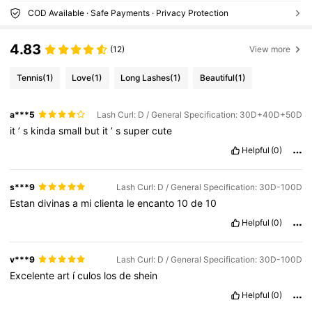
COD Available · Safe Payments · Privacy Protection
4.83
(12)
View more
Tennis
(1)
Love
(1)
Long Lashes
(1)
Beautiful
(1)
a***5
Lash Curl: D / General Specification: 30D+40D+50D
it
’
s
kinda
small
but
it
’
s
super
cute
Helpful
(0)
s***9
Lash Curl: D / General Specification: 30D-100D
Estan
divinas
a
mi
clienta
le
encanto
10
de
10
Helpful
(0)
v***9
Lash Curl: D / General Specification: 30D-100D
Excelente
art
í
culos
los
de
shein
Helpful
(0)