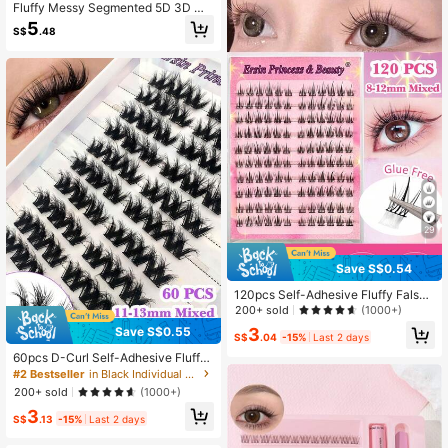
Fluffy Messy Segmented 5D 3D Mu
lti-Layer Eyelash Extensions 10-24
5
S$
.48
mm Dense False Eyelashes Book
29
Save S$0.54
120pcs Self-Adhesive Fluffy False
Eyelash Clusters, 8-12mm Mixed Le
200+ sold
(1000+)
ngth Soft Fluffed Individual Lashes,
Save S$0.55
3
Self-Adhesive DIY Eyelash Extensio
S$
.04
-15%
Last 2 days
n, Lash Clusters, Natural Lengtheni
60pcs D-Curl Self-Adhesive Fluffy
ng Lashes, C-Curl Curled Lash Clus
False Eyelash Clusters, 11-13mm M
#2 Bestseller
in Black Individual Eyelashes
ters, False Eyelashes
ixed Length, Fluffy Individual Lashe
200+ sold
(1000+)
s, Self-Adhesive DIY Eyelash Exten
3
sion, Pre-Glued Cluster Lashes, Nat
S$
.13
-15%
Last 2 days
ural & Lengthening, C-Curl Curled L
ash Clusters