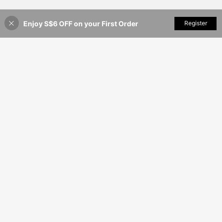
Enjoy S$6 OFF on your First Order
Add to Cart
Register
12% OFF!