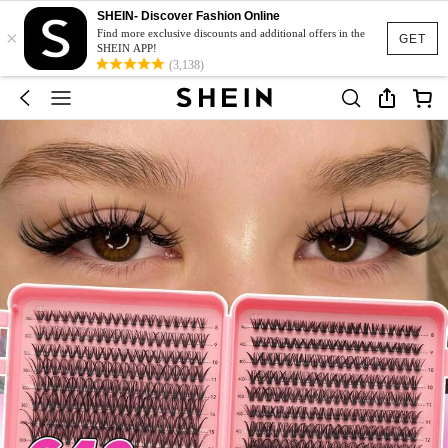
SHEIN- Discover Fashion Online
×
Find more exclusive discounts and additional offers in the
GET
SHEIN APP!
(3,138)