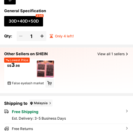
General Specification
4 left
30D+40D+50D
Qty:
Only 4 left!
Other Sellers on SHEIN
View all 1 sellers
Lowest Price
3
S$
.98
False eyelash market
Shipping to
Malaysia
Free Shipping
​Est. Delivery:
3-5 Business Days
Free Returns