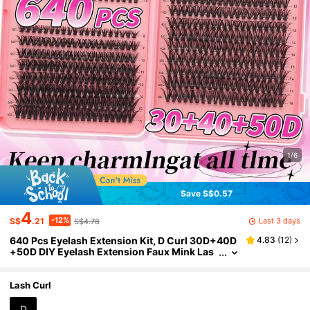
1/6
Save S$0.57
4
-12%
Last 3 days
S$
.21
S$4.78
640 Pcs Eyelash Extension Kit, D Curl 30D+40D
4.83
(
12
)
+50D DIY Eyelash Extension Faux Mink Las
hes - Premium D Curl Natural Curl Individual
Eyelash Kit DIY Eyelash Extension - Reusable, Li
ghtweight And Easy To Use, Eyelash Clusters, Si
Lash Curl
ngle Lashes, False EyelashesP
D