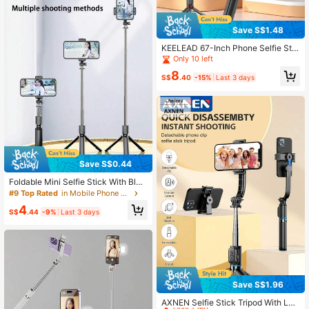
oor Activities, Live Streaming Tripo
d
Save S$1.48
KEELEAD 67-Inch Phone Selfie Stic
k Tripod With Detachable Remote C
Only 10 left
ontrol, Extendable Selfie Stick Tripo
8
d, Suitable For Outdoor Travel Beau
S$
.40
-15%
Last 3 days
ty Photography Live Streaming And
Other Scenarios, Compatible With N
ew IOS And Android Devices Of Vari
ous Brands.
Save S$0.44
Foldable Mini Selfie Stick With Blue
tooth, Extendable, Anti-Shake Ligh
#9 Top Rated
in Mobile Phone Holder
t, Phone Holder, Integrated Retracta
4
ble Tripod
S$
.44
-9%
Last 3 days
Save S$1.96
High Repeat Customers
Only 7 left
AXNEN Selfie Stick Tripod With LED