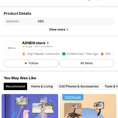
8K Followers
4.88
Product Details
Material:
ABS
8K Followers
4.88
View more
AXNEN store
8K Followers
4.88
D***a
paid
1 day ago
High Repeat Customers
Established 1 Year Ago
56K Sold
8K Followers
4.88
Follow
All Items
You May Also Like
8K Followers
4.88
Recommend
Home & Living
Cell Phones & Accessories
Tools &
8K Followers
4.88
8K Followers
4.88