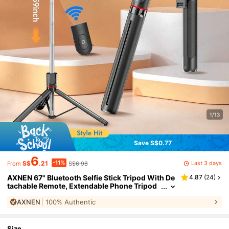
1/13
Save S$0.77
6
-11%
Last 3 days
S$
.21
S$6.98
From
AXNEN 67" Bluetooth Selfie Stick Tripod With De
4.87
(
24
)
tachable Remote, Extendable Phone Tripod
And 3-In-1 Portable Stand, For Live Streami
AXNEN
100% Authentic
ng And Photography, Compatible With IPhone 1
6/15/14 Pro Max/14 Pro/14/14 Plus/13 Pro Max/1
3 Pro, Galaxy S22
Size