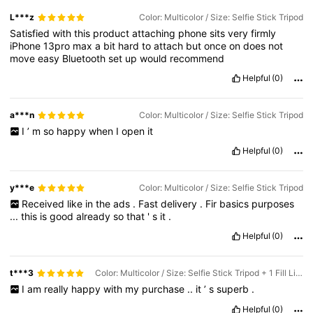
L***z
Color: Multicolor / Size: Selfie Stick Tripod
Satisfied
with
this
product
attaching
phone
sits
very
firmly
iPhone
13pro
max
a
bit
hard
to
attach
but
once
on
does
not
move
easy
Bluetooth
set
up
would
recommend
Helpful
(0)
a***n
Color: Multicolor / Size: Selfie Stick Tripod
I
’
m
so
happy
when
I
open
it
Helpful
(0)
y***e
Color: Multicolor / Size: Selfie Stick Tripod
Received
like
in
the
ads
.
Fast
delivery
.
Fir
basics
purposes
...
this
is
good
already
so
that
'
s
it
.
Helpful
(0)
t***3
Color: Multicolor / Size: Selfie Stick Tripod + 1 Fill Light
I
am
really
happy
with
my
purchase
..
it
’
s
superb
.
Helpful
(0)