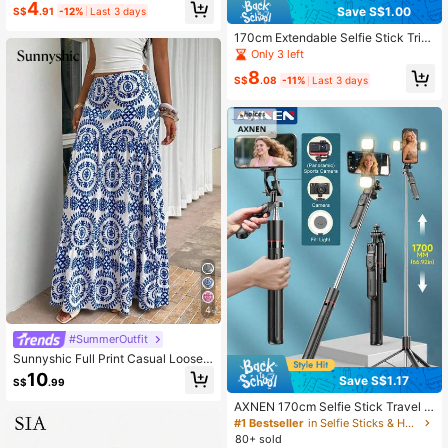
4
patible With IPhone & Android For P
Save S$1.00
S$
.91
-12%
Last 3 days
hotography, Video, Outdoor, Live St
170cm Extendable Selfie Stick Trip
reaming, Christmas & Holiday Recor
od With 3-Color Fill Light, Wireless
ding.
Only 3 left
Remote Control 360° Rotation Port
8
able Phone Holder, Suitable For IPh
S$
.08
-11%
Last 3 days
one Live Streaming, Selfie, Vlog, Tr
avel
4
#SummerOutfit
Sunnyshic Full Print Casual Loose L
ow Waist Skirt
10
Save S$1.17
S$
.99
AXNEN 170cm Selfie Stick Travel T
ripod, Balanced Stable 360° Rotatio
#1 Bestseller
in Selfie Sticks & Handheld Gimbals
n Selfie Stick Tripod With Wireless
80+ sold