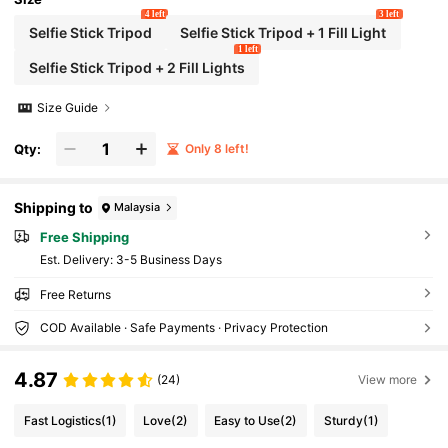
4 left
3 left
Selfie Stick Tripod
Selfie Stick Tripod + 1 Fill Light
1 left
Selfie Stick Tripod + 2 Fill Lights
Size Guide
Qty:
Only 8 left!
Shipping to
Malaysia
Free Shipping
​Est. Delivery:
3-5 Business Days
Free Returns
COD Available · Safe Payments · Privacy Protection
4.87
(24)
View more
Fast Logistics
(1)
Love
(2)
Easy to Use
(2)
Sturdy
(1)