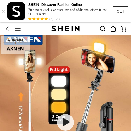
SHEIN- Discover Fashion Online
×
Find more exclusive discounts and additional offers in the
GET
SHEIN APP!
(3,138)