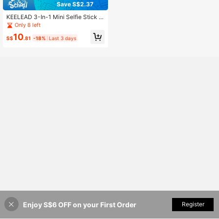
Save S$2.37
KEELEAD 3-In-1 Mini Selfie Stick Tr
ipod, Pocket-Sized Aluminum Phon
Only 8 left
e Holder With 360° Rotation, 3-Col
10
or 6-Level Beauty Fill Light, Wireles
S$
.81
-18%
Last 3 days
s Bluetooth Remote & Detachable P
hone Mount For Vlog Live Streamin
g
Enjoy S$6 OFF on your First Order
Add to Cart
Register
11% OFF!