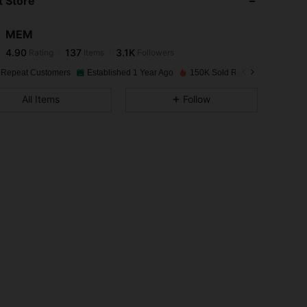
 Store
4.90
137
3.1K
MEM
4.90
137
3.1K
Rating
Items
Followers
l***3
paid
1 day ago
 Repeat Customers
Established 1 Year Ago
150K Sold Recently
4.90
137
3.1K
All Items
Follow
4.90
137
3.1K
4.90
137
3.1K
4.90
137
3.1K
4.90
137
3.1K
4.90
137
3.1K