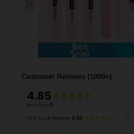
Customer Reviews
(1000+)
4.85
Review Policy
View Local Reviews
5.00