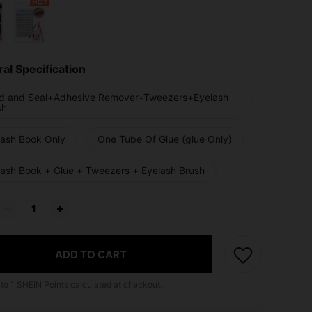
al Specification
d and Seal+Adhesive Remover+Tweezers+Eyelash
sh
lash Book Only
One Tube Of Glue (glue Only)
lash Book + Glue + Tweezers + Eyelash Brush
ADD TO CART
 to
1
SHEIN Points calculated at checkout.