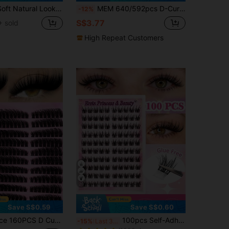
rl Cute Fluffy Cartoon Series Segmented C-Curl False Eyelashes (Random Packaging) Lash Clusters,Eye Lash Clusters,Individual Eyelashes,Lashes,Fake Lashes
MEM 640/592pcs D-Curl Cluster Eyelash Extension Set, Reusable DIY Single False Eyelashes, Includes Glue, Sealer And Eyelash Tools, Suitable For Beginners, Ideal For Daily, Travel, Wedding, Date And Party, Christmas And Halloween Gift Choice
-12%
S$3.77
 sold
High Repeat Customers
29
Save S$0.59
Save S$0.60
in No Glue No Remover Needed Individual Eyelashes
#1 Bestseller
ion Kit Left & Right Can Be Paired Natural Volume Long-Lasting Waterproof Reusable False Eyelashes With Tools Bond & Seal Glue Remover Tweezers Brushes For Daily Party Wedding Travel
100pcs Self-Adhesive False Eyelash Clusters, 11-13mm Mixed Length Fluffy Individual Lashes, Self-Adhesive DIY Eyelash Extension, Lash Clusters, Natural Curly C-Curl Lash Clusters, False Eyelashes, Everyday Wear
-15%
Last 3 days
(1000+)