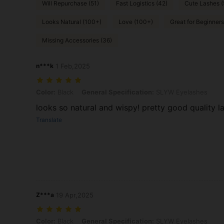
Will Repurchase (51)
Fast Logistics (42)
Cute Lashes 
Looks Natural (100+)
Love (100+)
Great for Beginners
Missing Accessories (36)
n***k
1 Feb,2025
Color: Black, General Specification: SLYW Eyelashes
Color:
Black
General Specification:
SLYW Eyelashes
looks so natural and wispy! pretty good quality l
Translate
Z***a
19 Apr,2025
Color: Black, General Specification: SLYW Eyelashes
Color:
Black
General Specification:
SLYW Eyelashes