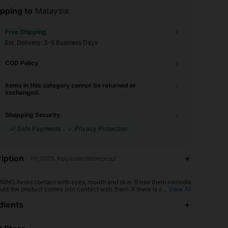
pping to
Malaysia
Free Shipping
​Est. Delivery:
3-5 Business Days
COD Policy
Items in this category cannot be returned or
exchanged.
Shopping Security
Safe Payments
Privacy Protection
iption
PP,100% Polyester,Waterproof
ING:Avoid contact with eyes, mouth and skin. Rinse them immedia
uld the product comes into contact with them. If there is any incide
...
View All
tact the poison center immediately
4.90
137
3.1K
dients