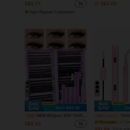
S$3.77
S$3.02
High Repeat Customers
9
4
Save S$0.26
Sa
MEM 800pcs 30D-100D False Eyelashes Set, Beginner DIY Eyelash Kit With Full Set Of Tools, Portable Reusable Cluster Lashes, Suitable For Daily, Wedding, Holiday Makeup, Halloween And Christmas Gift
10ml Eyelash Glue And Sealant, 5ml Remover, Tweezers, Suitable For F
-10%
-15%
Last 3 days
#1 Bestseller
S$2.32
S$1.94
300+ sol