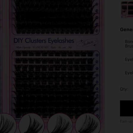
Gener
Bon
Bru
Eye
Eye
Qty:
Earn up