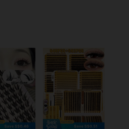
6
Save S$0.46
Save S$0.51