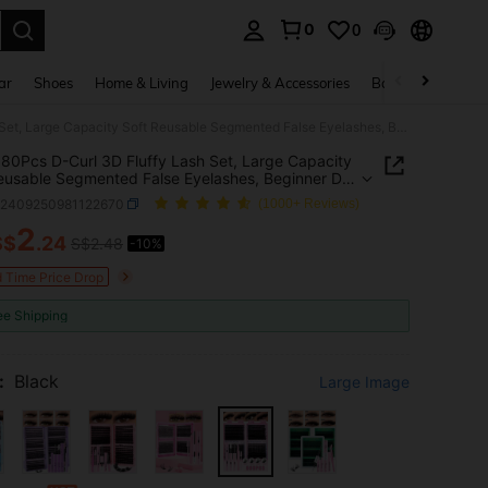
0
0
. Press Enter to select.
ar
Shoes
Home & Living
Jewelry & Accessories
Bags & Luggage
MEM 680Pcs D-Curl 3D Fluffy Lash Set, Large Capacity Soft Reusable Segmented False Eyelashes, Beginner DIY Kit With Tutorials, Glue, Styling Solution, Tweezers & Eyelash Brush For Natural Magnified Eyes, Suitable For Daily, Travel, Party And Wedding Make
0Pcs D-Curl 3D Fluffy Lash Set, Large Capacity
eusable Segmented False Eyelashes, Beginner DIY
h Tutorials, Glue, Styling Solution, Tweezers &
b2409250981122670
(1000+ Reviews)
h Brush For Natural Magnified Eyes, Suitable For
 Travel, Party And Wedding Make
2
S$
.24
S$2.48
-10%
ICE AND AVAILABILITY
d Time Price Drop
ee Shipping
:
Black
Large Image