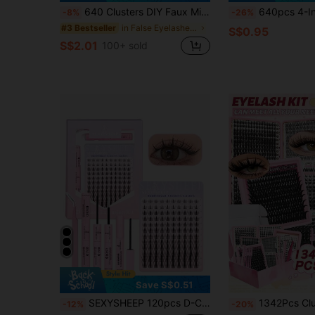
640 Clusters DIY Faux Mink Eyelash Clusters, D Curl, Dense & Fluffy, 8-16mm Mixed Length, Eye-Catching Effect, Suitable For Various Makeup Looks. Glue, Remover, Tweezers Can Be Selected Based On Needs. Lightweight & Reusable, High Cost-Performance, Suitable For Beginners, Applicable To Multiple Occasions, Everyday Wear
640pcs 4-In-1 False Eyelashes Set, Includes Glue, Tweezers, Lash Brush, DIY Different Eye Makeup, Portable Segmented Lash 
-8%
-26%
in False Eyelashes and Adhesives Kits
#3 Bestseller
S$0.95
S$2.01
100+ sold
Save S$0.51
SEXYSHEEP 120pcs D-Curl Cartoon Style Fluffy False Eyelash Cluster, Eyelash Extension Kit, Mixed 8-16mm Single Lashes, DIY Eyelash Extension Set, Eyelash Cluster Kit, False Eyelashes
1342Pcs Cluster Lash Kit With Bond & Seal Glue Tweezers, Mixed Wispy Fluffy Individual Eyelash
-12%
-20%