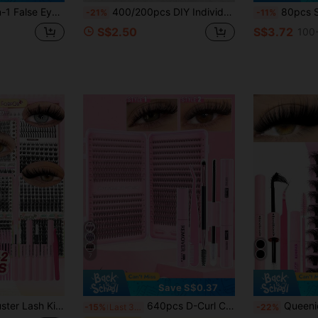
Clusters, Lashes For Daily/Cartoon/Cosplay/Classic/Cat Eye/Foxy Eye/Soft Girl/Light & Heavy Eye Makeup, Aesthetic
400/200pcs DIY Individual False Eyelashes, 10D 20D/30D 40D/40D Multiple Styles 10-18mm Mixed Length, Suitable For Natural Korean/Japanese/3D Cat Eye Middle Eastern/Latin American Makeup. Soft And Reusable, Set Includes Glue, Brush And Tweezers, Convenient For Daily, Date, Party And Holiday Use.
80pcs Soft Natural Looking Eyelashes For Beginners, Dog Eye + Slouchy Gi
-21%
-11%
S$2.50
S$3.72
100+
7
Save S$0.37
 Extensions D Curl 9-18mm Mixed Length DIY At Home Lash Set For Beginners Daily Party Makeup
640pcs D-Curl Cluster False Eyelashes DIY Extension Kit, 8-16mm Mixed Length, 10D-80D Mixed Curl, With Glue, Sealer And Eyelash Tools, Suitable For Daily, Party, Travel, Perfect Gift For Family And Friends, Aesthetic
Queenice 160PCS D Curl Fluffy Individual Lash Clusters 80D 8-16mm DIY Lash Extens
-15%
Last 3 days
-22%