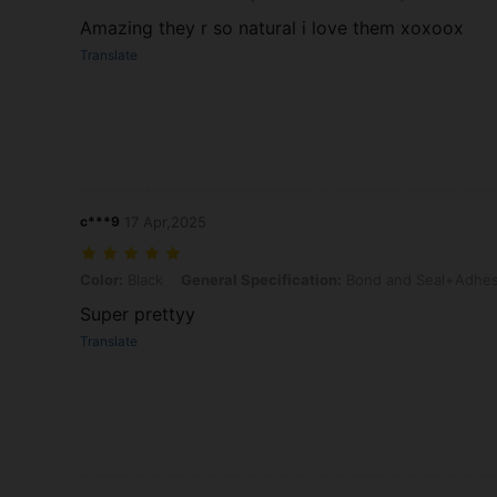
Amazing they r so natural i love them xoxoox
Translate
c***9
17 Apr,2025
Color: Black, General Specification: Bond and Seal+Adhesive Re
Color:
Black
General Specification:
Bond and Seal+Adhes
Super prettyy
Translate