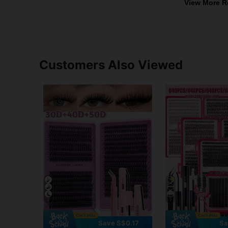
View More R
Customers Also Viewed
7
7
Save S$0.17
Sa