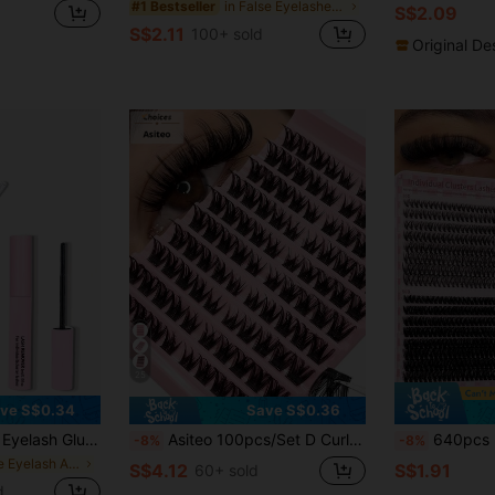
in False Eyelashes and Adhesives Kits
#1 Bestseller
S$2.09
S$2.11
100+ sold
Original De
25
ve S$0.34
Save S$0.36
alse Eyelashes, Fine And Long-Lasting Waterproof, All-Day Wear, 2-In-1 Eyelash Glue And Sealant, Suitable For DIY Eyelash Extension, Eyelash Glue, Must Have
Asiteo 100pcs/Set D Curl Fluffy Cat Eye False Eyelashes - Individual Lashes, Beginner Friendly, DIY Eyelashes, Suitable For Cosplay, Anime And Daily Makeup, Cosplay Eyelashes, Lash Clusters, False Lashes, Individual False Lashes, Fake Eyelashes
640pcs D-Curl DIY False Eyelash Set, Includes 30D, 40D, 50D Cluste
-8%
-8%
in Tube Eyelash Adhesives&Glue
S$4.12
S$1.91
60+ sold
d