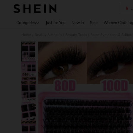
L
Use up 
Categories
Just for You
New In
Sale
Women Clothin
Home
Beauty & Health
Beauty Tools
False Eyelashes & Adhes
/
/
/