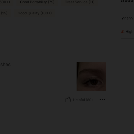
About
(500+)
Good Portability (79)
Great Service (11)
 (29)
Good Quality (100+)
High
ashes
Helpful (80)