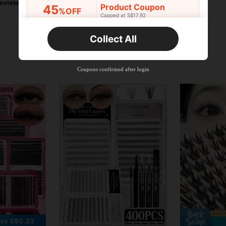
eviews
Product Coupon
45
%OFF
Capped at S$17.92
Orders S$25.47+
Time-limited
Collect All
New User
Product Coupon
40
%OFF
Capped at S$23.04
Coupons confirmed after login
Orders S$38.27+
Time-limited
ve S$0.33