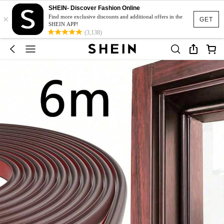
SHEIN- Discover Fashion Online
×
Find more exclusive discounts and additional offers in the
GET
SHEIN APP!
(3,138)