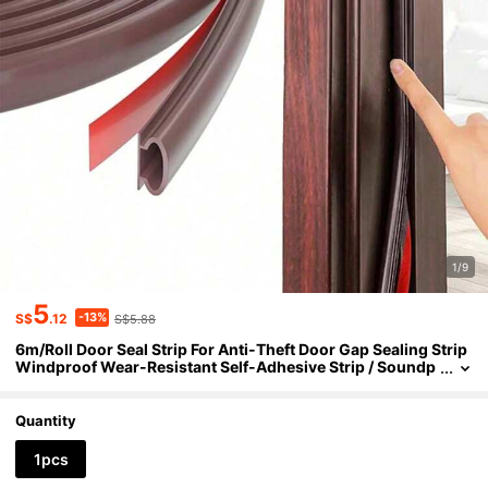
1/9
5
-13%
S$
.12
S$5.88
6m/Roll Door Seal Strip For Anti-Theft Door Gap Sealing Strip
Windproof Wear-Resistant Self-Adhesive Strip / Soundp
roof & Collision- Weather Stripping Door Seal Soundproo
f Waterproof Insect Repellent Dustproof Windproof
Quantity
1pcs