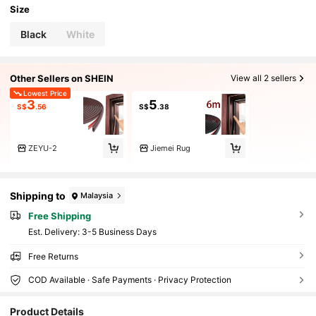
Size
Black
White
Other Sellers on SHEIN
View all 2 sellers
Lowest Price
3
5
S$
.56
S$
.38
ZEYU-2
Jiemei Rug
Shipping to
Malaysia
Free Shipping
​Est. Delivery:
3-5 Business Days
Free Returns
COD Available · Safe Payments · Privacy Protection
879 Followers
4.86
Product Details