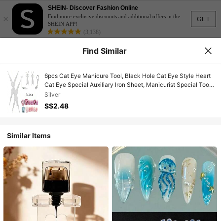
SHEIN- Discover Fashion Online
×
Find more exclusive discounts and additional offers in the
GET
SHEIN APP!
(3,138)
Find Similar
6pcs Cat Eye Manicure Tool, Black Hole Cat Eye Style Heart
Cat Eye Special Auxiliary Iron Sheet, Manicurist Special Tool
Manicure Set
Silver
S$2.48
Similar Items