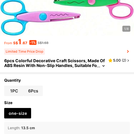
1/8
1
-1%
S$
.67
S$1.68
From
Limited Time Price Drop
6pcs Colorful Decorative Craft Scissors, Made Of
5.00
(
2
)
ABS Resin With Non-Slip Handles, Suitable Fo
r Paper Cutting, Scrapbooking, Card Making,
DIY Art Pattern Design
Quantity
1PC
6Pcs
Size
one-size
Length
:
13.5 cm