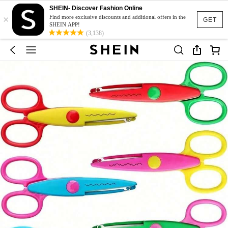
SHEIN- Discover Fashion Online
×
Find more exclusive discounts and additional offers in the
GET
SHEIN APP!
(3,138)