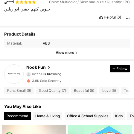
ا***ي
Color: Multicolor / Size: one-size / Quantity: 1PC
ريلين
ابو
حقين
كنهم
حلوين
Helpful
(0)
13 Followers
Product Details
4.18
Material:
ABS
13 Followers
4.18
View more
13 Followers
4.18
Nook Fun
Follow
m***4
is browsing
13 Followers
4.18
3.9K Sold Recently
13 Followers
4.18
Runs Small (9)
Good Quality (7)
Beautiful (5)
Love (5)
True t
13 Followers
4.18
You May Also Like
Recommend
Home & Living
Office & School Supplies
Kids
To
13 Followers
4.18
13 Followers
4.18