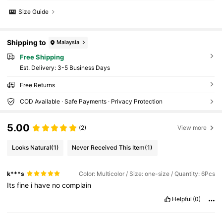
Size Guide
Shipping to
Malaysia
Free Shipping
​Est. Delivery:
3-5 Business Days
Free Returns
COD Available · Safe Payments · Privacy Protection
5.00
(2)
View more
Looks Natural
(1)
Never Received This Item
(1)
k***s
Color: Multicolor / Size: one-size / Quantity: 6Pcs
Its
fine
i
have
no
complain
Helpful
(0)