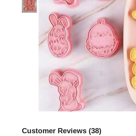
Customer Reviews
(38)