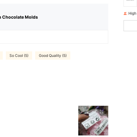
High
n Chocolate Molds
So Cool (5)
Good Quality (5)