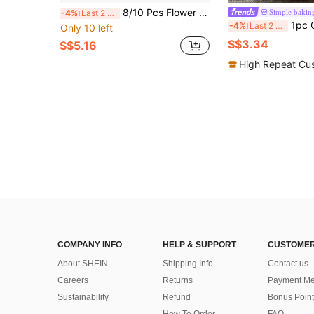
8/10 Pcs Flower Cookie Cutter Cookie Stamps Fancy Floral Baking Tools For Valentine's Day, Easter, Mother's Day, Teacher's Day, Graduation, Thanksgiving Decor
Simple bakin
-4%
Last 2 days
1pc Cartoon Animal Pattern Cookie Mold, Parent-Child Frosting Cookie Cutter, 
-4%
Last 2 days
Only 10 left
S$3.34
S$5.16
High Repeat Cu
COMPANY INFO
HELP & SUPPORT
CUSTOMER
About SHEIN
Shipping Info
Contact us
Careers
Returns
Payment Me
Sustainability
Refund
Bonus Point