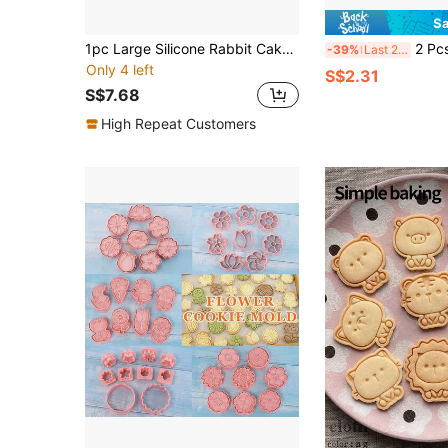
Sa
1pc Large Silicone Rabbit Cake Mold, Easter Bunny Baking Pan, Holiday Birthday Party Cake Mold, Cute Non-Stick Baking Tool, High-Quality DIY Baking Tray, Adorable -Worthy Kitchen Gadget, Rabbit Shaped Cake Mold For Mousse/Chocolate/Baking, Multifunctional Kitchen Tool
2 Pcs Kawaii Heart Animal Cookie Stamp 
-39%
Last 2 days
Only 4 left
S$2.31
S$7.68
High Repeat Customers