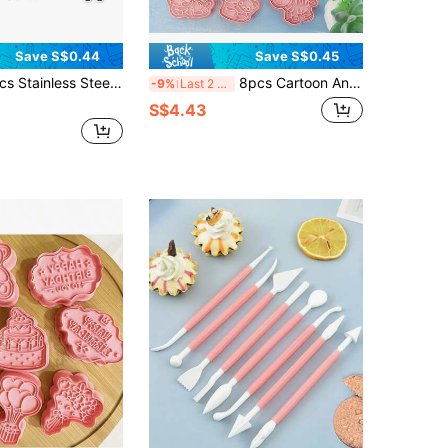
Save S$0.44
Save S$0.45
Set, Cute Animal Biscuit Mold, For Kitchen Baking Cake, Cookies, Fondant, Pastry, Suitable For Birthday, Party Decoration
8pcs Cartoon Animal Shaped Cookie Stamp
-9%
Last 2 days
S$4.43