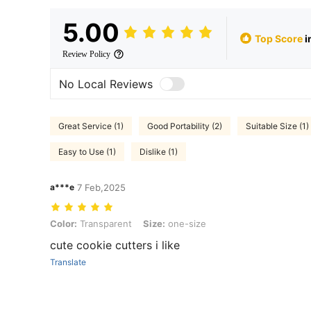
5.00
Top Score
i
Review Policy
No Local Reviews
Great Service (1)
Good Portability (2)
Suitable Size (1)
Easy to Use (1)
Dislike (1)
a***e
7 Feb,2025
Color: Transparent, Size: one-size
Color:
Transparent
Size:
one-size
cute cookie cutters i like
Translate