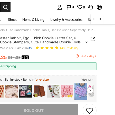
0
0
. Press Enter to select.
ar
Shoes
Home & Living
Jewelry & Accessories
Bags & Luggage
6pcs Easter Rabbit, Egg, Chick Cookie Cutter Set, 6 Styles Cookie Stampers, Cute Handmade Cookie Tools, Can Be Used Separately Or In Set Easter Easter Decorations Easter Decor Easter Giftseaster Mold
aster Rabbit, Egg, Chick Cookie Cutter Set, 6
 Cookie Stampers, Cute Handmade Cookie Tools,
 Used Separately Or In Set Easter Easter
h2412146639619199
(38 Reviews)
tions Easter Decor Easter Giftseaster Mold
Last 2 days
.25
S$4.38
-3%
ICE AND AVAILABILITY
ee Shipping
imilar in-stock items in '
one-size
'
View All
he item is sold out.
SOLD OUT