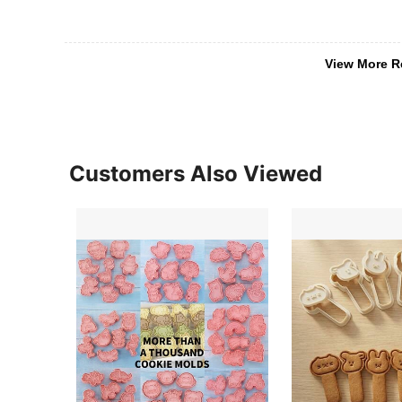
View More R
Customers Also Viewed