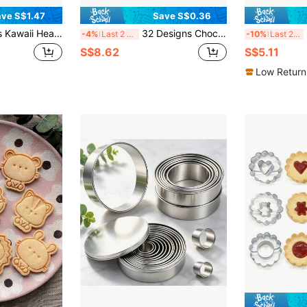
ve S$1.47
Save S$0.36
Cutter Kit, Hug Heart Bunny Bear Kitten Baking Tools For Valentine's Day & Parent-Child Baking
32 Designs Chocolate Molds With 50pcs 8.5cm Chocolate Paper Sticks, Home Kitchen Chocolate Candy Baking Tools, Pastry Making Supplies
8p
-4%
Last 2 days
-10%
Last 2 days
S$8.62
S$5.11
Low Return