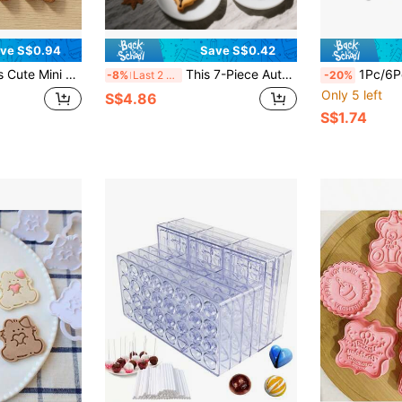
ve S$0.94
Save S$0.42
 & Toast Shaped Baking Molds Food- Plastic Molds To Make Adorable Tiny Treats For Kids' Snacks, Lunch Boxes & Parties!
This 7-Piece Autumn Cookie Cutter Set Includes Stainless Steel Cookie Cutters For Pumpkin, Maple Leaves, And Acorns, Perfect For Outings, Autumn Parties, And Other Festive Occasions. An Essential Baking Tool For Any Kitchen.
1Pc/6Pcs Stainless Steel Sheep Shaped Cookie Cutter 
-8%
Last 2 days
-20%
Only 5 left
S$4.86
S$1.74