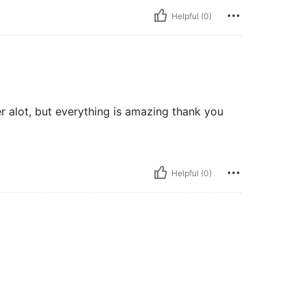
Helpful (0)
er alot, but everything is amazing thank you
Helpful (0)