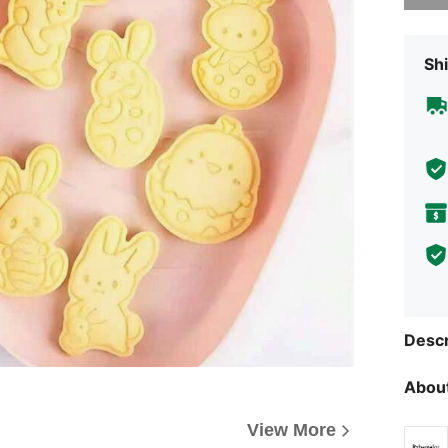
Shi
Descr
About
View More