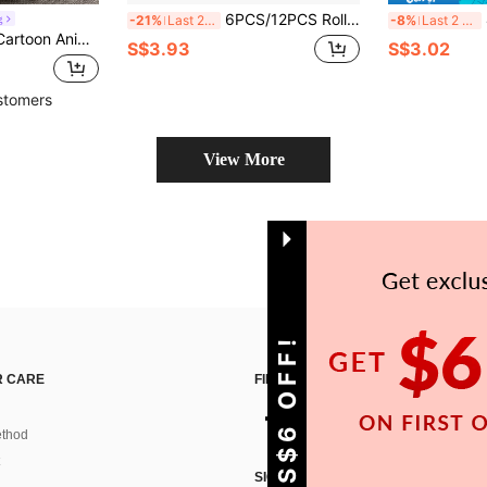
6PCS/12PCS Rolled Edge Round Cookie Cutters With Storage Box, Multi-Size Stainless Steel Molds, Dishwasher , Suitable For Fondant, Donuts, Fresh Fruit Shaping, Home Baking DIY
4PC
g
-21%
Last 2 days
-8%
Last 2 days
Back-To-School Season Bento Supplies, Cute Little Animal Pattern (Pig, Mouse, Bear, Squirrel, Rabbit, Tiger, Cat, Shiba Inu, Lion) Cookie Stamp. Kitchen Baking Tools
S$3.93
S$3.02
stomers
View More
GET S$6 OFF!
 CARE
FIND US ON
thod
SIGN UP FOR SHEIN STYLE NEWS