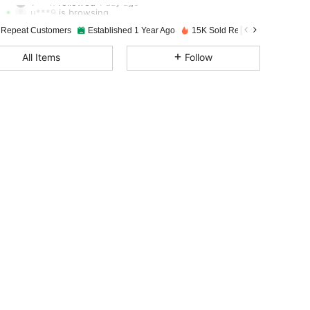
u***9
is browsing
4.94
38
1.4K
 Repeat Customers
Established 1 Year Ago
15K Sold Recently
4.94
38
1.4K
All Items
Follow
4.94
38
1.4K
4.94
38
1.4K
4.94
38
1.4K
4.94
38
1.4K
4.94
38
1.4K