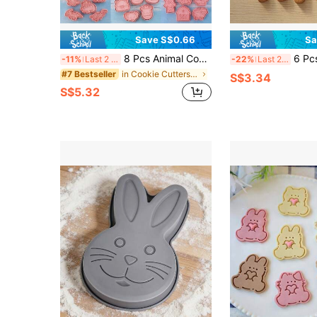
Save S$0.66
Sa
8 Pcs Animal Cookie Cutters 3D Pressed Cartoon Animal Biscuit Molds For Kids Birthday Back To School Christmas Thanksgiving Party Decorations
6 Pcs Cute Mini Animal Cookie Cutter Set | Bear, Bunny
-11%
Last 2 days
-22%
Last 2 days
in Cookie Cutters & Presses
#7 Bestseller
S$3.34
S$5.32