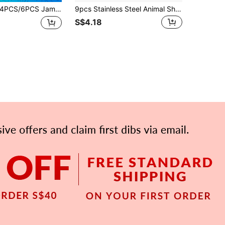
S/6PCS Jam Biscuit Molds Are Made Of Stainless Steel Material And Come In Shapes Such As Heart, Circle, Flower, Hexagonal Star, Etc. It Is The Best Choice For Making Jam Cookies, Perfect For Festivals, Family Gatherings, And Daily Cookie Making
9pcs Stainless Steel Animal Shaped Cookie Cutter Set, Includes Rabbit, Butterfly, Chick Patterns, Ideal For Easter, DIY Cake Decorations And Holiday Desserts, Spring Seasonal Kitchen Tools And Accessories, Dishwasher And Oven
S$4.18
APP