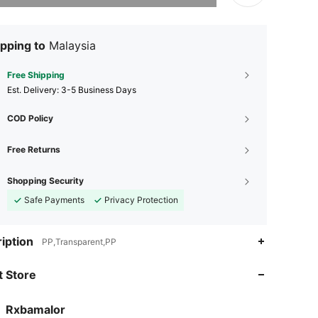
pping to
Malaysia
Free Shipping
​Est. Delivery:
3-5 Business Days
COD Policy
Free Returns
Shopping Security
Safe Payments
Privacy Protection
iption
PP,Transparent,PP
4.94
38
1.4K
 Store
4.94
38
1.4K
4.94
38
1.4K
Rxbamalor
v***n
followed
1 day ago