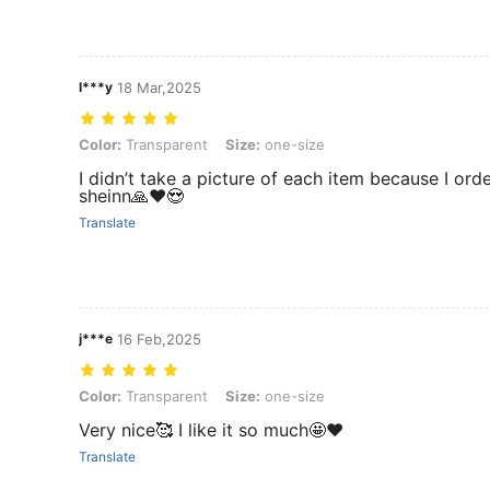
l***y
18 Mar,2025
Color: Transparent, Size: one-size
Color:
Transparent
Size:
one-size
I didn’t take a picture of each item because I ord
sheinn🙏♥️😍
Translate
j***e
16 Feb,2025
Color: Transparent, Size: one-size
Color:
Transparent
Size:
one-size
Very nice🥰 I like it so much🤩❤️
Translate