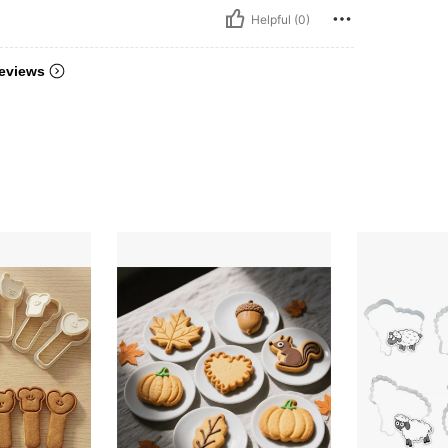
Helpful (0)
eviews