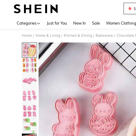
S
Use up 
Categories
Just for You
New In
Sale
Women Clothin
Home
Home & Living
Kitchen & Dining
Bakeware
Chocolate 
/
/
/
/