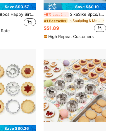
Save S$0.57
Save S$0.19
cs Happy Birthday Cookie Cutter,Balloon and Cake Shaped Cookie Stamp,Plastic 3D Cartoon Pressable Biscuit Mold DIY Cookie Stamp Kitchen Baking Accessories Pastry Bakeware
SikeSike 8pcs/set DIY Plastic Baking Craft Tool, Sugar Craft Fondant Cake Pastry Carving Cutter, Chocolate Decorating Flower Clay Shaping
-9%
Last 2 days
in Sculpting & Modeling Tools
#1 Bestseller
S$1.89
 Rate
High Repeat Customers
Save S$0.26