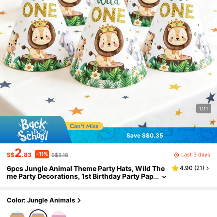
1/11
Save S$0.35
2
-11%
Last 3 days
S$
.83
S$3.18
6pcs Jungle Animal Theme Party Hats, Wild The
4.90
(
21
)
me Party Decorations, 1st Birthday Party Pap
er Hats, Birthday Party Supplies, Baby Show
er Party Supplies, Boy Birthday, Birthday Photo P
rops, Baby Shower Decorations, Gender Reveal
Color: Jungle Animals
Party Decorations, Home Birthday Decorations,
Room Decorations, Jungle Animal Party Access