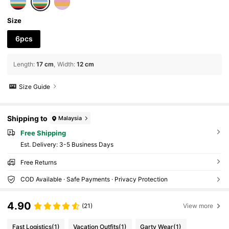
ories, Birthday Gifts, Party Favors
Size
6pcs
Length
:
17 cm
Width
:
12 cm
Size Guide
Shipping to
Malaysia
Free Shipping
​Est. Delivery:
3-5 Business Days
Free Returns
COD Available · Safe Payments · Privacy Protection
4.90
(21)
View more
Fast Logistics
(1)
Vacation Outfits
(1)
Garty Wear
(1)