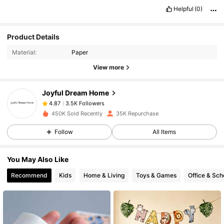
Helpful
(0)
3.5K Followers
4.87
Product Details
Material:
Paper
3.5K Followers
4.87
View more
Joyful Dream Home
3.5K Followers
4.87
k***3
paid
1 day ago
450K Sold Recently
35K Repurchase
Follow
All Items
3.5K Followers
4.87
You May Also Like
3.5K Followers
4.87
Recommend
Kids
Home & Living
Toys & Games
Office & Sch
3.5K Followers
4.87