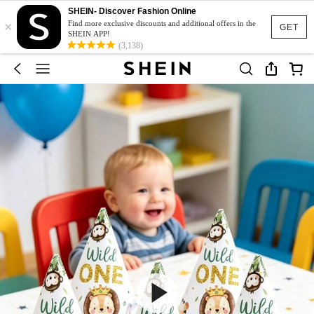
SHEIN- Discover Fashion Online
×
Find more exclusive discounts and additional offers in the
GET
SHEIN APP!
(3,138)