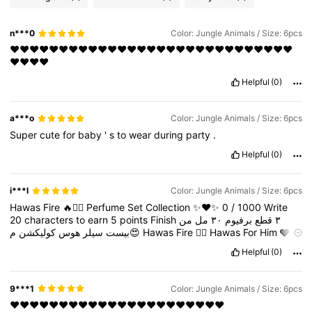
n***0
Color: Jungle Animals / Size: 6pcs
❤️❤️❤️❤️❤️❤️❤️❤️❤️❤️❤️❤️❤️❤️❤️❤️❤️❤️❤️❤️❤️❤️❤️❤️❤️❤️❤️❤️❤️
❤️❤️❤️❤️
Helpful
(0)
a***o
Color: Jungle Animals / Size: 6pcs
Super
cute
for
baby
'
s
to
wear
during
party
.
Helpful
(0)
i***l
Color: Jungle Animals / Size: 6pcs
Hawas
Fire
🔥❤️‍🔥
Perfume
Set
Collection
✨❤️✨
0
/
1000
Write
20
characters
to
earn
5
points
Finish
من
مل
٣٠
برفيوم
قطع
٣
كوليكشن
هوس
سيلر
بيست
م😍
Hawas
Fire
❤️‍🔥
Hawas
For
Him
🩶
Hawas
Elixir
💛
Master
Box
Sealed
Premium
Quality
Helpful
(0)
9***1
Color: Jungle Animals / Size: 6pcs
❤️❤️❤️❤️❤️❤️❤️❤️❤️❤️❤️❤️❤️❤️❤️❤️❤️❤️❤️❤️❤️❤️