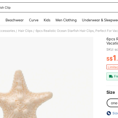
ish Clip
and down arrow keys to navigate search Recently Searched and Search Discovery
g
Beachwear
Curve
Kids
Men Clothing
Underwear & Sleepwe
ccessories
Hair Clips
/
/
6pcs R
Vacati
Stuff,
SKU: s
Access
Beach 
1
S$
PR
Limite
Fr
Size
one
Siz