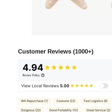
Customer Reviews
(1000+)
4.94
Review Policy
View Local Reviews
5.00
Will Repurchase (7)
Costume (22)
Fast Logistics (6)
Gorgeous (22)
Good Portability (10)
Great Service (2)