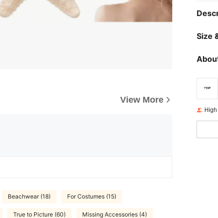
Descr
Size &
About
View More
High
Beachwear (18)
For Costumes (15)
True to Picture (60)
Missing Accessories (4)