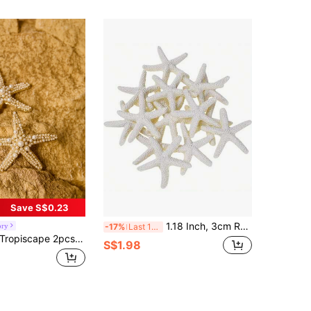
Save S$0.23
1.18 Inch, 3cm Resin Starfish Decor - Perfect For Weddings, Holidays And Home Crafts, Home Decor Accessories
ory
-17%
Last 11 hrs
opiscape 2pcs Ocean Series Women's Hair Accessory, Including Starfish Hairpin And Faux Pearl Starfish Hair Clip Boho,Y2k Claw Clips Hair Claws Hair Barrettes, School Stuff, Pearl Hair Accessories Gifts Cottagecore,SummerOutfit
S$1.98