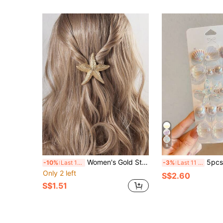
8
Women's Gold Starfish Hair Clip, Tropical Beach Ocean Mermaid Hair Accessory, Metal Shell Hair Clip, Suitable For Summer Wedding Party
5pcs/Set White Starfish & Shell Mermaid Tail Design Hair Clips For Women, Romantic Pearl 
-10%
Last 11 hrs
-3%
Last 11 hrs
Only 2 left
S$2.60
S$1.51