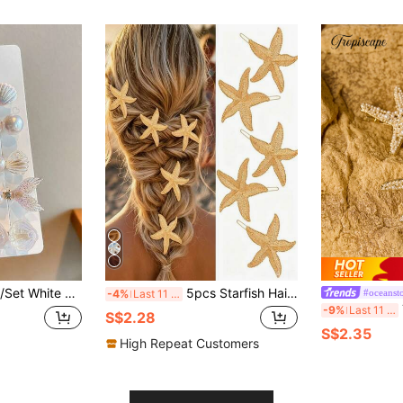
Ocean Holiday Hair Accessories Suitable For Daily Use, Flat Claw Clip, Hair Clip, Hair Slide, Hair Claws, Hair Extension, Hair Piece, Head Accessories, Hairpin, Beach Accessories,Festival,Party
5pcs Starfish Hair Clips Metal Beach Hairpins, Women's Accessories, Mermaid Costume For Halloween,Hair Slide,Claw Clips
#oceanst
-4%
Last 11 hrs
Tr
-9%
Last 11 hrs
S$2.28
S$2.35
High Repeat Customers