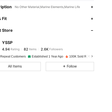
iption
No Other Material,Marine Elements,Marine Life
4.94
82
2.6K
 Fit
 Store
4.94
82
2.6K
YSSP
4.94
82
2.6K
Rating
Items
Followers
l***a
paid
1 day ago
 Repeat Customers
Established 1 Year Ago
100K Sold Recently
4.94
82
2.6K
All Items
Follow
4.94
82
2.6K
4.94
82
2.6K
4.94
82
2.6K