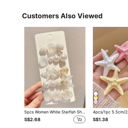
Customers Also Viewed
5pcs Women White Starfish Shell Mermaid Tail Hair Clips, Ocean Holiday Alligator Hair Clips, Mermaid Pearl Romantic Barrettes For Daily Use,Summer,Travel, Head Accessories,Festival,Birthday
S$2.68
S$1.38