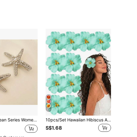
12
 Shaped Hair Clips With Faux Pearl Detail Elegant Claw Clips Hair Claws Hair Barrettes, Head Accessories, Hairpin, Beach Accessories
10pcs/Set Hawaiian Hibiscus And Lotus Hair Clips - Elegant Fabric Floral Claw Clips, Suitable For Summer Beach Vacation, Party And Bohemian Style Styling,Hair Slide
S$1.68