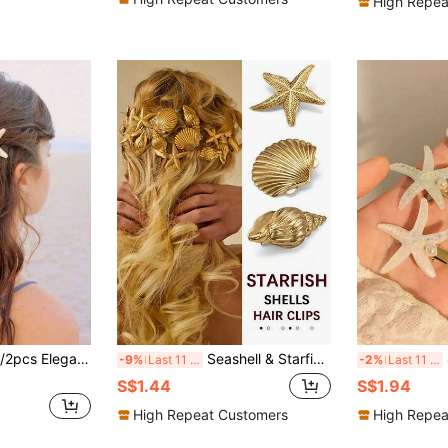
High Repea
 Style Resin Mermaid Tail Accessories, Suitable For Women, Perfect For Beach And Ocean Themed Parties,Hair Slide
Seashell & Starfish Hair Clips, Ocean Vacation Style Hair Accessories, Side Bangs Hair Clips, Head Accessories
4pcs
-9%
Last 11 hrs
-2%
Last 11 hrs
S$1.44
S$1.94
High Repeat Customers
High Repea