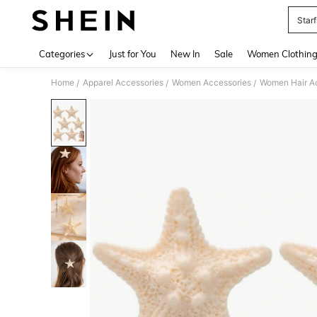
Starf
Use up 
Categories
Just for You
New In
Sale
Women Clothin
Home
Apparel Accessories
Women Accessories
Women Hair A
/
/
/