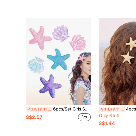
6pcs/Set Girls Shell & Starfish Hair Clips, Shiny Pearl Shell Hair Clips, Multicolor Hair Accessories, Girls Fashion Accessories
4pcs/2pcs Elegant Starfish Hair Clips - Bohemian
-4%
Last 11 hrs
-9%
Last 11 hrs
Only 6 left
S$2.57
S$1.44