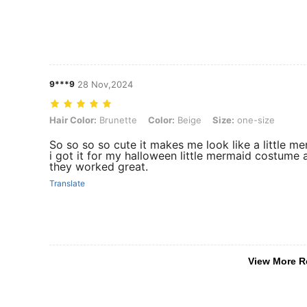
9***9
28 Nov,2024
Hair Color: Brunette, Color: Beige, Size: one-size
Hair Color:
Brunette
Color:
Beige
Size:
one-size
So so so so cute it makes me look like a little me
i got it for my halloween little mermaid costume 
they worked great.
Translate
View More R