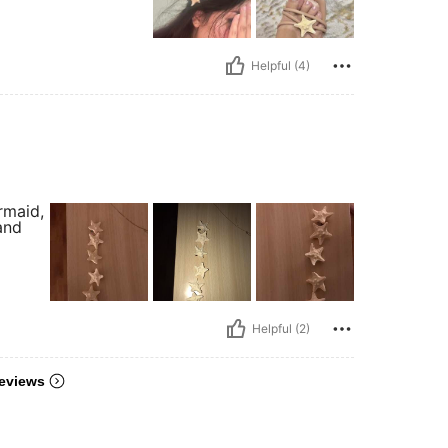
Helpful (4)
rmaid,
and
Helpful (2)
eviews