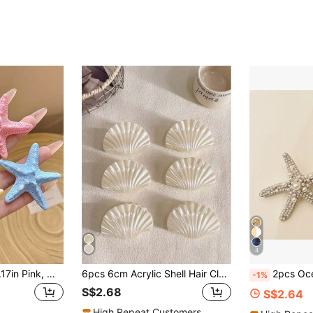
4
4pcs/1pc 5.5cm/2.17in Pink, White, Blue, Yellow Cute Starfish Hair Clips, Fashion Versatile High-End Elegant Simple Solid Color Side Clip, Bangs Clip, Suitable For Daily Outings, Casual, Party, Commute, Beach, Vacations To Hold Hair, Ponytail, Bun, Washing Face, Makeup, Matching Outfits, Hair Accessory, Claw Clips, Hair Slide, Hair Claws, School Stuff, College, Pink Hair Clips, Hair Accessories, Valentines Accessories, Head Accessories, Hairpin, Beach Accessories
6pcs 6cm Acrylic Shell Hair Claws Set,Hair Claw Barrettes For Women,Solid Color Faux Pearl White Hair Clips,Elegant Vacation Style
2pcs Ocean Series Women's Hair Accessories, Including Star & Sea Star
-1%
S$2.68
S$2.64
High Repeat Customers