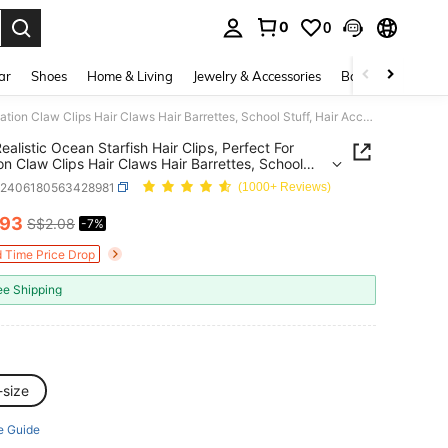
0
0
. Press Enter to select.
ar
Shoes
Home & Living
Jewelry & Accessories
Bags & Luggage
6pcs Realistic Ocean Starfish Hair Clips, Perfect For Vacation Claw Clips Hair Claws Hair Barrettes, School Stuff, Hair Accessories, Head Accessories, Hair Accessories For Women, Hairpin,Summer,Holiday,Travel, Beach Accessories,Festival,Party
ealistic Ocean Starfish Hair Clips, Perfect For
on Claw Clips Hair Claws Hair Barrettes, School
 Hair Accessories, Head Accessories, Hair
c2406180563428981
(1000+ Reviews)
ories For Women, Hairpin,Summer,Holiday,Travel,
Accessories,Festival,Party
.93
S$2.08
-7%
ICE AND AVAILABILITY
d Time Price Drop
ee Shipping
-size
e Guide