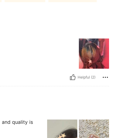
Helpful (2)
 and quality is