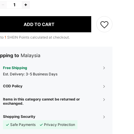
ADD TO CART
 to
1
SHEIN Points calculated at checkout.
pping to
Malaysia
Free Shipping
​Est. Delivery:
3-5 Business Days
COD Policy
Items in this category cannot be returned or
exchanged.
Shopping Security
Safe Payments
Privacy Protection