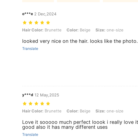
o***e
2 Dec,2024
Hair Color: Brunette, Color: Beige, Size: one-size
Hair Color:
Brunette
Color:
Beige
Size:
one-size
looked very nice on the hair. looks like the photo.
Translate
y***d
12 May,2025
Hair Color: Brunette, Color: Beige, Size: one-size
Hair Color:
Brunette
Color:
Beige
Size:
one-size
Love it sooooo much perfect loook i really love it
good also it has many different uses
Translate