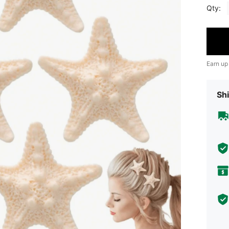
Qty:
Earn up
Shi