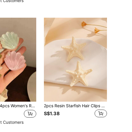
t Customers
 Women's Resin Starfish, Shell & Faux Pearl Hair Clip, Simple & Elegant Side Bangs Decorative Hairpin, Versatile & Sweet Hair Accessory For Daily Wear & Beach Vacation, Alligator Clips For Chic Outfits,Cat Ears Claw Clips Hair Claws Hair Barrettes, School Stuff, Pearl Hair Accessories, Head Accessories, Beach Accessories
2pcs Resin Starfish Hair Clips Boho Claw Clips Hair Claws Hair Barrettes, School Stuff, Hair Accessories, Head Accessories, Hair Accessories For Women, Hairpin, Beach Accessories
S$1.38
t Customers