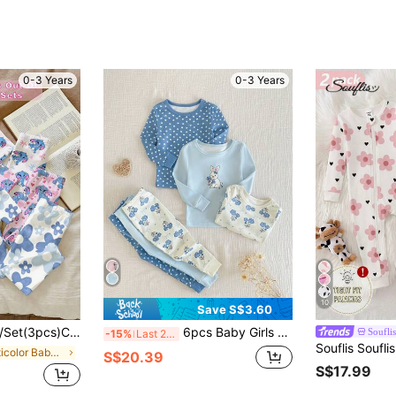
0-3 Years
0-3 Years
10
Save S$3.60
t, Baby Girl White Polka Dot Colorblock Pajamas, Summer Holiday Essential, Kawaii Korean Style Baby Girl Wear
6pcs Baby Girls White And Blue Floral Heart Rabbit Print Stretchy Knit Long Sleeve Top And Pants Set,Cute Autumn Lounge Pajama Snug Fit Homewear
Souflis
-15%
Last 2 days
in Multicolor Baby Girls Pajamas
S$20.39
S$17.99