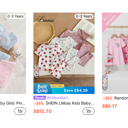
0-3 Years
0-3 Years
12
14
Save S$4.29
Randomly Ships 2 Of 6 Pcs Baby Gi
LMoss Kids
-35%
te Pink Polka Dot Toddler Sleepwear For Autumn,Holiday Fall Winter Pajamas
SHEIN LMoss Kids Baby Girl Cute Cartoon Bear & Floral Print Ruffle Trim Round Neck Short Sleeve Top And Pants 6-Piece Casual Comfortable Knit Pajama Set
-25%
S$6.17
S$12.70