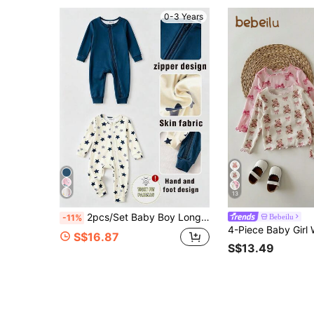
0-3 Years
13
2pcs/Set Baby Boy Long Sleeve Long Pants Bodysuit Set, Navy Blue & Apricot Cartoon Star Print, Simple Casual Comfortable Soft Fitted Loungewear, Spring/Autumn
Bebeilu
-11%
S$16.87
S$13.49