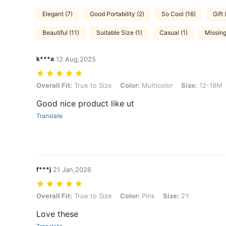
Elegant (7)
Good Portability (2)
So Cool (16)
Gift 
Beautiful (11)
Suitable Size (1)
Casual (1)
Missing
k***a
12 Aug,2025
Overall Fit: True to Size, Color: Multicolor, Size: 12-18M
Overall Fit:
True to Size
Color:
Multicolor
Size:
12-18M
Good nice product like ut
Translate
f***j
21 Jan,2026
Overall Fit: True to Size, Color: Pink, Size: 2Y
Overall Fit:
True to Size
Color:
Pink
Size:
2Y
Love these