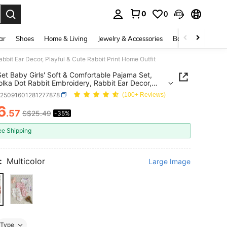
0
0
. Press Enter to select.
ar
Shoes
Home & Living
Jewelry & Accessories
Bags & Luggage
bbit Ear Decor, Playful & Cute Rabbit Print Home Outfit
et Baby Girls' Soft & Comfortable Pajama Set,
olka Dot Rabbit Embroidery, Rabbit Ear Decor,
l & Cute Rabbit Print Home Outfit
a25091601281277878
(100+ Reviews)
6
.57
S$25.49
-35%
ICE AND AVAILABILITY
ee Shipping
:
Multicolor
Large Image
Type