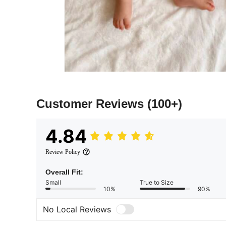
Customer Reviews
(100+)
4.84
Review Policy
Overall Fit:
Small
True to Size
10%
90%
No Local Reviews