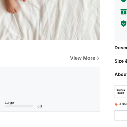
Descr
View More
Size &
About
Large
3.8M
0%