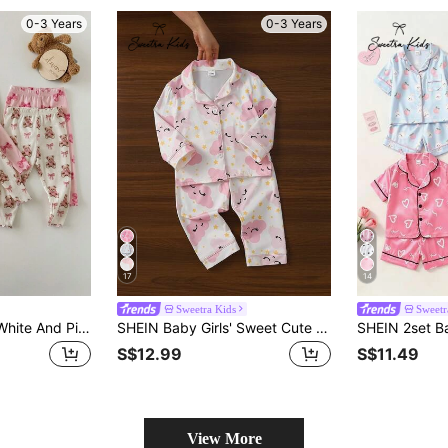
0-3 Years
0-3 Years
17
14
Sweetra Kids
Sweetr
4-Piece Baby Girl White And Pink Bow Pattern Knitted Cartoon Long-Sleeved Home Clothes Set,Cute Casual Autumn Holiday Daily Wear For Autumn And Winter
SHEIN Baby Girls' Sweet Cute Elegant Soft Comfortable Casual Daily Cloud & Star Cartoon Print Cardigan & Pants 2 Pieces Loungewear Set
S$12.99
S$11.49
View More