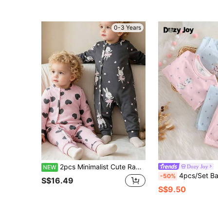
0-3 Years
2pcs Minimalist Cute Rabbit & Heart Pattern Round Neck Long Sleeve Bodysuits, Suitable For Spring/Autumn Baby Girls, Front Snap Design For Easy Dressing, Multiple Styles, Perfect As Baby Gift
Dozy Joy
NEW
4pcs/Set Baby Girls' Pink & Blue Long Sleeve Bodysuit & Pants Pajama Set,Cu
-50%
S$16.49
S$9.50