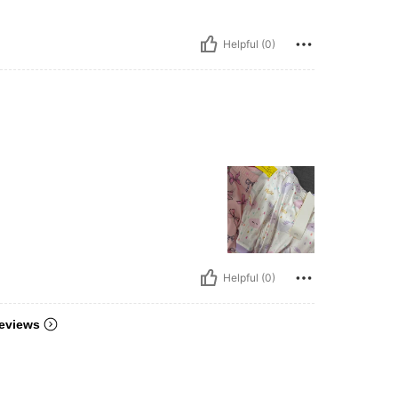
Helpful (0)
Helpful (0)
eviews