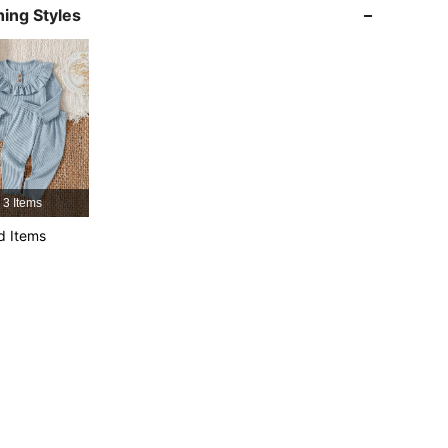
ing Styles
4.96
25K
743K
4.96
25K
743K
4.96
25K
743K
3 Items
d Items
4.96
25K
743K
4.96
25K
743K