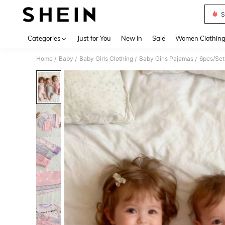
S
Use up 
Categories
Just for You
New In
Sale
Women Clothin
Home
Baby
Baby Girls Clothing
Baby Girls Pajamas
6pcs/Set 
/
/
/
/