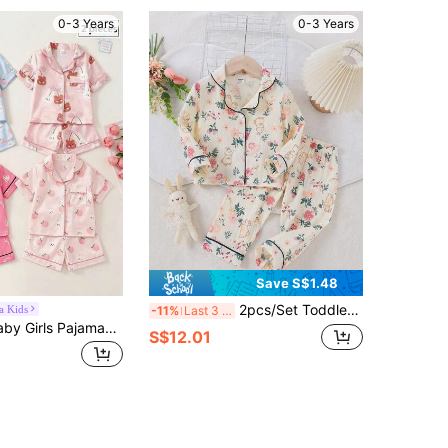
0-3 Years
0-3 Years
Save S$1.48
2pcs/Set Toddler Girls Rabbit & Floral Print Casual Loose Long Pants And Long Sleeve Pajamas Set
a Kids
-11%
Last 3 days
SHEIN 2set Baby Girls Pajamas,Blush Pink Summer Cute Holiday Rabbit Peach Print Satin Cardigan Top & Shorts,Soft Fresh Nightwear Homewear Clothing
S$12.01