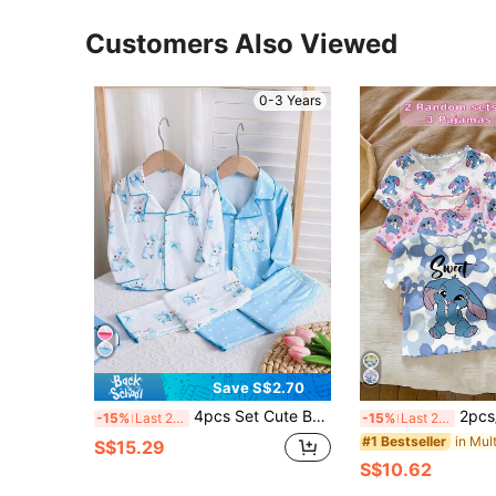
Customers Also Viewed
0-3 Years
Save S$2.70
4pcs Set Cute Butterfly & Rabbit Print Collar Cardigan & Casual Pants, Suitable For Girls. Comfortable Fabric, Great For Holidays, Valentine's Day, Spring/Autumn/Winter Daily Wear And Intimate Wear. Also Can Be Given As Baby Gift.
2pcs/Set(3pcs)Cute Cartoon Rabbit Print Outfi
-15%
Last 2 days
-15%
Last 2 days
#1 Bestseller
S$15.29
S$10.62