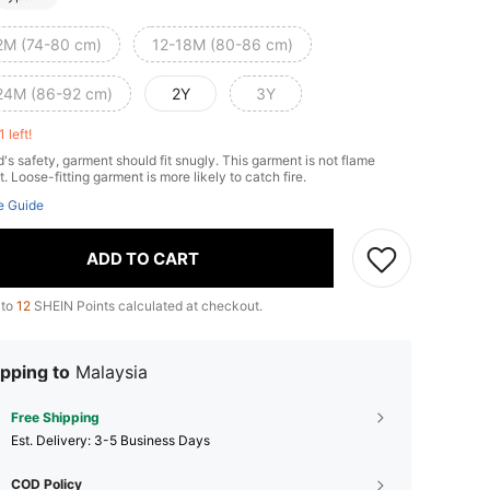
2M (74-80 cm)
12-18M (80-86 cm)
24M (86-92 cm)
2Y
3Y
1 left!
d's safety, garment should fit snugly. This garment is not flame
t. Loose-fitting garment is more likely to catch fire.
e Guide
ADD TO CART
 to
12
SHEIN Points calculated at checkout.
pping to
Malaysia
Free Shipping
​Est. Delivery:
3-5 Business Days
COD Policy