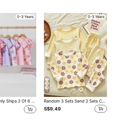
0-3 Years
0-3 Years
12
rl Cartoon Cute All-Over Print Short Sleeve Long Nightgown Loungewear Dress
Random 3 Sets Send 2 Sets Cute Sweet Cartoon Floral Print, Mori Style, Baby Girl Casual Minimalist Slim Fit Round Neck Long Sleeve Long Pants Home Wear Set 4pcs, Suitable For Autumn/Winter, Tight Fit
S$9.49