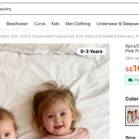
quishy
and down arrow keys to navigate search Recently Searched and Search Discovery
g
Beachwear
Curve
Kids
Men Clothing
Underwear & Sleepwe
Baby Girls' Soft & Comfortable Pajama Set, Pink Polka Dot Rabbit Embroidery, Ra
6pcs/S
Pink P
0-3 Years
Playfu
SKU: s
1
S$
PR
Fr
Color
Size