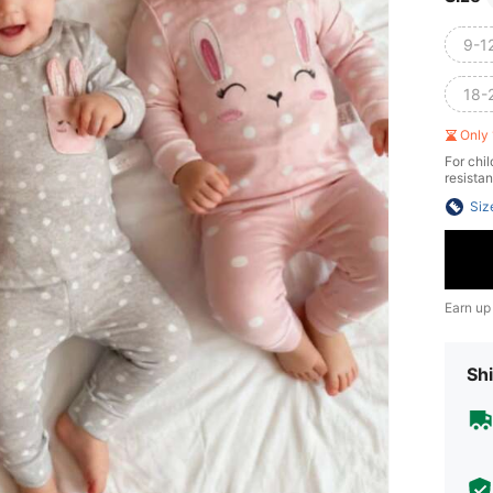
9-1
18-
Only 
For chil
resistan
Siz
Earn up
Shi