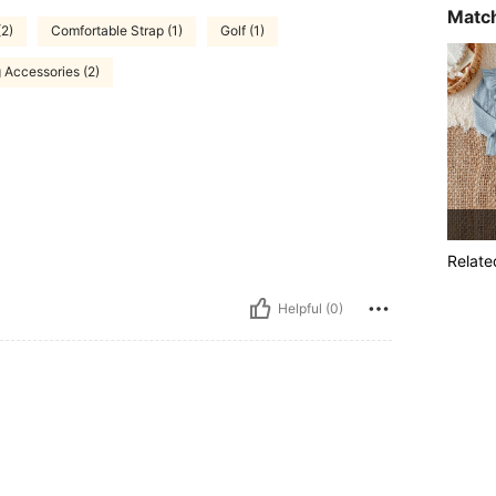
Match
(2)
Comfortable Strap (1)
Golf (1)
 Accessories (2)
Relate
Helpful (0)