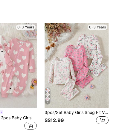
0-3 Years
0-3 Years
4
3pcs/Set Baby Girls Snug Fit Vintage Full-Print Long Sleeve T-Shirt And Leggings Pajama Set
Souflis Souflis 2pcs Baby Girls' Cute Floral & Heart Print Jumpsuit Pajamas,White And Pink,Winter Sleep Homewear,Front Zipper,Stretchy Soft Knit,Snug Fit
S$12.99