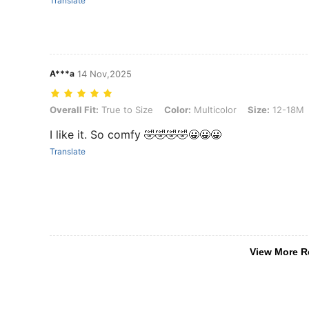
Translate
A***a
14 Nov,2025
Overall Fit: True to Size, Color: Multicolor, Size: 12-18M
Overall Fit:
True to Size
Color:
Multicolor
Size:
12-18M
I like it. So comfy 🤣🤣🤣🤣😀😀😀
Translate
View More R