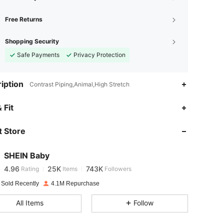
Free Returns
Shopping Security
Safe Payments
Privacy Protection
iption
Contrast Piping,Animal,High Stretch
4.96
25K
743K
 Fit
 Store
4.96
25K
743K
SHEIN Baby
4.96
25K
743K
Rating
Items
Followers
v***2
paid
1 day ago
 Sold Recently
4.1M Repurchase
4.96
25K
743K
All Items
Follow
4.96
25K
743K