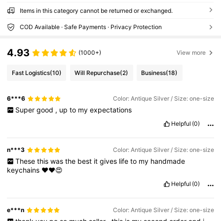
Items in this category cannot be returned or exchanged.
COD Available · Safe Payments · Privacy Protection
4.93
(1000+)
View more
Fast Logistics
(10)
Will Repurchase
(2)
Business
(18)
6***6
Color: Antique Silver / Size: one-size
Super
good
,
up
to
my
expectations
Helpful
(0)
n***3
Color: Antique Silver / Size: one-size
These
this
was
the
best
it
gives
life
to
my
handmade
keychains
❤️❤️😍
Helpful
(0)
e***n
Color: Antique Silver / Size: one-size