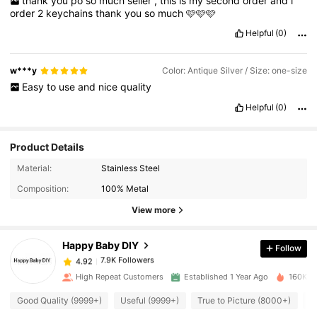
thank
you
po
so
much
seller
,
this
is
my
second
order
and
i
order
2
keychains
thank
you
so
much
🩷🩷🩷
Helpful
(0)
w***y
Color: Antique Silver / Size: one-size
Easy
to
use
and
nice
quality
Helpful
(0)
Product Details
7.9K Followers
4.92
Material:
Stainless Steel
Composition:
100% Metal
7.9K Followers
4.92
View more
Happy Baby DIY
Follow
7.9K Followers
4.92
c***r
paid
1 day ago
High Repeat Customers
Established 1 Year Ago
160K So
7.9K Followers
4.92
Good Quality (9999+)
Useful (9999+)
True to Picture (8000+)
A