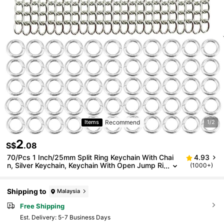
Recommend
Items
1/2
2
S$
.08
70/Pcs 1 Inch/25mm Split Ring Keychain With Chai
4.93
n, Silver Keychain, Keychain With Open Jump Ri
(1000+)
ngs And Craft Jewelry Keychain Connectors, 2
0pcs Split Rings + 50pcs Jump Rings
Shipping to
Malaysia
Free Shipping
​Est. Delivery:
5-7 Business Days