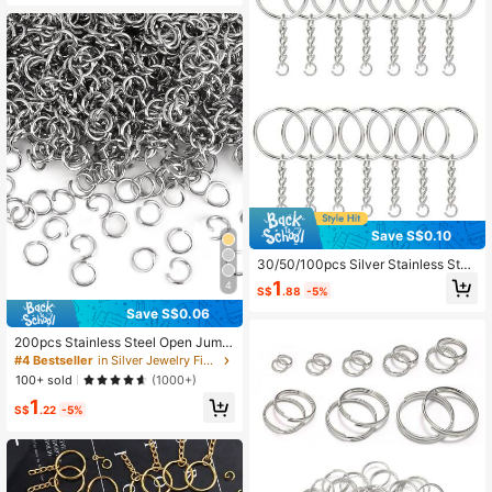
Save S$0.10
30/50/100pcs Silver Stainless Stee
l Open Jump Rings, DIY Jewelry Fin
1
4
S$
.88
-5%
dings, Connectors, Keychains, Circ
ular Rings, Flat Rings, Link Chains
Save S$0.06
200pcs Stainless Steel Open Jump
Rings Split Rings Accessories
#4 Bestseller
in Silver Jewelry Findings & Components
100+ sold
(1000+)
1
S$
.22
-5%