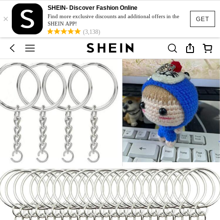
SHEIN- Discover Fashion Online
×
Find more exclusive discounts and additional offers in the
GET
SHEIN APP!
(3,138)