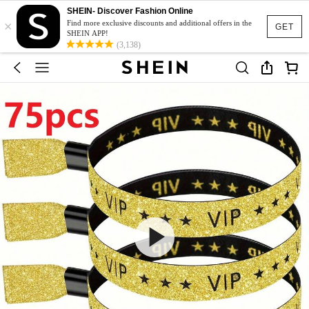
SHEIN- Discover Fashion Online
×
Find more exclusive discounts and additional offers in the
GET
SHEIN APP!
(3,138)