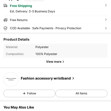
Free Shipping
​Est. Delivery:
3-5 Business Days
Free Returns
COD Available · Safe Payments · Privacy Protection
Product Details
Material:
Polyester
Composition:
100% Polyester
View more
Fashion accessory wristband
Follow
All Items
You May Also Like