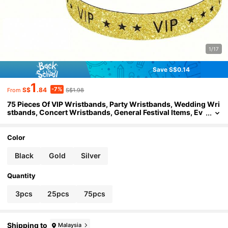
1/17
Save S$0.14
1
-7%
S$
.84
S$1.98
From
75 Pieces Of VIP Wristbands, Party Wristbands, Wedding Wri
stbands, Concert Wristbands, General Festival Items, Ev
ent Sign-In Wristbands, Sporty Wristbands, Test Drive W
ristbands, Event Identification Wristbands (3 Pieces / 25 Piec
es)
Color
Black
Gold
Silver
Quantity
3pcs
25pcs
75pcs
Shipping to
Malaysia