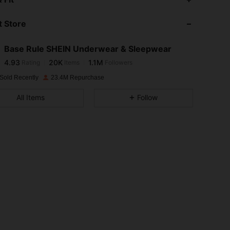
 Store
4.93
20K
1.1M
Base Rule SHEIN Underwear & Sleepwear
4.93
20K
1.1M
Rating
Items
Followers
j***6
paid
1 day ago
Sold Recently
23.4M Repurchase
4.93
20K
1.1M
All Items
Follow
4.93
20K
1.1M
4.93
20K
1.1M
4.93
20K
1.1M
4.93
20K
1.1M