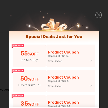
Helpful (0)
Special Deals Just for You
New User
Product Coupon
55
%OFF
Capped at S$7.04
No Min. Buy
Time-limited
New User
Product Coupon
50
Helpful (0)
%OFF
Capped at S$12.8
Orders S$12.67+
Time-limited
eviews
New User
Product Coupon
35
%OFF
Capped at S$14.08