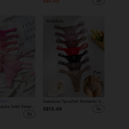
S$5.09
Seduluxe 7pcs/Set Romantic Sexy Lace Bow G-String Lingerie Bowknot
ilde
Nora Wilde 7packs Solid Simple Sexy G-String
S$13.49