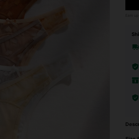
Earn up
Shi
Descr
Size &