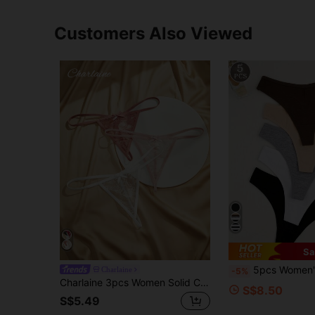
Customers Also Viewed
Sa
5pcs Women's Solid Color Cotton Breatha
Charlaine
-5%
Charlaine 3pcs Women Solid Color Lace Bow Decorated G-Strings
S$8.50
S$5.49