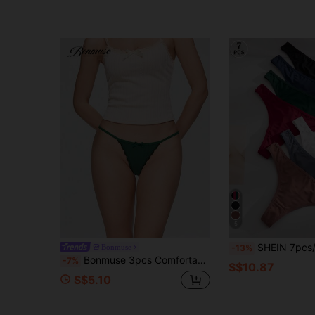
5
SHEIN 7pcs/Pack Women Seamless Low Wai
Bonmuse
-13%
Bonmuse 3pcs Comfortable Pure Cotton Low Waist Women's Thongs
-7%
S$10.87
S$5.10