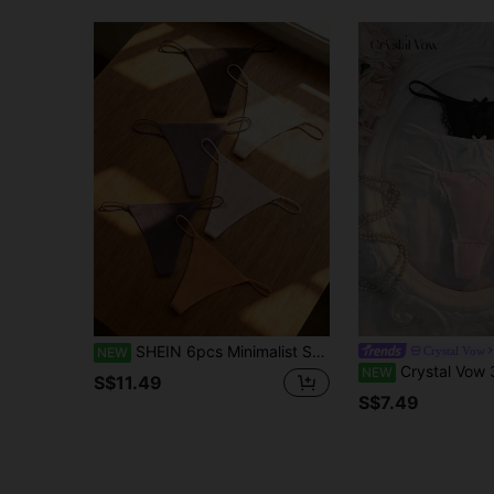
SHEIN 6pcs Minimalist Solid Color Sexy Thongs
Crystal Vow
NEW
Crystal Vow 3pcs Women's
NEW
S$11.49
S$7.49