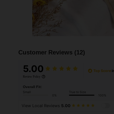
Customer Reviews
(12)
5.00
Top Score
i
Review Policy
Overall Fit:
Small
True to Size
0%
100%
View Local Reviews
5.00