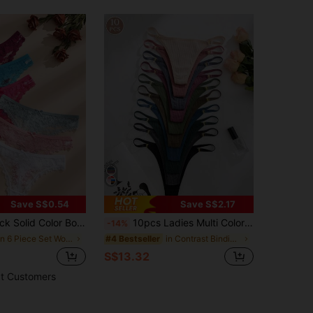
Save S$0.54
Save S$2.17
tchwork Women's Thong Panties, Stretchy & Comfortable Sexy Lingerie
10pcs Ladies Multi Color Metal Buckle Accessories Ribbed G-String Sexy Panties
-14%
in 6 Piece Set Women Thongs
in Contrast Binding Women Thongs
#4 Bestseller
S$13.32
t Customers