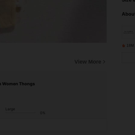
About
18M 
View More
n Women Thongs
Large
0%