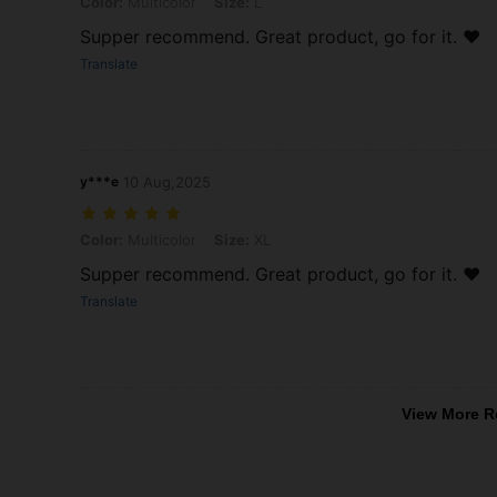
Color: Multicolor, Size: L
Color:
Multicolor
Size:
L
Supper recommend. Great product, go for it. ❤️
Translate
y***e
10 Aug,2025
Color: Multicolor, Size: XL
Color:
Multicolor
Size:
XL
Supper recommend. Great product, go for it. ❤️
Translate
View More R