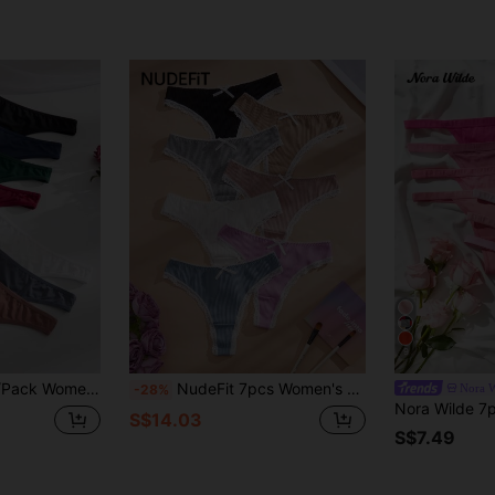
9
st Comfortable Versatile Thong Panties
NudeFit 7pcs Women's Assorted Color Comfortable Ribbed Lace Trim Thong Panties Set,High Waist Cotton Wedding Underwear Pack,Multicolor,Summer,Cute
Nora W
-28%
S$14.03
S$7.49