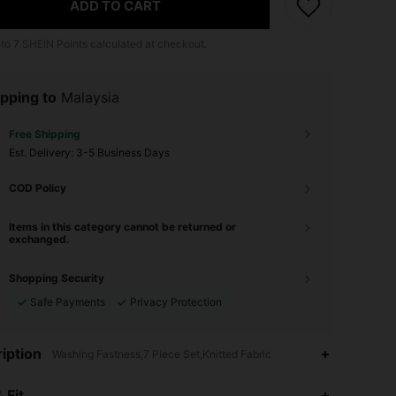
ADD TO CART
 to
7
SHEIN Points calculated at checkout.
pping to
Malaysia
Free Shipping
​Est. Delivery:
3-5 Business Days
COD Policy
Items in this category cannot be returned or
exchanged.
Shopping Security
Safe Payments
Privacy Protection
iption
Washing Fastness,7 Piece Set,Knitted Fabric
4.93
20K
1.1M
 Fit