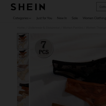
Cott
Use up 
Categories
Just for You
New In
Sale
Women Clothin
Home
Underwear & Sleepwear
Women Panties
Women Thong
/
/
/