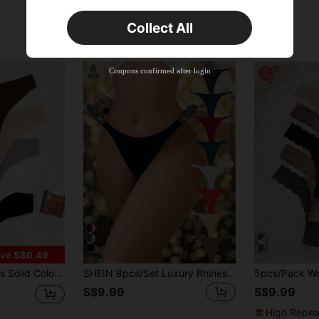
Orders S$25.47+
Time-limited
Collect All
New User
33
Product Coupon
%OFF
Coupons confirmed after login
Orders S$38.4+
Time-limited
ve S$0.49
ble Sexy Comfortable Thong Panties
SHEIN 8pcs/Set Luxury Rhinestone Decorated Women's Comfortable Thong Panties, Multicolor
S$9.99
S$9.99
High Repea