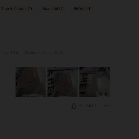
True to Picture (1)
Beautiful (1)
Fit Well (1)
Waist: 70 cm / 28 in, Hips: 108 cm / 43 in, Color: Multicolor, Size: M
cm / 40 in
Waist:
70 cm / 28 in
Helpful (1)