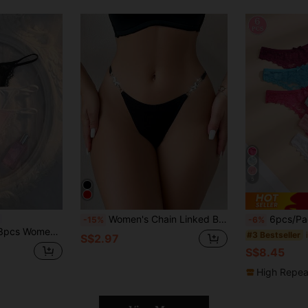
5
Women's Chain Linked Butterfly Crystal Decoration G-String Panty, Rave
6pcs/Pack Solid Color Bow Lace Pa
-15%
-6%
 Lace Patchwork Thong
#3 Bestseller
S$2.97
S$8.45
High Repea