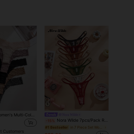
5pcs/Pack Women's Multi-Color Casual Lace Patchwork Low Waist Thong Panty
Nora Wilde
Nora Wilde 7pcs/Pack Refreshing Butterfly Lace Thong Panties, Sexy & Sheer
-15%
in 7 Piece Set Women Thongs
#1 Bestseller
t Customers