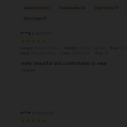
Suitable Size (1)
Good Quality (4)
Easy to Use (1)
Runs Large (1)
c***g
6 Apr,2025
Height: 163 cm / 64 in, Weight: 65 kg / 143 lbs, Bust: 101 cm / 40 in, 
Height:
163 cm / 64 in
Weight:
65 kg / 143 lbs
Bust:
101 
Hips:
108 cm / 43 in
Color:
Multicolor
Size:
M
really beautiful and comfortable to wear
Translate
y***e
10 Aug,2025