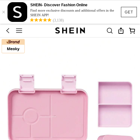
SHEIN- Discover Fashion Online
×
Find more exclusive discounts and additional offers in the
GET
SHEIN APP!
(3,138)