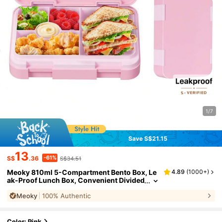
1/7
Save S$21.15
13
-61%
S$
.36
S$34.51
Meoky 810ml 5-Compartment Bento Box, Le
4.89
(
1000+
)
ak-Proof Lunch Box, Convenient Divided
Food Storage Container For Meal And Sn
Meoky
100% Authentic
ack Prep, Suitable For School, Office, Travel
And Picnic
Color: Pink