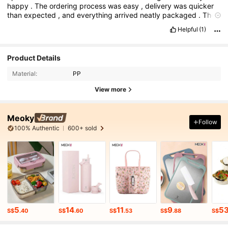
happy
.
The
ordering
process
was
easy
,
delivery
was
quicker
than
expected
,
and
everything
arrived
neatly
packaged
.
The
items
look
just
like
the
pictures
and
the
quality
is
really
good
for
Helpful
(1)
the
price
.
Overall
a
great
experience
—
I
’
ll
definitely
be
placing
more
orders
!
Product Details
Material:
PP
View more
Meoky
Follow
100% Authentic
600+ sold
5
14
11
9
5
S$
.40
S$
.60
S$
.53
S$
.88
S$