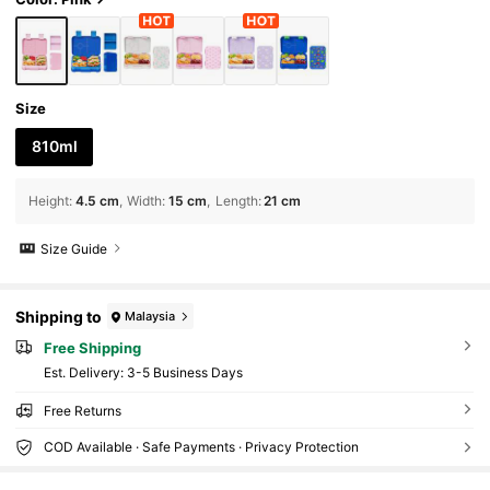
Size
810ml
Height
:
4.5 cm
Width
:
15 cm
Length
:
21 cm
Size Guide
Shipping to
Malaysia
Free Shipping
​Est. Delivery:
3-5 Business Days
Free Returns
COD Available · Safe Payments · Privacy Protection