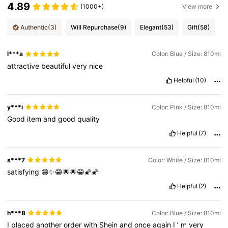
4.89
(1000+)
View more
Authentic
(3)
Will Repurchase
(9)
Elegant
(53)
Gift
(58)
l***a
Color: Blue / Size: 810ml
attractive
beautiful
very
nice
Helpful
(10)
y***i
Color: Pink / Size: 810ml
Good
item
and
good
quality
Helpful
(7)
s***7
Color: White / Size: 810ml
satisfying
😁✨😁🌟🌟😁🌠🌠
Helpful
(2)
h***8
Color: Blue / Size: 810ml
I
placed
another
order
with
Shein
and
once
again
I
’
m
very