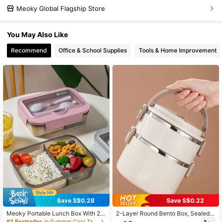
Meoky Global Flagship Store
You May Also Like
Recommend
Office & School Supplies
Tools & Home Improvement
Save S$0.28
Save S$0.22
Meoky Portable Lunch Box With 2&
2-Layer Round Bento Box, Sealed L
3 Compartments,Microwaveable B
unch Box With Lid, Portable Meal B
#3 Bestseller
in Summer Cool Tableware List Lunch Boxes & Insula