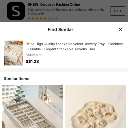
SHEIN- Discover Fashion Online
×
Find more exclusive discounts and additional offers in the
GET
SHEIN APP!
(3,138)
Find Similar
9/1pc High Quality Stackable Velvet Jewelry Tray - Flockless
- Durable - Elegant Stackable Jewelry Tray
Multicolor
S$1.28
Similar Items