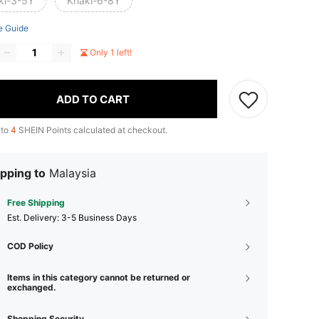
ki-3-5Y
Khaki-6-8Y
e Guide
Only 1 left!
ADD TO CART
 to
4
SHEIN Points calculated at checkout.
pping to
Malaysia
Free Shipping
​Est. Delivery:
3-5 Business Days
COD Policy
Items in this category cannot be returned or
exchanged.
Shopping Security