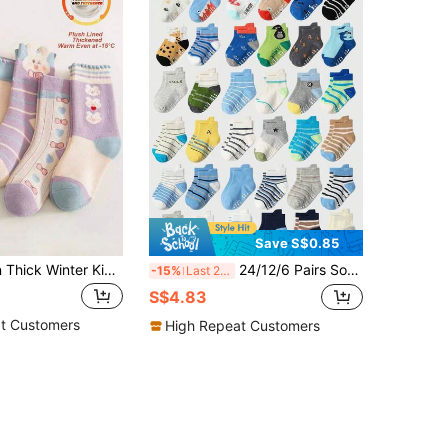
Save S$0.85
5 Pairs Cotton Thick Winter Kids Socks, Warm Cartoon Rabbit Design Girls Socks
24/12/6 Pairs Soft Baby Socks, Shark, Monkey, Koala Paw Print Patterns, Toddler Boys Contrast Color Socks, Non-Slip Cuff, Super Soft Stretchy Comfortable Daily Socks, 0-36 Months, Suitable For Spring/Summer Occasions, Baby Socks, Toddler Boy Socks, Animal Socks, Contrast Color Socks, Toddler Boy Gift Set, Back To School Gift, Christmas Gift Series
-15%
Last 2 days
S$4.83
t Customers
High Repeat Customers