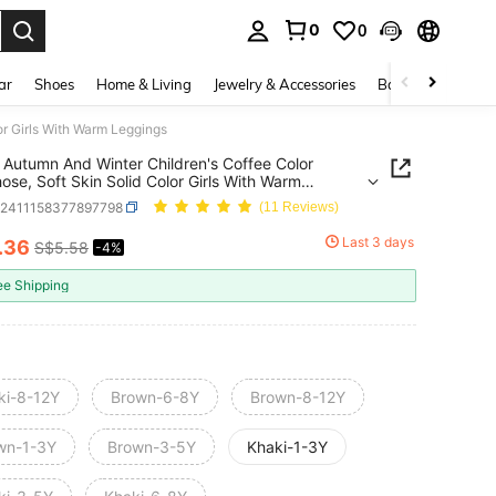
0
0
. Press Enter to select.
ar
Shoes
Home & Living
Jewelry & Accessories
Bags & Luggage
or Girls With Warm Leggings
Autumn And Winter Children's Coffee Color
ose, Soft Skin Solid Color Girls With Warm
ngs
k2411158377897798
(11 Reviews)
Last 3 days
.36
S$5.58
-4%
ICE AND AVAILABILITY
ee Shipping
ki-8-12Y
Brown-6-8Y
Brown-8-12Y
wn-1-3Y
Brown-3-5Y
Khaki-1-3Y