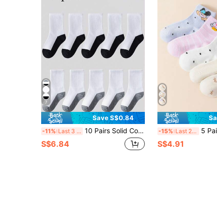
7
Save S$0.84
Sa
10 Pairs Solid Color Breathable Moisture-Wicking Sports Socks, Spring/Summer
5 Pairs Spring/Summer Thin Breathabl
-11%
Last 3 days
-15%
Last 2 days
S$6.84
S$4.91