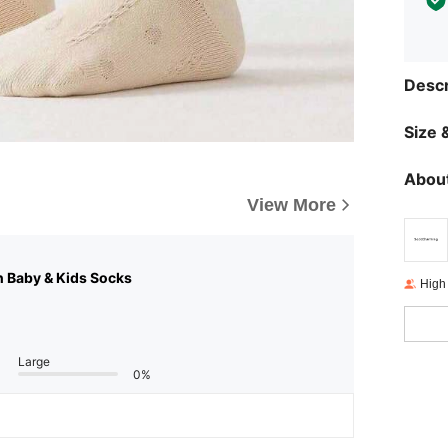
Descr
Size &
About
View More
n Baby & Kids Socks
High
Large
0%