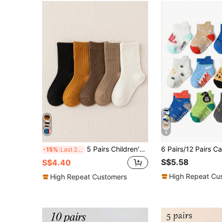
8
5 Pairs Children's Socks (mid-calf Length) In Coffee Tone: Dark Brown, Light Coffee, Milk Tea, And Orange With Black And White; Fashionable Vintage Style, Suitable For Casual And Street Style Outfits For Boys, Girls, And Youth In Autumn And Winter; Neutral Design, Ideal To Pair With Athletic Shoes Or Running Shoes
-15%
Last 2 days
S$5.58
S$4.40
High Repeat Cu
High Repeat Customers