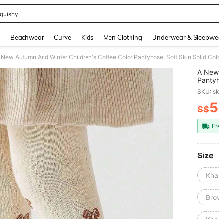
quishy
and down arrow keys to navigate search Recently Searched and Search Discovery
g
Beachwear
Curve
Kids
Men Clothing
Underwear & Sleepwe
 New Autumn And Winter Children's Coffee Color Pantyhose, Soft Skin Solid Col
A New 
Pantyh
Leggi
SKU: s
5
S$
PR
Fr
Size
Kha
Bro