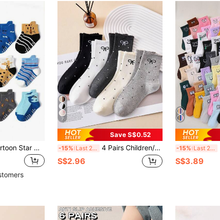
7
Save S$0.52
6 Pairs/12 Pairs Cartoon Star Non-Slip Toddler Socks, Breathable Baby Boy Girl Skid-Proof Socks
4 Pairs Children/Teen Bow Lace Mid-Calf Socks, Fashion Everyday Wear
30 
-15%
Last 2 days
-15%
Last 2 days
S$2.96
S$3.89
stomers