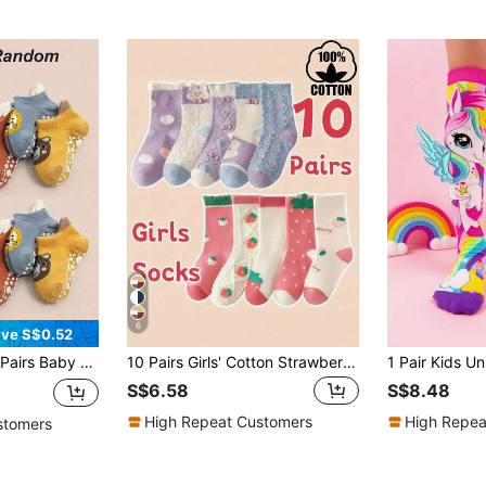
6
ve S$0.52
Baby Supplies, Baby Boy Supplies, Newborn Socks, Baby Essentials, Baby Accessories, Baby Baptism Decoration
10 Pairs Girls' Cotton Strawberry & Floral Knit Mid-Calf Socks, Comfortable Breathable Casual Socks For All Seasons
S$6.58
S$8.48
High Repeat Customers
High Repea
stomers