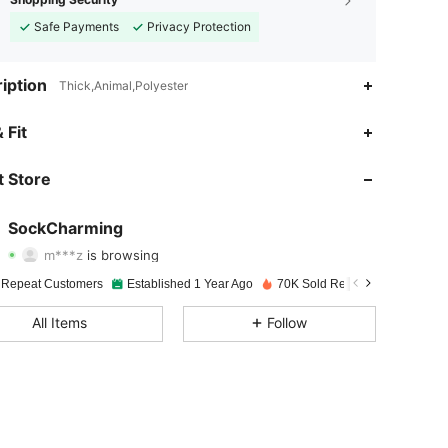
Safe Payments
Privacy Protection
iption
Thick,Animal,Polyester
4.92
89
1.1K
 Fit
4.92
89
1.1K
 Store
4.92
89
1.1K
SockCharming
m***z
is browsing
4.92
89
1.1K
Rating
Items
Followers
 Repeat Customers
Established 1 Year Ago
70K Sold Recently
4.92
89
1.1K
All Items
Follow
4.92
89
1.1K
4.92
89
1.1K
4.92
89
1.1K