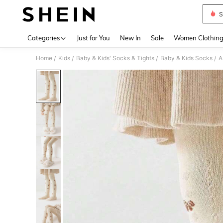
S
Use up 
Categories
Just for You
New In
Sale
Women Clothin
Home
Kids
Baby & Kids' Socks & Tights
Baby & Kids Socks
A
/
/
/
/