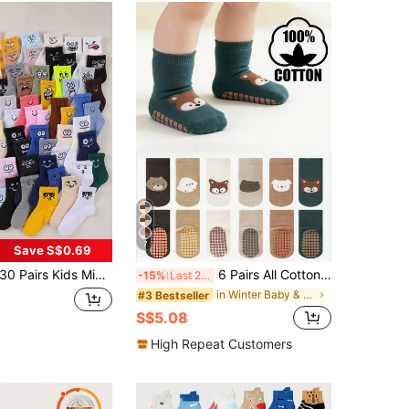
7
Save S$0.69
Pairs Kids Mid-Calf Socks, 1-16 Years Old Boys & Girls Cute Monster Expression Sports Socks, Classic Ribbed School Socks, Children's Socks, Boys Socks, Girls Socks, Unisex Kids Socks, Mid-Short Socks, Sports Socks, Daily Wear, Holiday Socks, Christmas, Halloween
6 Pairs All Cotton Toddler Anti-Slip Socks, Mid-Calf Full Bottom, Breathable, Suitable For Boys And Girls, Spring/Autumn
-15%
Last 2 days
in Winter Baby & Kids Socks
#3 Bestseller
S$5.08
High Repeat Customers