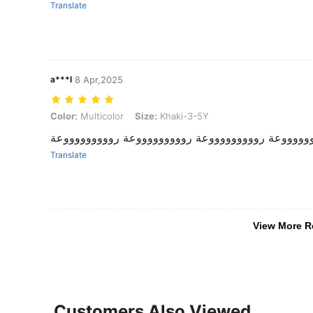
Translate
a***l
8 Apr,2025
Color: Multicolor, Size: Khaki-3-5Y
Color:
Multicolor
Size:
Khaki-3-5Y
روووووووووعة روووووووووعة روووووووووعة روووووو
Translate
View More R
Customers Also Viewed