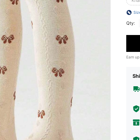
Kha
Siz
Qty:
Earn up
Shi