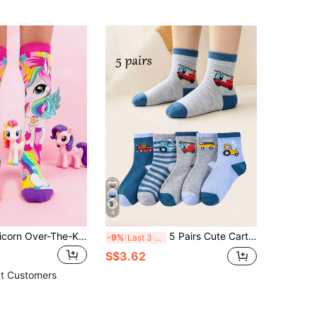
4
1 Pair Kids Unicorn Over-The-Knee Socks With 3D Wings, Rainbow Creative Knee-High Socks For Birthday, Dress-Up, Party And Role Play
5 Pairs Cute Cartoon Car Pattern Breathable Odor-Resistant Children's Socks, Suitable For Spring, Summer, And Autumn
-9%
Last 3 days
S$3.62
t Customers