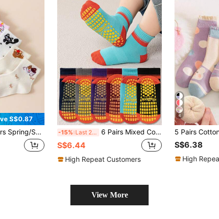
4
ve S$0.87
e Mesh Girls Socks, Cartoon Animal Cute Baby Mid-Calf Socks With Bow & Polka Dot
6 Pairs Mixed Color Anti-Slip Grip Socks For Toddlers Boys Girls, With Colorful Stripes, Suitable For Trampoline, Indoor, Home, Short Ankle Style, Elastic Cuff, Ideal For Spring, Autumn, Kids Children
-15%
Last 2 days
S$6.38
S$6.44
High Repea
High Repeat Customers
View More