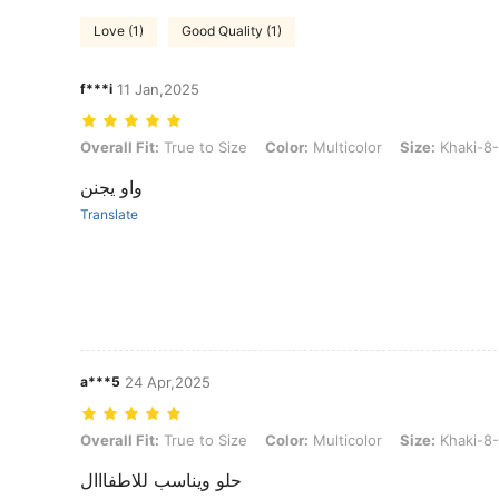
Love (1)
Good Quality (1)
f***i
11 Jan,2025
Overall Fit: True to Size, Color: Multicolor, Size: Khaki-8-12Y
Overall Fit:
True to Size
Color:
Multicolor
Size:
Khaki-8
واو يجنن
Translate
a***5
24 Apr,2025
Overall Fit: True to Size, Color: Multicolor, Size: Khaki-8-12Y
Overall Fit:
True to Size
Color:
Multicolor
Size:
Khaki-8
حلو ويناسب للاطفااال