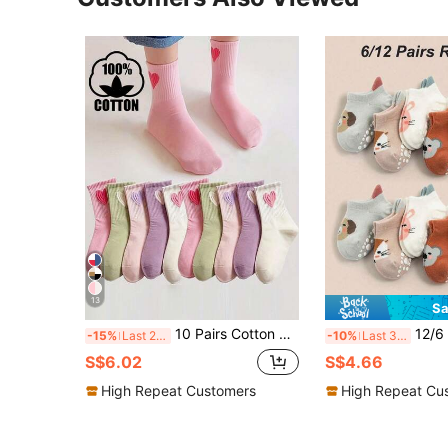
13
Sa
10 Pairs Cotton Children Socks, Cute Heart Design, Versatile Mid-Calf Socks For Boys And Girls, Spring/Summer/Autumn
12/6 Pairs Baby Cartoon Socks, Anti-Slip Socks, 
-15%
Last 2 days
-10%
Last 3 days
S$6.02
S$4.66
High Repeat Customers
High Repeat Cu