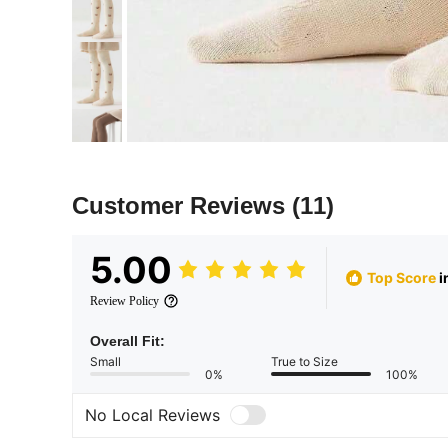
Customer Reviews
(11)
5.00
Top Score
i
Review Policy
Overall Fit:
Small
True to Size
0%
100%
No Local Reviews