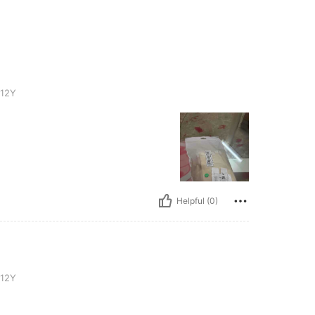
-12Y
Helpful (0)
-12Y