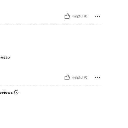
Helpful (0)
وووعة
Helpful (0)
eviews