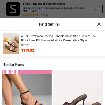
SHEIN- Discover Fashion Online
×
Find more exclusive discounts and additional offers in the
GET
SHEIN APP!
(3,138)
Find Similar
A Pair Of Women Heeled Sandals Cross Strap Square Toe
Block Heel PU Minimalist White Casual Work Style
Brown
S$15.82
Similar Items