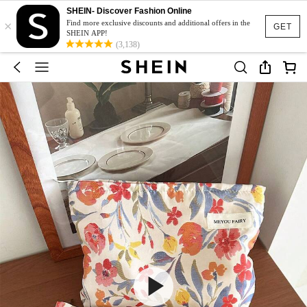
SHEIN- Discover Fashion Online
×
Find more exclusive discounts and additional offers in the
GET
SHEIN APP!
(3,138)