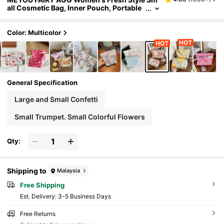
all Cosmetic Bag, Inner Pouch, Portable
Travel Toiletry Bag, Handbag, Multi-Func
tional Skincare Storage Bag, Women's Sanita
ry Pad Storage Bag, Gift For Mom Or Girlfrien
Color: Multicolor
d, Student Pencil Case
General Specification
Large and Small Confetti
Small Trumpet. Small Colorful Flowers
Qty:
Shipping to
Malaysia
Free Shipping
​Est. Delivery:
3-5 Business Days
Free Returns