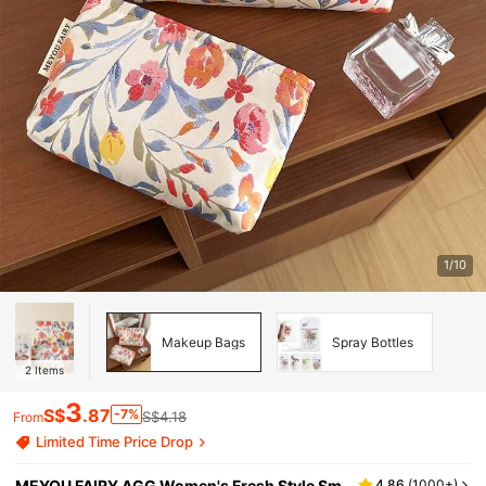
1/10
Makeup Bags
Spray Bottles
2
Items
3
S$
.87
-7%
S$4.18
From
Limited Time Price Drop
MEYOU FAIRY AGG Women's Fresh Style Sm
4.86
(
1000+
)