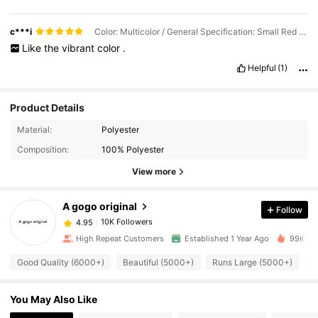
c***i
Color: Multicolor / General Specification: Small Red Shell
Like
the
vibrant
color
.
Helpful
(1)
Product Details
Material:
Polyester
10K Followers
4.95
Composition:
100% Polyester
View more
10K Followers
4.95
A gogo original
Follow
10K Followers
4.95
y***1
paid
1 day ago
High Repeat Customers
Established 1 Year Ago
99K Sol
Good Quality (6000+)
Beautiful (5000+)
Runs Large (5000+)
S
10K Followers
4.95
You May Also Like
10K Followers
4.95