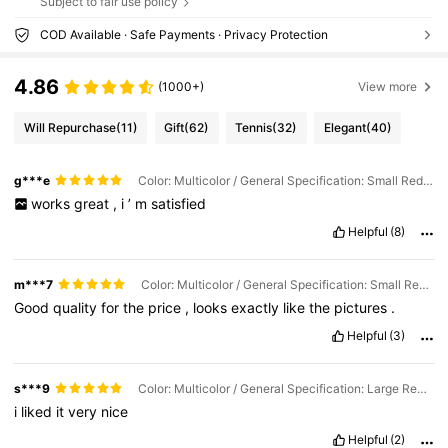
Subject to fair use policy
COD Available · Safe Payments · Privacy Protection
4.86
(1000+)
View more
Will Repurchase
(11)
Gift
(62)
Tennis
(32)
Elegant
(40)
g***e
Color: Multicolor / General Specification: Small Red Shell
works
great
,
i
’
m
satisfied
Helpful
(8)
m***7
Color: Multicolor / General Specification: Small Red Shell
Good
quality
for
the
price
,
looks
exactly
like
the
pictures
.
Helpful
(3)
s***9
Color: Multicolor / General Specification: Large Red Shell
i
liked
it
very
nice
Helpful
(2)