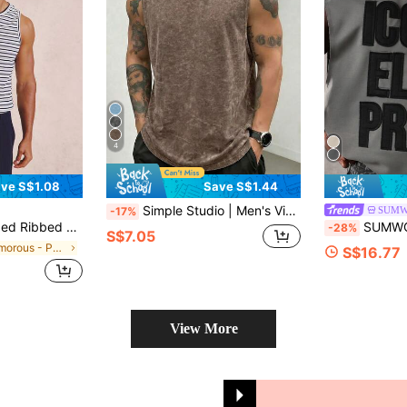
4
ve S$1.08
Save S$1.44
Simple Studio | Men's Vintage Rugged Style Washed Short Sleeve Tank Top | Suitable For Summer Wear | Comfortable & Breathable | Leading Fashion
SUM
-17%
 Front Detail Spring Summer Essentials
SUMWON Elite Prime Performance Tank Top Sleevel
-28%
S$7.05
in Glamorous - Partywear Men Tank Tops
S$16.77
View More