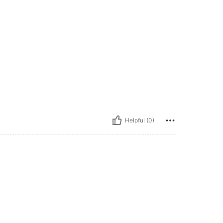
Helpful (0)