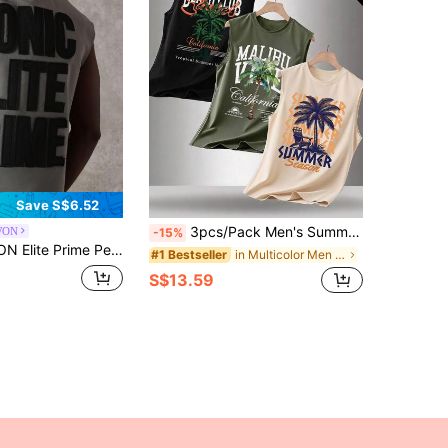
Save S$6.52
3pcs/Pack Men's Summer Printed Round Neck Casual Tank Tops
WON
-15%
ess Workout Training Athletic Muscle Cut Urban Streetwear Gym Tank Top With Iconic Design Summer Sport Cutoff
in Multicolor Men Tank Tops
#1 Bestseller
S$13.59