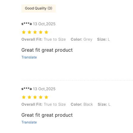
Good Quality (3)
s***a
13 Oct,2025
Overall Fit: True to Size, Color: Grey, Size: L
Overall Fit:
True to Size
Color:
Grey
Size:
L
Great fit great product
Translate
s***a
13 Oct,2025
Overall Fit: True to Size, Color: Black, Size: L
Overall Fit:
True to Size
Color:
Black
Size:
L
Great fit great product
Translate