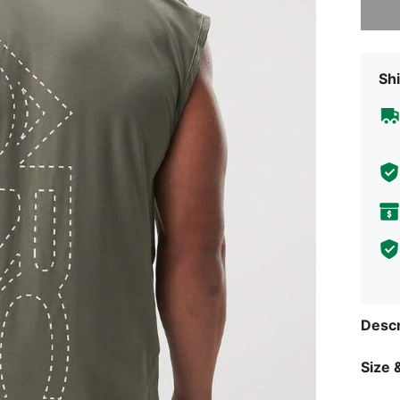
Shi
Descr
Size &