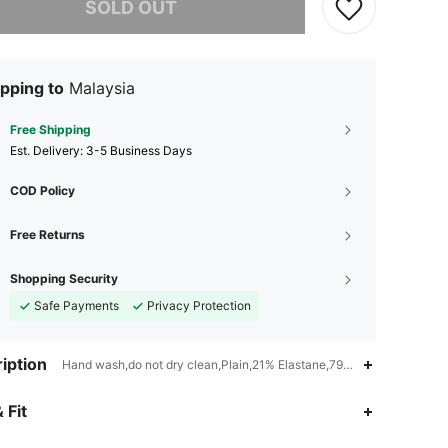
SOLD OUT
pping to
Malaysia
Free Shipping
​Est. Delivery:
3-5 Business Days
COD Policy
Free Returns
Shopping Security
Safe Payments
Privacy Protection
iption
Hand wash,do not dry clean,Plain,21% Elastane,79% Polyester
4.89
177
12K
 Fit
4.89
177
12K