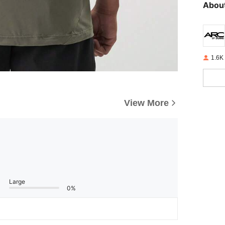
About
1.6K
View More
Large
0%