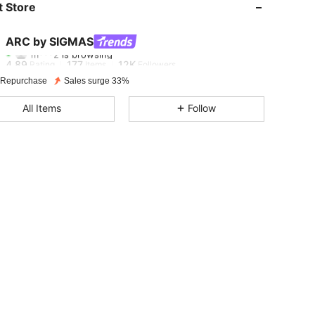
 Store
4.89
177
12K
ARC by SIGMAS
m***2
is browsing
4.89
177
12K
Rating
Items
Followers
 Repurchase
Sales surge 33%
4.89
177
12K
All Items
Follow
4.89
177
12K
4.89
177
12K
4.89
177
12K
4.89
177
12K
4.89
177
12K