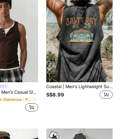
9
Coastal | Men's Lightweight Summer Vacation Palm Tree Letter Print Crew Neck Casual Tank Top
VY
Sleeveless Half-Zip Breathable Tank Top
S$8.99
in Glamorous - Partywear Men Tank Tops