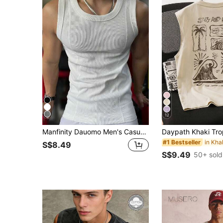
12
Manfinity Dauomo Men's Casual Versatile Solid Color White Tank Top, Summer
#1 Bestseller
S$8.49
S$9.49
50+ sold