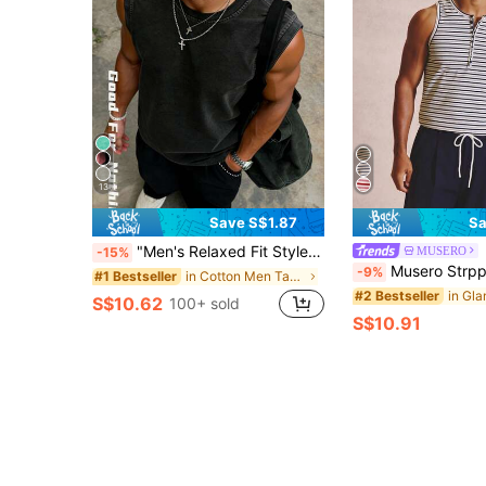
13
Save S$1.87
Sa
"Men's Relaxed Fit Style" Distressed Black Loose Sleeveless Tank Top, Washed Distressed Craft + Wide Shoulder Design, Vintage High Street Style Summer Streetwear Eye-Catching Piece
MUSERO
-15%
Musero Strpped Ribbed Henley Tank Top Button
-9%
in Cotton Men Tank Tops
#1 Bestseller
#2 Bestseller
S$10.62
100+ sold
S$10.91