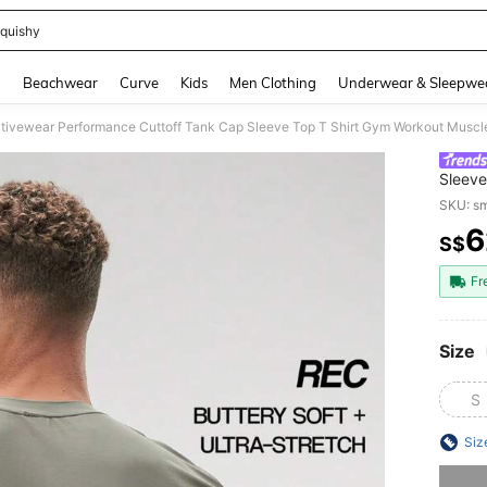
quishy
and down arrow keys to navigate search Recently Searched and Search Discovery
g
Beachwear
Curve
Kids
Men Clothing
Underwear & Sleepwe
tivewear Performance Cuttoff Tank Cap Sleeve Top T Shirt Gym Workout Muscl
Sleeve
SKU: s
6
S$
PR
Fr
Size
S
Siz
Sorry, t