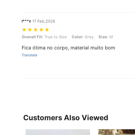
l***z
17 Feb,2026
Overall Fit: True to Size, Color: Grey, Size: M
Overall Fit:
True to Size
Color:
Grey
Size:
M
Fica ótima no corpo, material muito bom
Translate
Customers Also Viewed