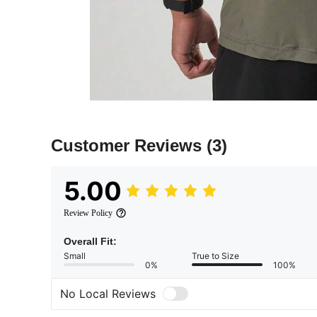
Customer Reviews
(3)
5.00
Review Policy
Overall Fit:
Small
True to Size
0%
100%
No Local Reviews