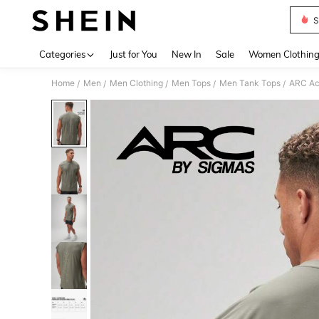
S
Use up 
Categories
Just for You
New In
Sale
Women Clothin
Home
Men
Men Clothing
Men Tops
Men Tank Tops
ARC Ac
/
/
/
/
/