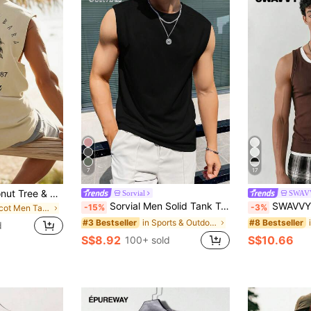
7
17
Men's Casual Coconut Tree & Letter Print Tank Top, Beach Wear
Sorvial
SWAV
Sorvial Men Solid Tank Top, Holiday
SWAVVY Men's Casual 
-15%
-3%
in Apricot Men Tank Tops
in Sports & Outdoor - Athleisure Men Tops
#3 Bestseller
#8 Bestseller
d
S$8.92
S$10.66
100+ sold