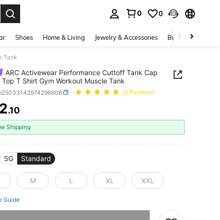
0
0
. Press Enter to select.
ar
Shoes
Home & Living
Jewelry & Accessories
Bags & Luggage
e Tank
ARC Activewear Performance Cuttoff Tank Cap
 Top T Shirt Gym Workout Muscle Tank
m25033142974296608
(3 Reviews)
2
.10
ICE AND AVAILABILITY
ee Shipping
SG
Standard
M
L
XL
XXL
e Guide
he item is sold out.