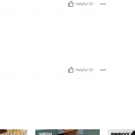
Helpful (0)
Helpful (0)