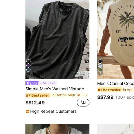
4
8
Simpl e
Simple Men's Washed Vintage Style Round Neck Casual Tank Top, Dark Color
#1 Bestseller
in Cotton Men Tank Tops
#7 Bestseller
S$7.99
100+ sol
S$12.49
High Repeat Customers