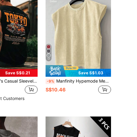
17
Save S$0.21
Save S$1.03
ed Round Neck Tank Top, Suitable For Sports, Fitness And Daily Wear
Manfinity Hypemode Men's Solid Color Round Neck Loose Casual Versatile Tank Top Cotton Tops Big Tank Top Sleeveless Tee Cut Sleeve T Men Muscle Tee Cotton, Holiday
-9%
S$10.46
t Customers