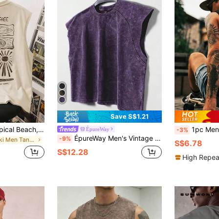
Save S$1.21
Daypath Khaki Tropical Beach, Wave Print Tank Top For Men, Suitable For Summer Outings And Vacations, Holiday
1pc Men's Casual Sleeveless Print
ÉpureWay
-3%
ÉpureWay Men's Vintage Washed Tank Top,Dark Purple Casual Jersey For Summer Street Wear Gym,City Break Vacation Party Festival Workout Gift For Boyfriend
-9%
in Khaki Men Tank Tops
S$6.78
S$12.28
High Repea