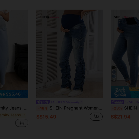
4
ve S$5.46
SHEIN Maternity
SHEIN
or, Fashion Suitable For Summer
SHEIN Pregnant Women's Solid Color Patchwork Raw Edge Hem Elastic Casual Flare Jeans
SHEIN Maternity Blue Summer Casual Everyday J
-48%
-23%
ernity Jeans
S$15.49
S$21.94