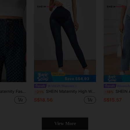
Save S$4.93
SHEIN Maternity
#denimd
ern Jeans High Waisted Pattern Jeans Pattern Pants Pattern Trousers Mom Jeans
SHEIN Maternity High Waist Skinny Jeans
SHEIN Adjustable Waist 
-21%
-18%
S$18.56
S$15.57
View More