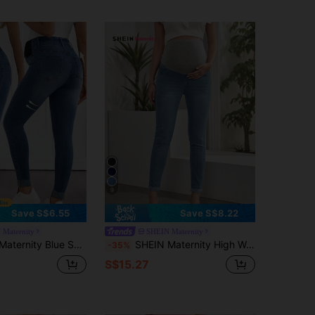
9
Save S$6.55
Save S$8.22
 Maternity
SHEIN Maternity
eans,Women High Waist High Stretch Skinny Washed Denim Pants,Elastic Waist Commuter Slim Fit Trousers
SHEIN Maternity High Waist Ripped Skinny Jeans
-35%
S$15.27