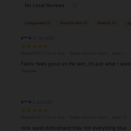
No Local Reviews
Loungewear (1)
Good for Skin (1)
Stretchy (1)
Lig
y***e
17 Jan,2025
Overall Fit: True to Size, Color: Medium Wash, Size: L
Overall Fit:
True to Size
Color:
Medium Wash
Size:
L
Fabric feels good on the skin, it’s just what I wan
Translate
a***4
2 Jul,2025
Overall Fit: True to Size, Color: Medium Wash, Size: XL
Overall Fit:
True to Size
Color:
Medium Wash
Size:
XL
nice .wash beforehand they tint everything blue