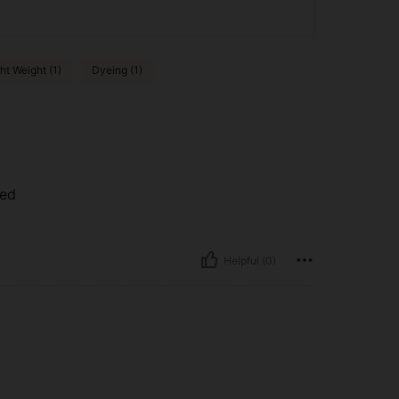
ht Weight (1)
Dyeing (1)
ted
Helpful (0)