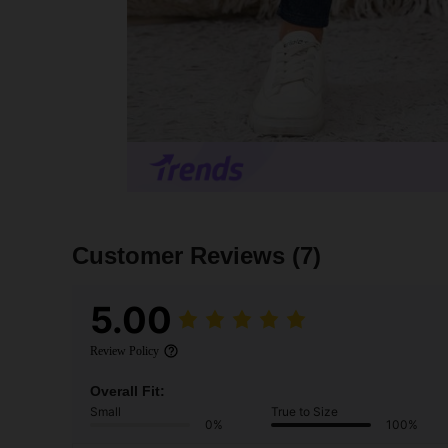
Customer Reviews
(7)
5.00
Review Policy
Overall Fit:
Small
True to Size
0%
100%