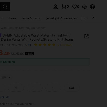
0
0
. Press Enter to select.
ar
Shoes
Home & Living
Jewelry & Accessories
Bags & Luggage
 With Pockets,Stretchy Knit Jeans
SHEIN Adjustable Waist Maternity Tight-Fit
 Denim Pants With Pockets,Stretchy Knit Jeans
z2406146907799977
(7 Reviews)
3
.49
S$25.99
-48%
ICE AND AVAILABILITY
ee Shipping
Type
M
L
XL
XXL
e Guide
r size? Tell me your size