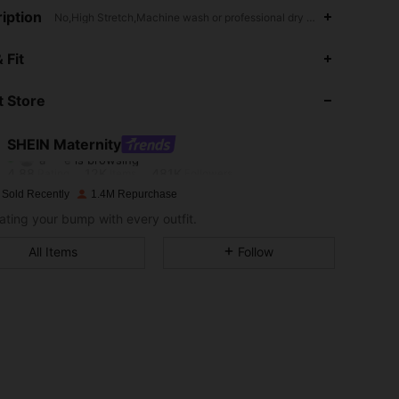
iption
No,High Stretch,Machine wash or professional dry clean
 Fit
4.88
12K
481K
 Store
4.88
12K
481K
SHEIN Maternity
a***e
is browsing
4.88
12K
481K
Rating
Items
Followers
 Sold Recently
1.4M Repurchase
ating your bump with every outfit.
4.88
12K
481K
All Items
Follow
4.88
12K
481K
4.88
12K
481K
4.88
12K
481K