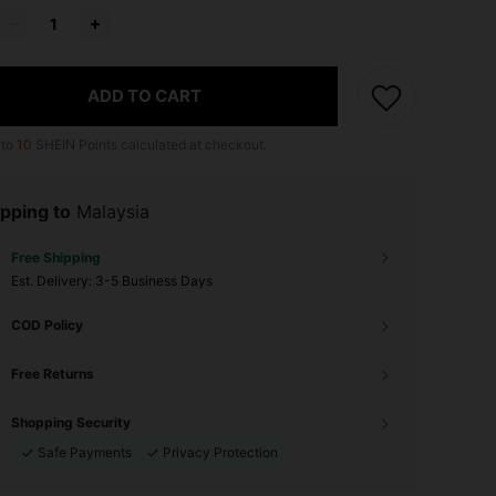
ADD TO CART
 to
10
SHEIN Points calculated at checkout.
pping to
Malaysia
Free Shipping
​Est. Delivery:
3-5 Business Days
COD Policy
Free Returns
Shopping Security
Safe Payments
Privacy Protection