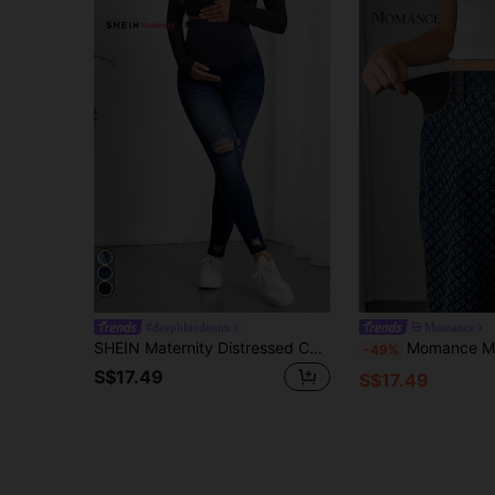
#deepbluedenim
Momance
SHEIN Maternity Distressed Casual Versatile Skinny Denim Jeggings Maternity Jeans
Momance Maternity Fashion Non-Stretch Denim Pants Yoga Trousers Yogo Pants Patt
-49%
S$17.49
S$17.49