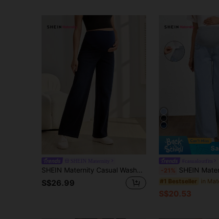
Sa
SHEIN Maternity
#casualoutfits
SHEIN Maternity Casual Washed High Waist Straight Leg Jeans
SHEIN Maternity Jeans, Solid Col
-21%
in Mat
#1 Bestseller
S$26.99
S$20.53