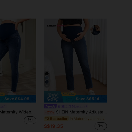
6
Save S$4.95
Save S$5.14
ays
SHEIN Maternity
ty Wideband Waist Skinny Jeans
SHEIN Maternity Adjustable Pocket Detail Casual Denim Pants Maternity Jeans, For Everyday Wear
-21%
in Maternity Jeans
#2 Bestseller
S$19.35