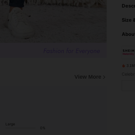
Descr
Size &
About
3.1M
Celebr
View More
Large
0%