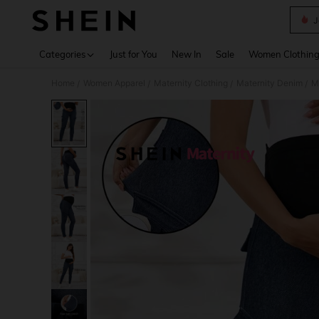
J
Use up 
Categories
Just for You
New In
Sale
Women Clothin
Home
Women Apparel
Maternity Clothing
Maternity Denim
M
/
/
/
/