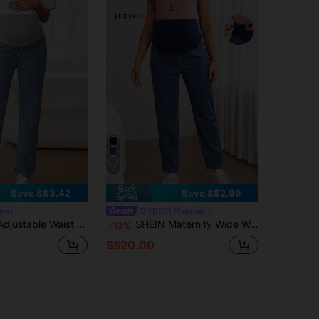
6
Save S$3.42
Save S$2.99
ays
SHEIN Maternity
Rhinestone Decor Straight-Leg Casual Maternity Jeans
SHEIN Maternity Wide Waistband Adjustable Waist Straight Leg Jeans
-13%
S$20.00