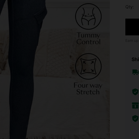
Qty:
Earn up
Shi