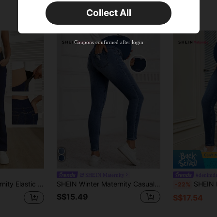
Time-limited
Collect All
New User
Product Coupon
45
%OFF
Capped at S$25.6
Coupons confirmed after login
Orders S$38.27+
Time-limited
SHEIN Maternity
#denimd
sual Bootcut Yoga Jeans For Women, Stretchy Wideleg Fold Over Buggy Clothes
SHEIN Winter Maternity Casual Washed Distressed Skinny Jeans
SHEIN Materni
-22%
S$15.49
S$17.54