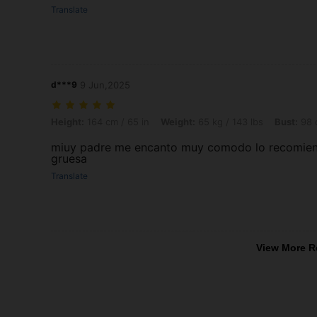
Translate
d***9
9 Jun,2025
Height: 164 cm / 65 in, Weight: 65 kg / 143 lbs, Bust: 98 cm / 39 in
Height:
164 cm / 65 in
Weight:
65 kg / 143 lbs
Bust:
98 c
miuy padre me encanto muy comodo lo recomiendo 
gruesa
Translate
View More R