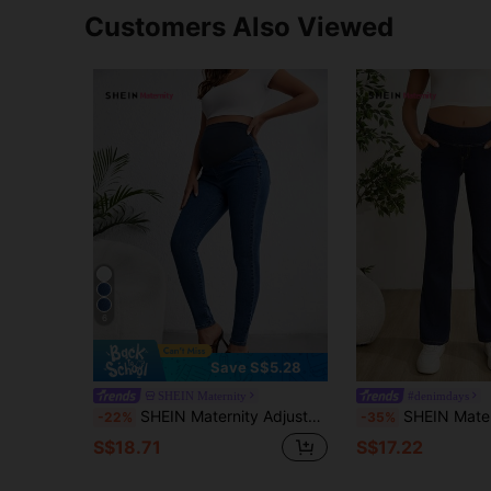
Customers Also Viewed
6
Save S$5.28
SHEIN Maternity
#denimdays
SHEIN Maternity Adjustable Waist Skinny Jeans
SHEIN Maternity Elastic Skinny Flare Denim Pants, Navy Blue Summer Smart Ca
-22%
-35%
S$18.71
S$17.22