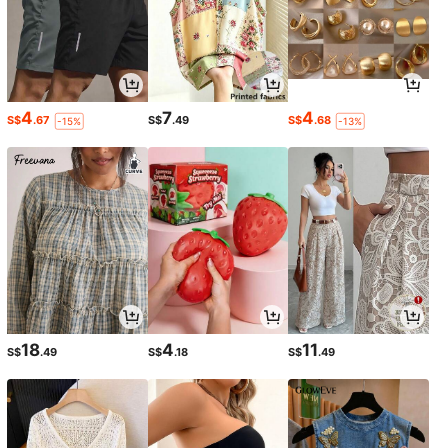
4
7
4
S$
.67
S$
.49
S$
.68
-15%
-13%
18
4
11
S$
.49
S$
.18
S$
.49