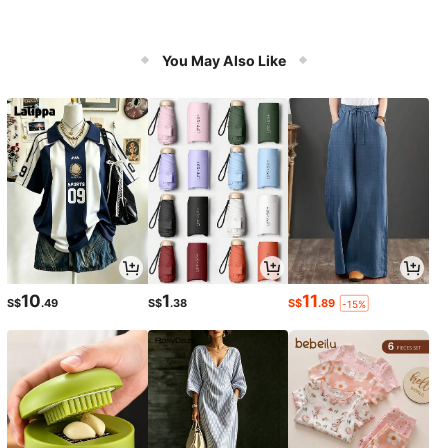
You May Also Like
10
1
11
S$
.49
S$
.38
S$
.89
-15%