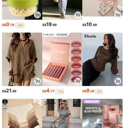
0
19
10
S$
.76
S$
.99
S$
.99
-45%
21
4
9
S$
.49
S$
.77
S$
.39
-10%
-6%