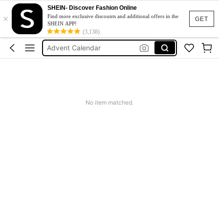
SHEIN- Discover Fashion Online
×
Maternity Clothes
Find more exclusive discounts and additional offers in the
GET
SHEIN APP!
Calendar
(3,138)
Advent Calendar
Calendario De Adviento Maquillaje
Fleece
Maternity Clothes
No item matched.
Calendar