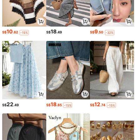
10
18
9
S$
.62
S$
.49
S$
.50
-15%
-32%
22
18
12
S$
.49
S$
.85
S$
.74
-15%
-15%