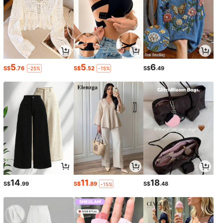
5
5
6
S$
.76
S$
.52
S$
.49
-25%
-15%
14
11
18
S$
.99
S$
.89
S$
.48
-15%